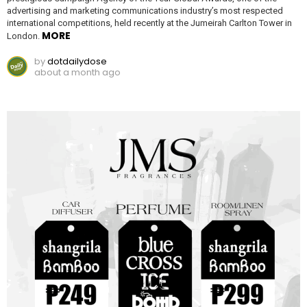
advertising and marketing communications industry’s most respected
international competitions, held recently at the Jumeirah Carlton Tower in
MORE
London.
by
dotdailydose
about a month ago