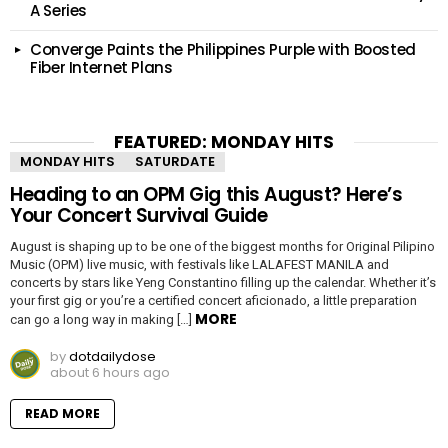
A Series
Converge Paints the Philippines Purple with Boosted
Fiber Internet Plans
FEATURED: MONDAY HITS
MONDAY HITS
SATURDATE
Heading to an OPM Gig this August? Here’s
Your Concert Survival Guide
August is shaping up to be one of the biggest months for Original Pilipino
Music (OPM) live music, with festivals like LALAFEST MANILA and
concerts by stars like Yeng Constantino filling up the calendar. Whether it’s
your first gig or you’re a certified concert aficionado, a little preparation
MORE
can go a long way in making […]
by
dotdailydose
about 6 hours ago
READ MORE