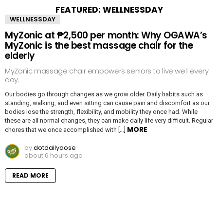
FEATURED: WELLNESSDAY
WELLNESSDAY
MyZonic at ₱2,500 per month: Why OGAWA’s
MyZonic is the best massage chair for the
elderly
MyZonic massage chair empowers seniors to live well every
day.
Our bodies go through changes as we grow older. Daily habits such as
standing, walking, and even sitting can cause pain and discomfort as our
bodies lose the strength, flexibility, and mobility they once had. While
these are all normal changes, they can make daily life very difficult. Regular
MORE
chores that we once accomplished with […]
by
dotdailydose
about 6 hours ago
READ MORE