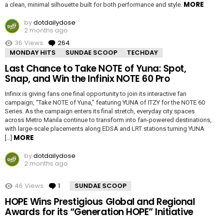
MORE
a clean, minimal silhouette built for both performance and style.
by
dotdailydose
2 months ago
36
Views
264
Comments
MONDAY HITS
SUNDAE SCOOP
TECHDAY
Last Chance to Take NOTE of Yuna: Spot,
Snap, and Win the Infinix NOTE 60 Pro
Infinix is giving fans one final opportunity to join its interactive fan
campaign, “Take NOTE of Yuna,” featuring YUNA of ITZY for the NOTE 60
Series. As the campaign enters its final stretch, everyday city spaces
across Metro Manila continue to transform into fan-powered destinations,
with large-scale placements along EDSA and LRT stations turning YUNA
MORE
[…]
by
dotdailydose
2 months ago
46
Views
1
Comment
SUNDAE SCOOP
HOPE Wins Prestigious Global and Regional
Awards for its “Generation HOPE” Initiative