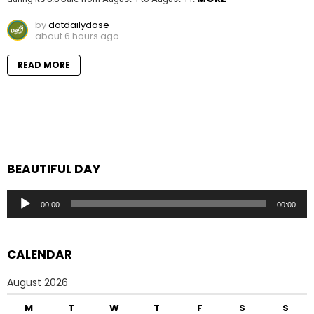
by
dotdailydose
about 6 hours ago
READ MORE
BEAUTIFUL DAY
Audio
00:00
00:00
Player
CALENDAR
August 2026
M
T
W
T
F
S
S