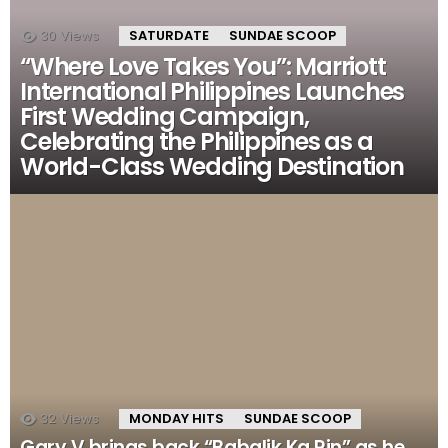
30
Views
SATURDATE
SUNDAE SCOOP
“Where Love Takes You”: Marriott
International Philippines Launches
First Wedding Campaign,
Celebrating the Philippines as a
World-Class Wedding Destination
32
Views
MONDAY HITS
SUNDAE SCOOP
Gary V brings back “Babalik Ka Rin” as he