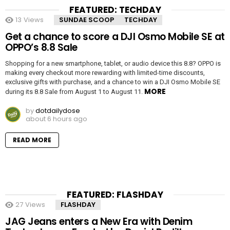
FEATURED: TECHDAY
13
Views
SUNDAE SCOOP
TECHDAY
Get a chance to score a DJI Osmo Mobile SE at
OPPO’s 8.8 Sale
Shopping for a new smartphone, tablet, or audio device this 8.8? OPPO is
making every checkout more rewarding with limited-time discounts,
exclusive gifts with purchase, and a chance to win a DJI Osmo Mobile SE
MORE
during its 8.8 Sale from August 1 to August 11.
by
dotdailydose
about 6 hours ago
READ MORE
FEATURED: FLASHDAY
27
Views
FLASHDAY
JAG Jeans enters a New Era with Denim