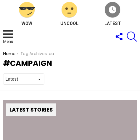
WOW
UNCOOL
LATEST
FOLLOW
S
US
Menu
You are here:
Home
Tag Archives: campaign
CAMPAIGN
LATEST STORIES