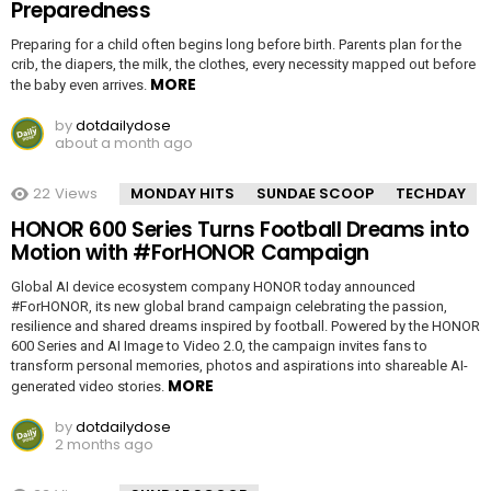
Preparedness
Preparing for a child often begins long before birth. Parents plan for the
crib, the diapers, the milk, the clothes, every necessity mapped out before
MORE
the baby even arrives.
by
dotdailydose
about a month ago
22
Views
MONDAY HITS
SUNDAE SCOOP
TECHDAY
HONOR 600 Series Turns Football Dreams into
Motion with #ForHONOR Campaign
Global AI device ecosystem company HONOR today announced
#ForHONOR, its new global brand campaign celebrating the passion,
resilience and shared dreams inspired by football. Powered by the HONOR
600 Series and AI Image to Video 2.0, the campaign invites fans to
transform personal memories, photos and aspirations into shareable AI-
MORE
generated video stories.
by
dotdailydose
2 months ago