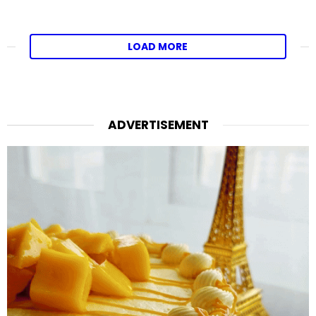
LOAD MORE
ADVERTISEMENT