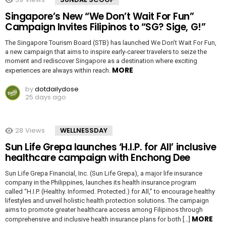
Singapore’s New “We Don’t Wait For Fun”
Campaign Invites Filipinos to “SG? Sige, G!”
The Singapore Tourism Board (STB) has launched We Don’t Wait For Fun,
a new campaign that aims to inspire early-career travelers to seize the
moment and rediscover Singapore as a destination where exciting
MORE
experiences are always within reach.
by
dotdailydose
25 days ago
28
Views
WELLNESSDAY
Sun Life Grepa launches ‘H.I.P. for All’ inclusive
healthcare campaign with Enchong Dee
Sun Life Grepa Financial, Inc. (Sun Life Grepa), a major life insurance
company in the Philippines, launches its health insurance program
called “H.I.P. (Healthy. Informed. Protected.) for All,” to encourage healthy
lifestyles and unveil holistic health protection solutions. The campaign
aims to promote greater healthcare access among Filipinos through
MORE
comprehensive and inclusive health insurance plans for both […]