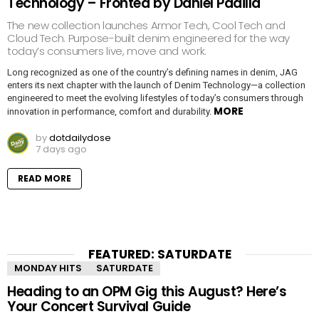
Technology – Fronted by Daniel Padilla
The new collection launches Armor Tech, Cool Tech and
Cloud Tech. Purpose-built denim engineered for the way
today’s consumers live, move and work.
Long recognized as one of the country’s defining names in denim, JAG
enters its next chapter with the launch of Denim Technology—a collection
engineered to meet the evolving lifestyles of today’s consumers through
MORE
innovation in performance, comfort and durability.
by
dotdailydose
7 days ago
READ MORE
FEATURED: SATURDATE
MONDAY HITS
SATURDATE
Heading to an OPM Gig this August? Here’s
Your Concert Survival Guide