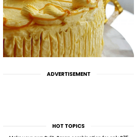
ADVERTISEMENT
HOT TOPICS