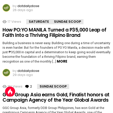
by
dotdailydose
26 days ago
17
Views
SATURDATE
SUNDAE SCOOP
How PO:YO MANILA Turned a P35,000 Leap of
Faith Into a Thriving Filipino Brand
Building a business is never easy. Building one during a time of uncertainty
is even harder. But for the founders of PO:YO Manila, a decision made with
just ₱35,000 in capital and a determination to keep going would eventually
become the foundation of a thriving Filipino brand, earning them
MORE
recognition as one of the monthly […]
by
dotdailydose
29 days ago
161
Views
2
Comments
SUNDAE SCOOP
GGC Group Asia earns Gold, Finalist honors at
Campaign Agency of the Year Global Awards
GGC Group Asia, formerly DDB Group Philippines, has won Gold at the
prestigious Campaign Agency of the Year Global Awards, one of the