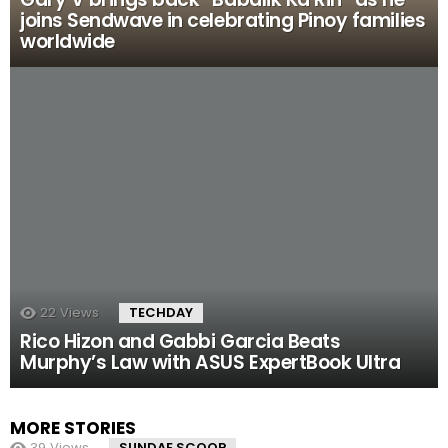
joins Sendwave in celebrating Pinoy families
worldwide
22
Views
TECHDAY
Rico Hizon and Gabbi Garcia Beats
Murphy’s Law with ASUS ExpertBook Ultra
MORE STORIES
39
Views
SUNDAE SCOOP