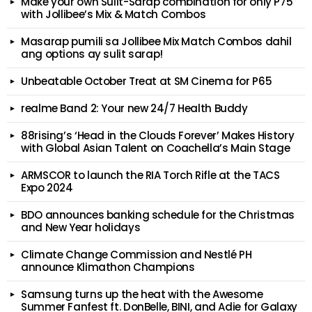
Make your own Sulit-Sarap combination for only P75
with Jollibee’s Mix & Match Combos
Masarap pumili sa Jollibee Mix Match Combos dahil
ang options ay sulit sarap!
Unbeatable October Treat at SM Cinema for P65
realme Band 2: Your new 24/7 Health Buddy
88rising’s ‘Head in the Clouds Forever’ Makes History
with Global Asian Talent on Coachella’s Main Stage
ARMSCOR to launch the RIA Torch Rifle at the TACS
Expo 2024
BDO announces banking schedule for the Christmas
and New Year holidays
Climate Change Commission and Nestlé PH
announce Klimathon Champions
Samsung turns up the heat with the Awesome
Summer Fanfest ft. DonBelle, BINI, and Adie for Galaxy