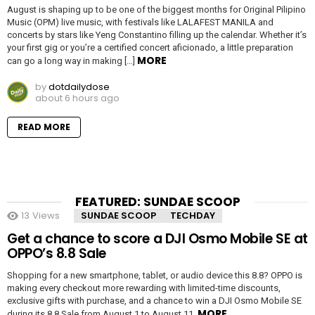
August is shaping up to be one of the biggest months for Original Pilipino
Music (OPM) live music, with festivals like LALAFEST MANILA and
concerts by stars like Yeng Constantino filling up the calendar. Whether it’s
your first gig or you’re a certified concert aficionado, a little preparation
MORE
can go a long way in making […]
by
dotdailydose
about 6 hours ago
READ MORE
FEATURED: SUNDAE SCOOP
13
Views
SUNDAE SCOOP
TECHDAY
Get a chance to score a DJI Osmo Mobile SE at
OPPO’s 8.8 Sale
Shopping for a new smartphone, tablet, or audio device this 8.8? OPPO is
making every checkout more rewarding with limited-time discounts,
exclusive gifts with purchase, and a chance to win a DJI Osmo Mobile SE
MORE
during its 8.8 Sale from August 1 to August 11.