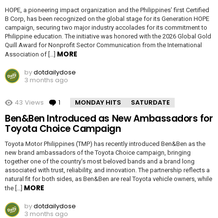
HOPE, a pioneering impact organization and the Philippines’ first Certified
B Corp, has been recognized on the global stage for its Generation HOPE
campaign, securing two major industry accolades for its commitment to
Philippine education. The initiative was honored with the 2026 Global Gold
Quill Award for Nonprofit Sector Communication from the International
MORE
Association of […]
by
dotdailydose
3 months ago
43
Views
1
Comment
MONDAY HITS
SATURDATE
Ben&Ben Introduced as New Ambassadors for
Toyota Choice Campaign
Toyota Motor Philippines (TMP) has recently introduced Ben&Ben as the
new brand ambassadors of the Toyota Choice campaign, bringing
together one of the country’s most beloved bands and a brand long
associated with trust, reliability, and innovation. The partnership reflects a
natural fit for both sides, as Ben&Ben are real Toyota vehicle owners, while
MORE
the […]
by
dotdailydose
3 months ago