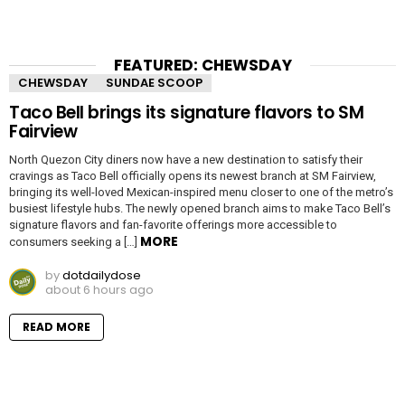
FEATURED: CHEWSDAY
CHEWSDAY
SUNDAE SCOOP
Taco Bell brings its signature flavors to SM
Fairview
North Quezon City diners now have a new destination to satisfy their
cravings as Taco Bell officially opens its newest branch at SM Fairview,
bringing its well-loved Mexican-inspired menu closer to one of the metro’s
busiest lifestyle hubs. The newly opened branch aims to make Taco Bell’s
signature flavors and fan-favorite offerings more accessible to
MORE
consumers seeking a […]
by
dotdailydose
about 6 hours ago
READ MORE