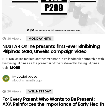
30
Views
MONDAY HITS
NUSTAR Online presents first-ever Binibining
Pilipinas Gala, unveils campaign video
NUSTAR Online marked another milestone in its landmark partnership with
Binibining Pilipinas as the presenter of the first-ever Binibining Pilipinas
MORE
Gala.
by
dotdailydose
about a month ago
26
Views
WELLNESSDAY
For Every Parent Who Wants to Be Present:
AXA Reinforces the Importance of Early Health