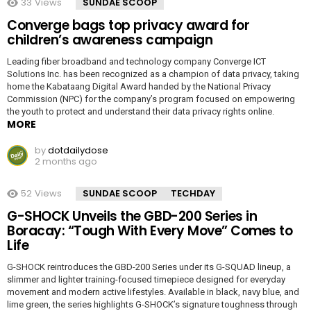
33
Views
SUNDAE SCOOP
Converge bags top privacy award for
children’s awareness campaign
Leading fiber broadband and technology company Converge ICT
Solutions Inc. has been recognized as a champion of data privacy, taking
home the Kabataang Digital Award handed by the National Privacy
Commission (NPC) for the company’s program focused on empowering
the youth to protect and understand their data privacy rights online.
MORE
by
dotdailydose
2 months ago
52
Views
SUNDAE SCOOP
TECHDAY
G-SHOCK Unveils the GBD-200 Series in
Boracay: “Tough With Every Move” Comes to
Life
G-SHOCK reintroduces the GBD-200 Series under its G-SQUAD lineup, a
slimmer and lighter training-focused timepiece designed for everyday
movement and modern active lifestyles. Available in black, navy blue, and
lime green, the series highlights G-SHOCK’s signature toughness through