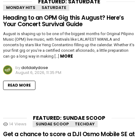
FEATURED: SATURDATE
MONDAY HITS
SATURDATE
Heading to an OPM Gig this August? Here’s
Your Concert Survival Guide
August is shaping up to be one of the biggest months for Original Pilipino
Music (OPM) live music, with festivals like LALAFEST MANILA and
concerts by stars like Yeng Constantino filling up the calendar. Whether it’s
your first gig or you’re a certified concert aficionado, a little preparation
MORE
can go a long way in making […]
by
dotdailydose
August 6, 2026, 11:35 PM
READ MORE
FEATURED: SUNDAE SCOOP
14
Views
SUNDAE SCOOP
TECHDAY
Get a chance to score a DJI Osmo Mobile SE at