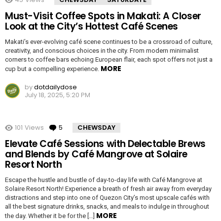
Must-Visit Coffee Spots in Makati: A Closer
Look at the City’s Hottest Café Scenes
Makati’s ever-evolving café scene continues to be a crossroad of culture,
creativity, and conscious choices in the city. From modern minimalist
corners to coffee bars echoing European flair, each spot offers not just a
MORE
cup but a compelling experience.
by
dotdailydose
July 18, 2025, 5:20 PM
101
Views
5
Comments
CHEWSDAY
Elevate Café Sessions with Delectable Brews
and Blends by Café Mangrove at Solaire
Resort North
Escape the hustle and bustle of day-to-day life with Café Mangrove at
Solaire Resort North! Experience a breath of fresh air away from everyday
distractions and step into one of Quezon City’s most upscale cafés with
all the best signature drinks, snacks, and meals to indulge in throughout
MORE
the day. Whether it be for the […]