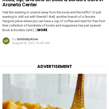
Araneta Center
Feel like wanting to unwind away from the noise and the traffic? Or just
wanting to chill out with friends? Well, another branch of a favorite
hangout place where you can have a cup of coffee and read for free from
their collection of hundreds of books and magazines has just opened:
MORE
Book & Borders Café […]
by
dotdailydose
August 16, 2017, 10:46 AM
ADVERTISEMENT