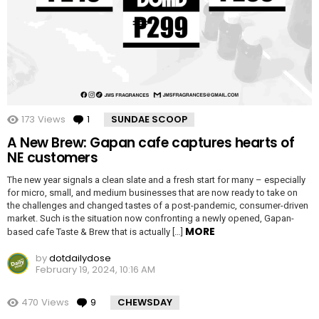
173
Views
1
Comment
SUNDAE SCOOP
A New Brew: Gapan cafe captures hearts of
NE customers
The new year signals a clean slate and a fresh start for many – especially
for micro, small, and medium businesses that are now ready to take on
the challenges and changed tastes of a post-pandemic, consumer-driven
market. Such is the situation now confronting a newly opened, Gapan-
MORE
based cafe Taste & Brew that is actually […]
by
dotdailydose
February 19, 2024, 10:16 AM
470
Views
9
Comments
CHEWSDAY