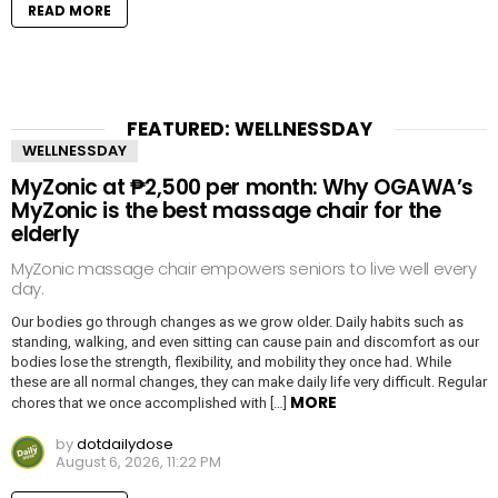
READ MORE
FEATURED: WELLNESSDAY
WELLNESSDAY
MyZonic at ₱2,500 per month: Why OGAWA’s
MyZonic is the best massage chair for the
elderly
MyZonic massage chair empowers seniors to live well every
day.
Our bodies go through changes as we grow older. Daily habits such as
standing, walking, and even sitting can cause pain and discomfort as our
bodies lose the strength, flexibility, and mobility they once had. While
these are all normal changes, they can make daily life very difficult. Regular
MORE
chores that we once accomplished with […]
by
dotdailydose
August 6, 2026, 11:22 PM