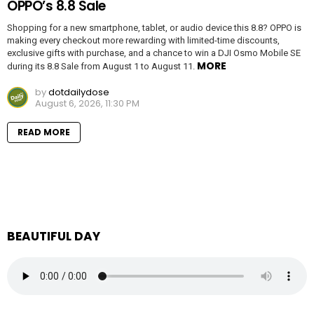
OPPO’s 8.8 Sale
Shopping for a new smartphone, tablet, or audio device this 8.8? OPPO is
making every checkout more rewarding with limited-time discounts,
exclusive gifts with purchase, and a chance to win a DJI Osmo Mobile SE
MORE
during its 8.8 Sale from August 1 to August 11.
by
dotdailydose
August 6, 2026, 11:30 PM
READ MORE
BEAUTIFUL DAY