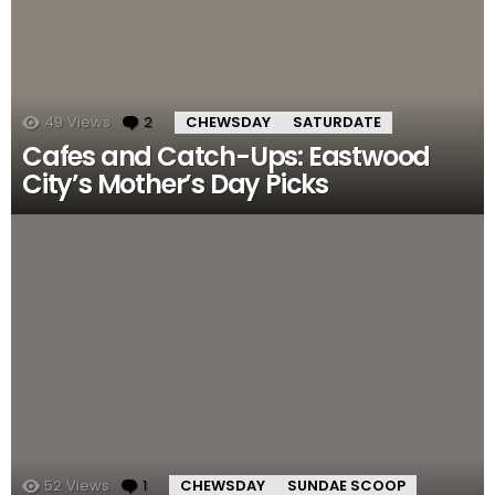
49
Views
2
Comments
CHEWSDAY
SATURDATE
Cafes and Catch-Ups: Eastwood
City’s Mother’s Day Picks
52
Views
1
Comment
CHEWSDAY
SUNDAE SCOOP