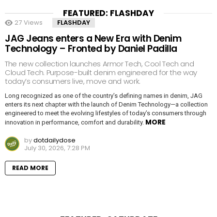
FEATURED: FLASHDAY
27
Views
FLASHDAY
JAG Jeans enters a New Era with Denim
Technology – Fronted by Daniel Padilla
The new collection launches Armor Tech, Cool Tech and
Cloud Tech. Purpose-built denim engineered for the way
today’s consumers live, move and work.
Long recognized as one of the country’s defining names in denim, JAG
enters its next chapter with the launch of Denim Technology—a collection
engineered to meet the evolving lifestyles of today’s consumers through
MORE
innovation in performance, comfort and durability.
by
dotdailydose
July 30, 2026, 7:28 PM
READ MORE