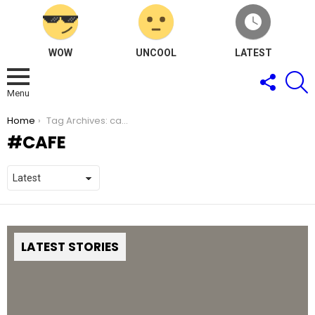
WOW
UNCOOL
LATEST
FOLLOW
S
US
Menu
You are here:
Home
Tag Archives: cafe
CAFE
LATEST STORIES