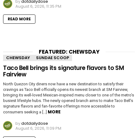
by
dotdailydose
August 6, 2026, 11:35 PM
READ MORE
FEATURED: CHEWSDAY
CHEWSDAY
SUNDAE SCOOP
Taco Bell brings its signature flavors to SM
Fairview
North Quezon City diners now have a new destination to satisfy their
cravings as Taco Bell officially opens its newest branch at SM Fairview,
bringing its well-loved Mexican-inspired menu closer to one of the metro’s
busiest lifestyle hubs. The newly opened branch aims to make Taco Bell’s
signature flavors and fan-favorite offerings more accessible to
MORE
consumers seeking a […]
by
dotdailydose
August 6, 2026, 11:09 PM