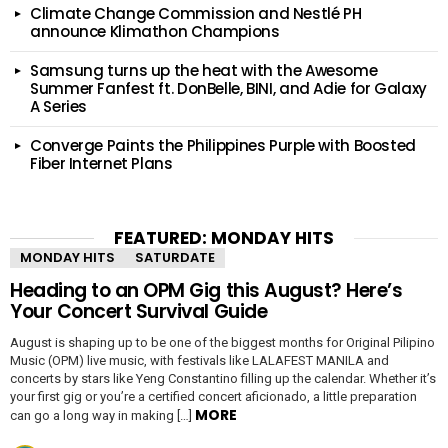
Climate Change Commission and Nestlé PH
announce Klimathon Champions
Samsung turns up the heat with the Awesome
Summer Fanfest ft. DonBelle, BINI, and Adie for Galaxy
A Series
Converge Paints the Philippines Purple with Boosted
Fiber Internet Plans
FEATURED: MONDAY HITS
MONDAY HITS
SATURDATE
Heading to an OPM Gig this August? Here’s
Your Concert Survival Guide
August is shaping up to be one of the biggest months for Original Pilipino
Music (OPM) live music, with festivals like LALAFEST MANILA and
concerts by stars like Yeng Constantino filling up the calendar. Whether it’s
your first gig or you’re a certified concert aficionado, a little preparation
MORE
can go a long way in making […]