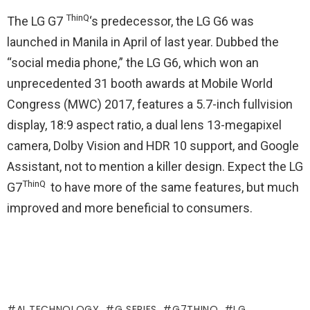
ThinQ
The LG G7
‘s predecessor, the LG G6 was
launched in Manila in April of last year. Dubbed the
“social media phone,” the LG G6, which won an
unprecedented 31 booth awards at Mobile World
Congress (MWC) 2017, features a 5.7-inch fullvision
display, 18:9 aspect ratio, a dual lens 13-megapixel
camera, Dolby Vision and HDR 10 support, and Google
Assistant, not to mention a killer design. Expect the LG
ThinQ
G7
to have more of the same features, but much
improved and more beneficial to consumers.
AI TECHNOLOGY
G SERIES
G7THINQ
LG