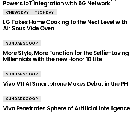
Powers IoT Integration with 5G Network
CHEWSDAY
TECHDAY
LG Takes Home Cooking to the Next Level with
Air Sous Vide Oven
SUNDAE SCOOP
More Style, More Function for the Selfie-Loving
Millennials with the new Honor 10 Lite
SUNDAE SCOOP
Vivo V11 AI Smartphone Makes Debut in the PH
SUNDAE SCOOP
Vivo Penetrates Sphere of Artificial Intelligence