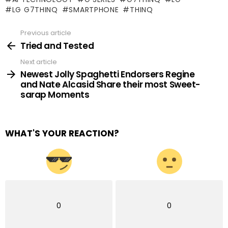
LG G7THINQ
SMARTPHONE
THINQ
Previous article
See
more
Tried and Tested
Next article
Newest Jolly Spaghetti Endorsers Regine
and Nate Alcasid Share their most Sweet-
sarap Moments
WHAT'S YOUR REACTION?
0
0