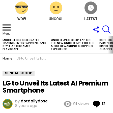
WOW
UNCOOL
LATEST
FOLLOW
S
US
Menu
MICHELLE DEE CELEBRATES
UNIQLO UNLOCKED: TAP ON
SOPHOS
LATEST
GAMING, ENTERTAINMENT, AND
THE NEW UNIQLO APP FOR THE
PARTNERS
STORIES
STYLE AT OKGAMES
MOST REWARDING SHOPPING
BRING FR
PLAYSCAPE
EXPERIENCE
CHANNEL
You are here:
Home
LG to Unveil Its Latest AI Premium Smartphone
SUNDAE SCOOP
LG to Unveil Its Latest AI Premium
Smartphone
by
dotdailydose
Co
91
Views
12
8 years ago