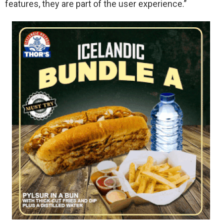
features, they are part of the user experience.”