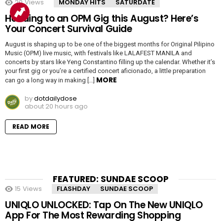
20
Views
MONDAY HITS
SATURDATE
Heading to an OPM Gig this August? Here’s
Your Concert Survival Guide
August is shaping up to be one of the biggest months for Original Pilipino
Music (OPM) live music, with festivals like LALAFEST MANILA and
concerts by stars like Yeng Constantino filling up the calendar. Whether it’s
your first gig or you’re a certified concert aficionado, a little preparation
MORE
can go a long way in making […]
by
dotdailydose
about 20 hours ago
READ MORE
FEATURED: SUNDAE SCOOP
15
Views
FLASHDAY
SUNDAE SCOOP
UNIQLO UNLOCKED: Tap On The New UNIQLO
App For The Most Rewarding Shopping