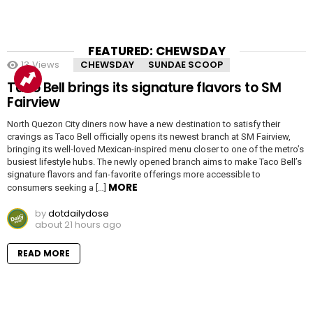
FEATURED: CHEWSDAY
13
Views
CHEWSDAY
SUNDAE SCOOP
Taco Bell brings its signature flavors to SM
Fairview
North Quezon City diners now have a new destination to satisfy their
cravings as Taco Bell officially opens its newest branch at SM Fairview,
bringing its well-loved Mexican-inspired menu closer to one of the metro’s
busiest lifestyle hubs. The newly opened branch aims to make Taco Bell’s
signature flavors and fan-favorite offerings more accessible to
MORE
consumers seeking a […]
by
dotdailydose
about 21 hours ago
READ MORE