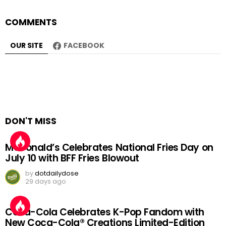
COMMENTS
OUR SITE
FACEBOOK
DON'T MISS
McDonald’s Celebrates National Fries Day on
July 10 with BFF Fries Blowout
by
dotdailydose
29 days ago
Coca-Cola Celebrates K-Pop Fandom with
New Coca-Cola® Creations Limited-Edition