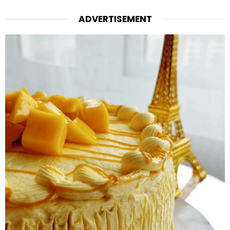
ADVERTISEMENT