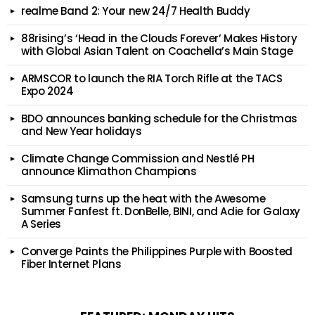
realme Band 2: Your new 24/7 Health Buddy
88rising’s ‘Head in the Clouds Forever’ Makes History
with Global Asian Talent on Coachella’s Main Stage
ARMSCOR to launch the RIA Torch Rifle at the TACS
Expo 2024
BDO announces banking schedule for the Christmas
and New Year holidays
Climate Change Commission and Nestlé PH
announce Klimathon Champions
Samsung turns up the heat with the Awesome
Summer Fanfest ft. DonBelle, BINI, and Adie for Galaxy
A Series
Converge Paints the Philippines Purple with Boosted
Fiber Internet Plans