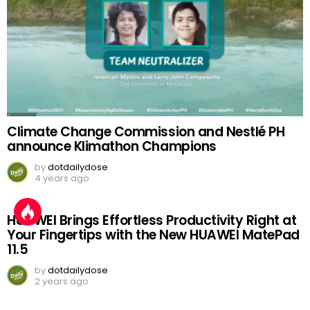
Climate Change Commission and Nestlé PH
announce Klimathon Champions
by
dotdailydose
4 years ago
HUAWEI Brings Effortless Productivity Right at
Your Fingertips with the New HUAWEI MatePad
11.5
by
dotdailydose
2 years ago