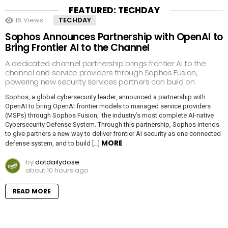
FEATURED: TECHDAY
16
Views
TECHDAY
Sophos Announces Partnership with OpenAI to
Bring Frontier AI to the Channel
A dedicated channel partnership brings frontier AI to the
channel and service providers through Sophos Fusion,
powering new security services partners can build on
Sophos, a global cybersecurity leader, announced a partnership with
OpenAI to bring OpenAI frontier models to managed service providers
(MSPs) through Sophos Fusion, the industry’s most complete AI-native
Cybersecurity Defense System. Through this partnership, Sophos intends
to give partners a new way to deliver frontier AI security as one connected
MORE
defense system, and to build […]
by
dotdailydose
about 10 hours ago
READ MORE