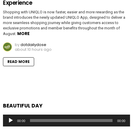
Experience
Shopping with UNIQLO is now faster, easier and more rewarding as the
brand introduces the newly updated UNIQLO App, designed to deliver a
more seamless shopping journey while giving customers access to
exclusive promotions and member benefits throughout the month of
MORE
August.
by
dotdailydose
about 10 hours ago
READ MORE
BEAUTIFUL DAY
Audio
00:00
00:00
Player