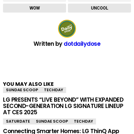
WOW
UNCOOL
Written by
dotdailydose
YOU MAY ALSO LIKE
SUNDAE SCOOP
TECHDAY
LG PRESENTS “LIVE BEYOND” WITH EXPANDED
SECOND-GENERATION LG SIGNATURE LINEUP
AT CES 2025
SATURDATE
SUNDAE SCOOP
TECHDAY
Connecting Smarter Homes: LG ThinQ App