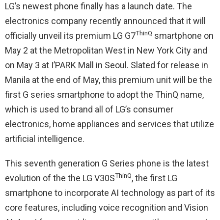
LG’s newest phone finally has a launch date. The
electronics company recently announced that it will
ThinQ
officially unveil its premium LG G7
smartphone on
May 2
at the Metropolitan West in New York City and
on
May 3
at I’PARK Mall in Seoul. Slated for release in
Manila at the end of May, this premium unit will be the
first G series smartphone to adopt the ThinQ name,
which is used to brand all of LG’s consumer
electronics, home appliances and services that utilize
artificial intelligence.
This seventh generation G Series phone is the latest
ThinQ
evolution of the the LG V30S
, the first LG
smartphone to incorporate AI technology as part of its
core features, including voice recognition and Vision