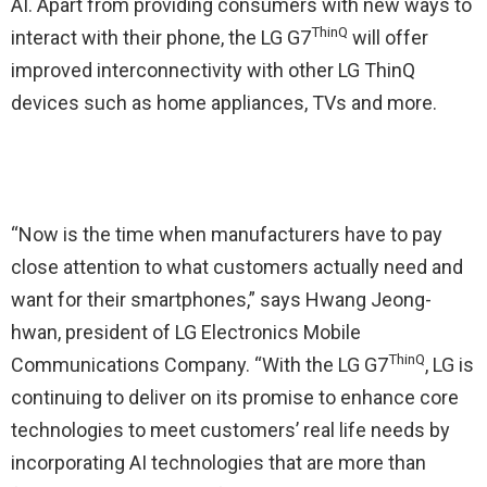
AI. Apart from providing consumers with new ways to
ThinQ
interact with their phone, the LG G7
will offer
improved interconnectivity with other LG ThinQ
devices such as home appliances, TVs and more.
“Now is the time when manufacturers have to pay
close attention to what customers actually need and
want for their smartphones,” says Hwang Jeong-
hwan, president of LG Electronics Mobile
ThinQ
Communications Company. “With the LG G7
, LG is
continuing to deliver on its promise to enhance core
technologies to meet customers’ real life needs by
incorporating AI technologies that are more than