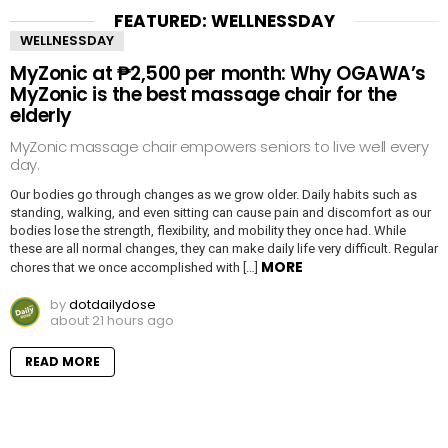
FEATURED: WELLNESSDAY
WELLNESSDAY
MyZonic at ₱2,500 per month: Why OGAWA’s
MyZonic is the best massage chair for the
elderly
MyZonic massage chair empowers seniors to live well every
day.
Our bodies go through changes as we grow older. Daily habits such as
standing, walking, and even sitting can cause pain and discomfort as our
bodies lose the strength, flexibility, and mobility they once had. While
these are all normal changes, they can make daily life very difficult. Regular
MORE
chores that we once accomplished with […]
by
dotdailydose
about 21 hours ago
READ MORE