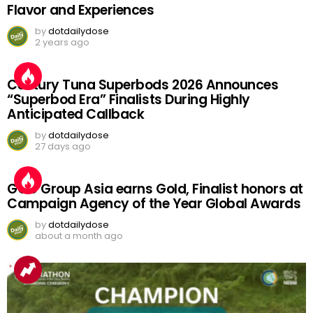
Flavor and Experiences
by
dotdailydose
2 years ago
Century Tuna Superbods 2026 Announces
“Superbod Era” Finalists During Highly
Anticipated Callback
by
dotdailydose
27 days ago
GGC Group Asia earns Gold, Finalist honors at
Campaign Agency of the Year Global Awards
by
dotdailydose
about a month ago