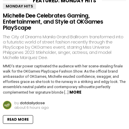
FEATURED: MONDAY HITS
MONDAY HITS
Michelle Dee Celebrates Gaming,
Entertainment, and Style at OKGames
PlayScape
The City of Dreams Manila Grand Ballroom transformed into
a futuristic world of street fashion recently through the
PlayScape by OKGames event, starring Miss Universe
Philippines 2023 titleholder, singer, actress, and model
Michelle Marquez Dee.
MMD’s star power captivated the audience with her scene-stealing finale
walk for the OKGames PlayScape Fashion Show. As the official brand
ambassador of OKGames, Michelle exuded confidence, swagger, and
effortless grace as she took to the runway in a striking and edgy look. The
ensemble’s neutral palette and contemporary silhouette perfectly
MORE
complemented her signature blonde […]
by
dotdailydose
about 6 hours ago
READ MORE