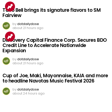
Taco Bell brings its signature flavors to SM
Fairview
by
dotdailydose
about 21 hours ago
Discovery Capital Finance Corp. Secures BDO
Credit Line to Accelerate Nationwide
Expansion
by
dotdailydose
about 21 hours ago
Cup of Joe, Maki, Mayonnaise, KAIA and more
to headline Navotas Music Festival 2026
by
dotdailydose
about 24 hours ago