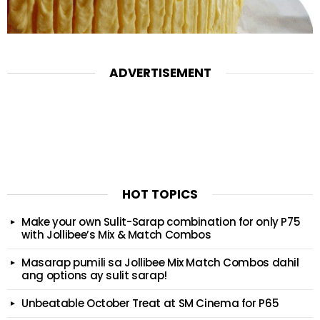
ADVERTISEMENT
HOT TOPICS
Make your own Sulit-Sarap combination for only P75
with Jollibee’s Mix & Match Combos
Masarap pumili sa Jollibee Mix Match Combos dahil
ang options ay sulit sarap!
Unbeatable October Treat at SM Cinema for P65