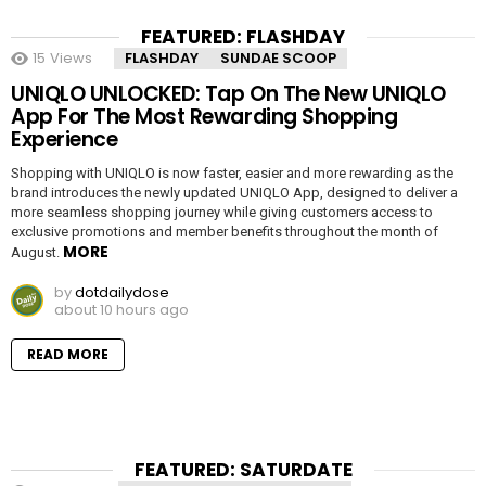
FEATURED: FLASHDAY
15
Views
FLASHDAY
SUNDAE SCOOP
UNIQLO UNLOCKED: Tap On The New UNIQLO
App For The Most Rewarding Shopping
Experience
Shopping with UNIQLO is now faster, easier and more rewarding as the
brand introduces the newly updated UNIQLO App, designed to deliver a
more seamless shopping journey while giving customers access to
exclusive promotions and member benefits throughout the month of
MORE
August.
by
dotdailydose
about 10 hours ago
READ MORE
FEATURED: SATURDATE