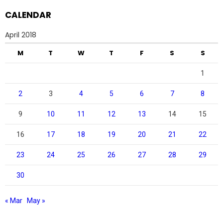
CALENDAR
April 2018
M
T
W
T
F
S
S
1
2
3
4
5
6
7
8
9
10
11
12
13
14
15
16
17
18
19
20
21
22
23
24
25
26
27
28
29
30
« Mar
May »