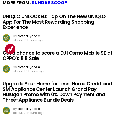
MORE FROM:
SUNDAE SCOOP
UNIQLO UNLOCKED: Tap On The New UNIQLO
App For The Most Rewarding Shopping
Experience
by
dotdailydose
about 10 hours ago
Get a chance to score a DJI Osmo Mobile SE at
OPPO’s 8.8 Sale
by
dotdailydose
about 20 hours ago
Upgrade Your Home for Less: Home Credit and
SM Appliance Center Launch Grand Pay
Hulugan Promo with 0% Down Payment and
Three-Appliance Bundle Deals
by
dotdailydose
about 21 hours ago