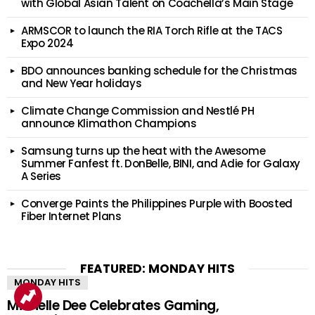
with Global Asian Talent on Coachella’s Main Stage
ARMSCOR to launch the RIA Torch Rifle at the TACS
Expo 2024
BDO announces banking schedule for the Christmas
and New Year holidays
Climate Change Commission and Nestlé PH
announce Klimathon Champions
Samsung turns up the heat with the Awesome
Summer Fanfest ft. DonBelle, BINI, and Adie for Galaxy
A Series
Converge Paints the Philippines Purple with Boosted
Fiber Internet Plans
FEATURED: MONDAY HITS
MONDAY HITS
Michelle Dee Celebrates Gaming,