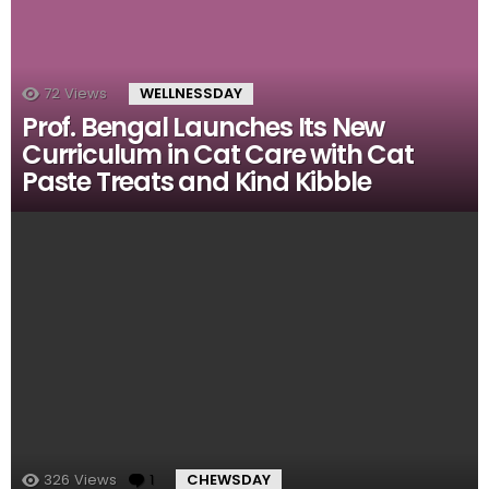
72
Views
WELLNESSDAY
Prof. Bengal Launches Its New
Curriculum in Cat Care with Cat
Paste Treats and Kind Kibble
326
Views
1
Comment
CHEWSDAY