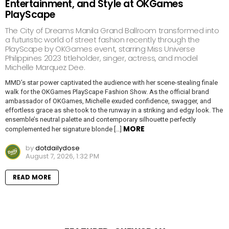
Entertainment, and Style at OKGames
PlayScape
The City of Dreams Manila Grand Ballroom transformed into
a futuristic world of street fashion recently through the
PlayScape by OKGames event, starring Miss Universe
Philippines 2023 titleholder, singer, actress, and model
Michelle Marquez Dee.
MMD’s star power captivated the audience with her scene-stealing finale
walk for the OKGames PlayScape Fashion Show. As the official brand
ambassador of OKGames, Michelle exuded confidence, swagger, and
effortless grace as she took to the runway in a striking and edgy look. The
ensemble’s neutral palette and contemporary silhouette perfectly
MORE
complemented her signature blonde […]
by
dotdailydose
August 7, 2026, 1:32 PM
READ MORE