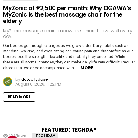
MyZonic at ₱2,500 per month: Why OGAWA’s
MyZonic is the best massage chair for the
elderly
MyZonic massage chair empowers seniors to live well every
day.
Our bodies go through changes as we grow older. Daily habits such as
standing, walking, and even sitting can cause pain and discomfort as our
bodies lose the strength, flexibility, and mobility they once had. While
these are all normal changes, they can make daily life very difficult. Regular
MORE
chores that we once accomplished with […]
by
dotdailydose
August 6, 2026, 11:22 PM
READ MORE
FEATURED: TECHDAY
13
Views
TECHDAY