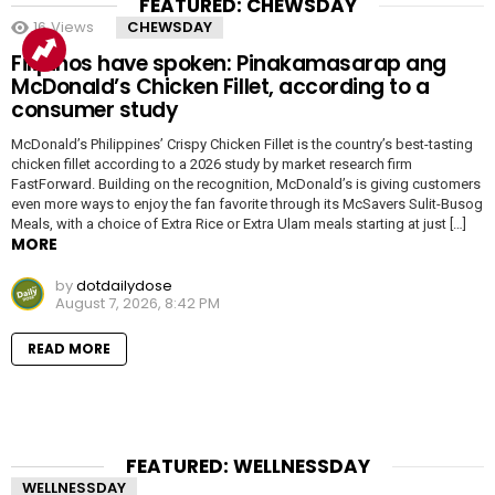
FEATURED: CHEWSDAY
16
Views
CHEWSDAY
Filipinos have spoken: Pinakamasarap ang
McDonald’s Chicken Fillet, according to a
consumer study
McDonald’s Philippines’ Crispy Chicken Fillet is the country’s best-tasting
chicken fillet according to a 2026 study by market research firm
FastForward. Building on the recognition, McDonald’s is giving customers
even more ways to enjoy the fan favorite through its McSavers Sulit-Busog
Meals, with a choice of Extra Rice or Extra Ulam meals starting at just […]
MORE
by
dotdailydose
August 7, 2026, 8:42 PM
READ MORE
FEATURED: WELLNESSDAY
WELLNESSDAY