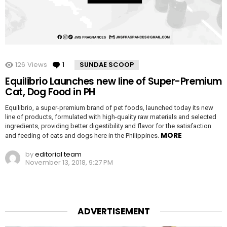
126
Views
1
Comment
SUNDAE SCOOP
Equilibrio Launches new line of Super-Premium
Cat, Dog Food in PH
Equilibrio, a super-premium brand of pet foods, launched today its new
line of products, formulated with high-quality raw materials and selected
ingredients, providing better digestibility and flavor for the satisfaction
MORE
and feeding of cats and dogs here in the Philippines.
by
editorial team
November 13, 2018, 9:27 PM
ADVERTISEMENT