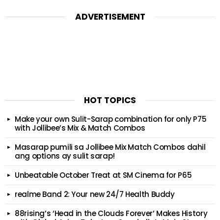
ADVERTISEMENT
HOT TOPICS
Make your own Sulit-Sarap combination for only P75
with Jollibee’s Mix & Match Combos
Masarap pumili sa Jollibee Mix Match Combos dahil
ang options ay sulit sarap!
Unbeatable October Treat at SM Cinema for P65
realme Band 2: Your new 24/7 Health Buddy
88rising’s ‘Head in the Clouds Forever’ Makes History