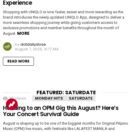
Experience
Shopping with UNIQLO is now faster, easier and more rewarding as the
brand introduces the newly updated UNIQLO App, designed to deliver a
more seamless shopping journey while giving customers access to
exclusive promotions and member benefits throughout the month of
MORE
August.
by
dotdailydose
August 7, 2026, 10:17 AM
READ MORE
FEATURED: SATURDATE
20
Views
MONDAY HITS
SATURDATE
Heading to an OPM Gig this August? Here’s
Your Concert Survival Guide
August is shaping up to be one of the biggest months for Original Pilipino
Music (OPM) live music, with festivals like LALAFEST MANILA and