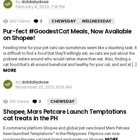
by
dotdailydose
February 8, 2022, 7:18 PM
332
Views
3
Comments
CHEWSDAY
WELLNESSDAY
Pur-fect #GoodestCat Meals, Now Available
on Shopee!
Feeding time for your pet cats can sometimes seem like a daunting task. It
is difficult to find a food that they’ll willingly eat, as cats are just about the
pickiest eaters around who would rather starve than eat. Also, finding a
cat food that’s all-around beneficial and healthy for your cat, and and at […]
MORE
by
dotdailydose
November 22, 2021, 9:06 AM
109
Views
3
Comments
CHEWSDAY
Shopee, Mars Petcare Launch Temptations
cat treats in the PH
E-commerce platform Shopee and global pet care brand Mars Petcare
have launched Temptations™ in the Philippines. Filipinos can now
MORE
purchase the new cat treat brand exclusively on Shopee.