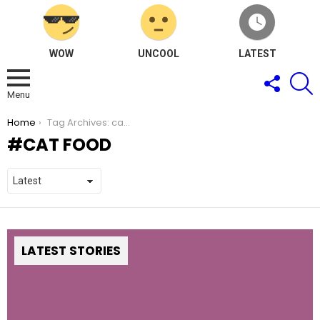
WOW
UNCOOL
LATEST
FOLLOW
S
US
Menu
You are here:
Home
Tag Archives: cat food
CAT FOOD
LATEST STORIES