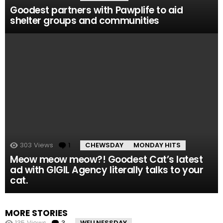
Goodest partners with Pawplife to aid
shelter groups and communities
303
Views
1
Comment
CHEWSDAY
MONDAY HITS
Meow meow meow?! Goodest Cat’s latest
ad with GIGIL Agency literally talks to your
cat.
MORE STORIES
135
Views
3
Comments
WELLNESSDAY