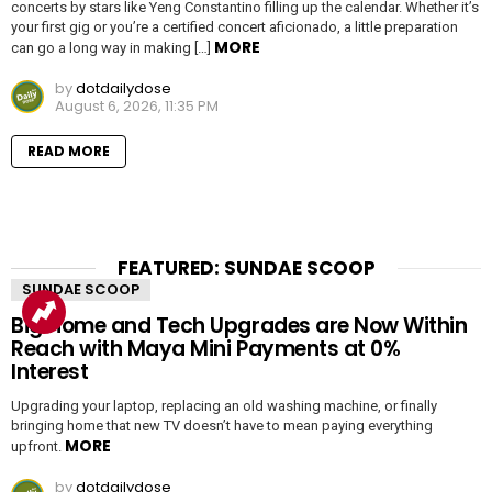
concerts by stars like Yeng Constantino filling up the calendar. Whether it’s
your first gig or you’re a certified concert aficionado, a little preparation
MORE
can go a long way in making […]
by
dotdailydose
August 6, 2026, 11:35 PM
READ MORE
FEATURED: SUNDAE SCOOP
SUNDAE SCOOP
Big Home and Tech Upgrades are Now Within
Reach with Maya Mini Payments at 0%
Interest
Upgrading your laptop, replacing an old washing machine, or finally
bringing home that new TV doesn’t have to mean paying everything
MORE
upfront.
by
dotdailydose