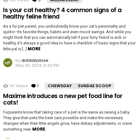
Is your cat healthy? 4 common signs of a
healthy feline friend
As a fur pet parent, you undoubtedly know your cat’s personality and
quirks—its favorite things, habits and even mood swings. And while you
might think that you can automatically tell if your furry friend is sick or
healthy, it’s always a good idea to have a checklist of basic signs that your
MORE
little pal is […]
by
dotdailydose
May 30, 2023, 6:43 PM
141
Views
1
Comment
CHEWSDAY
SUNDAE SCOOP
Maxime introduces a new pet food line for
cats!
Furparents know that taking care of a pet is the same as raising a baby.
They give their pets the best care possible and make the necessary
changes when their little angels grow, have dietary adjustments, or crave
MORE
something new.