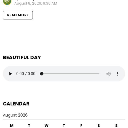
August 8, 2026, 9:30 AM
READ MORE
BEAUTIFUL DAY
CALENDAR
August 2026
M
T
W
T
F
S
S