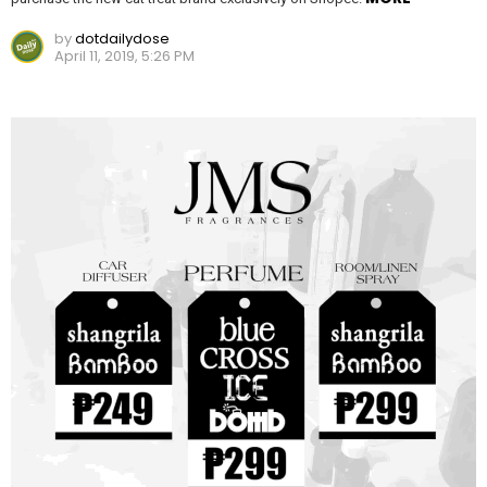
by
dotdailydose
April 11, 2019, 5:26 PM