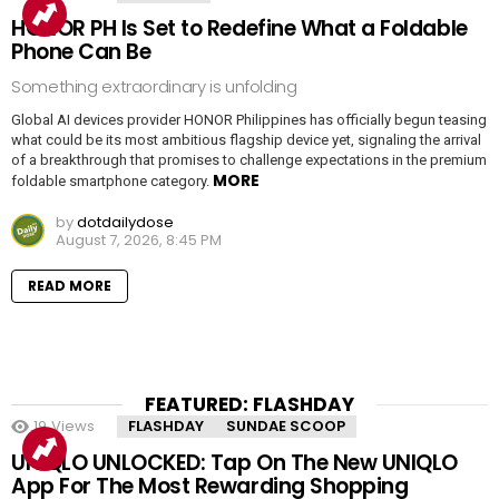
HONOR PH Is Set to Redefine What a Foldable
Phone Can Be
Something extraordinary is unfolding
Global AI devices provider HONOR Philippines has officially begun teasing
what could be its most ambitious flagship device yet, signaling the arrival
of a breakthrough that promises to challenge expectations in the premium
MORE
foldable smartphone category.
by
dotdailydose
August 7, 2026, 8:45 PM
READ MORE
FEATURED: FLASHDAY
19
Views
FLASHDAY
SUNDAE SCOOP
UNIQLO UNLOCKED: Tap On The New UNIQLO
App For The Most Rewarding Shopping