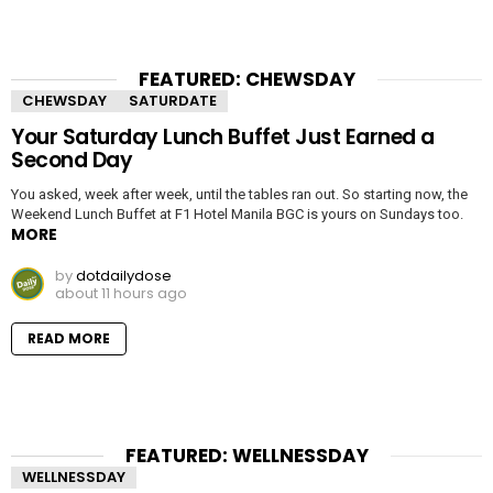
FEATURED: CHEWSDAY
CHEWSDAY
SATURDATE
Your Saturday Lunch Buffet Just Earned a
Second Day
You asked, week after week, until the tables ran out. So starting now, the
Weekend Lunch Buffet at F1 Hotel Manila BGC is yours on Sundays too.
MORE
by
dotdailydose
about 11 hours ago
READ MORE
FEATURED: WELLNESSDAY
WELLNESSDAY