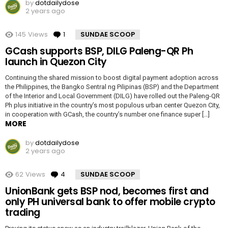
by
dotdailydose
2 years ago
145
Views
1
Comment
SUNDAE SCOOP
GCash supports BSP, DILG Paleng-QR Ph
launch in Quezon City
Continuing the shared mission to boost digital payment adoption across
the Philippines, the Bangko Sentral ng Pilipinas (BSP) and the Department
of the Interior and Local Government (DILG) have rolled out the Paleng-QR
Ph plus initiative in the country’s most populous urban center Quezon City,
in cooperation with GCash, the country’s number one finance super […]
MORE
by
dotdailydose
2 years ago
62
Views
4
Comments
SUNDAE SCOOP
UnionBank gets BSP nod, becomes first and
only PH universal bank to offer mobile crypto
trading