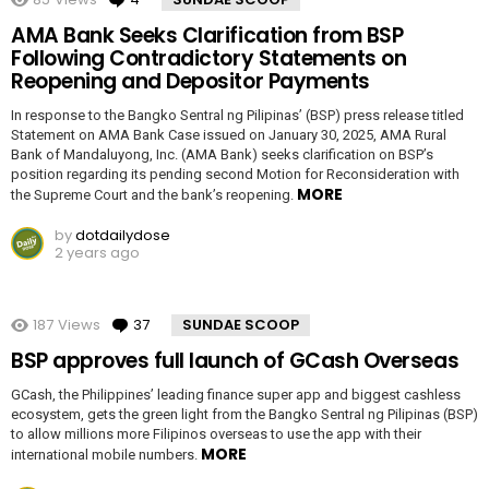
AMA Bank Seeks Clarification from BSP
Following Contradictory Statements on
Reopening and Depositor Payments
In response to the Bangko Sentral ng Pilipinas’ (BSP) press release titled
Statement on AMA Bank Case issued on January 30, 2025, AMA Rural
Bank of Mandaluyong, Inc. (AMA Bank) seeks clarification on BSP’s
position regarding its pending second Motion for Reconsideration with
MORE
the Supreme Court and the bank’s reopening.
by
dotdailydose
2 years ago
187
Views
37
Comments
SUNDAE SCOOP
BSP approves full launch of GCash Overseas
GCash, the Philippines’ leading finance super app and biggest cashless
ecosystem, gets the green light from the Bangko Sentral ng Pilipinas (BSP)
to allow millions more Filipinos overseas to use the app with their
MORE
international mobile numbers.