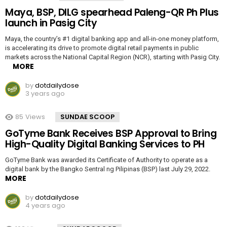
Maya, BSP, DILG spearhead Paleng-QR Ph Plus
launch in Pasig City
Maya, the country’s #1 digital banking app and all-in-one money platform,
is accelerating its drive to promote digital retail payments in public
markets across the National Capital Region (NCR), starting with Pasig City.
MORE
by
dotdailydose
3 years ago
85
Views
SUNDAE SCOOP
GoTyme Bank Receives BSP Approval to Bring
High-Quality Digital Banking Services to PH
GoTyme Bank was awarded its Certificate of Authority to operate as a
digital bank by the Bangko Sentral ng Pilipinas (BSP) last July 29, 2022.
MORE
by
dotdailydose
4 years ago