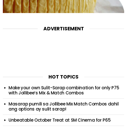
ADVERTISEMENT
HOT TOPICS
Make your own Sulit-Sarap combination for only P75
with Jollibee’s Mix & Match Combos
Masarap pumili sa Jollibee Mix Match Combos dahil
ang options ay sulit sarap!
Unbeatable October Treat at SM Cinema for P65