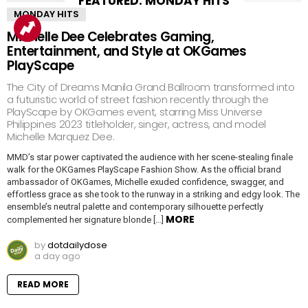
FEATURED: MONDAY HITS
MONDAY HITS
Michelle Dee Celebrates Gaming,
Entertainment, and Style at OKGames
PlayScape
The City of Dreams Manila Grand Ballroom transformed into
a futuristic world of street fashion recently through the
PlayScape by OKGames event, starring Miss Universe
Philippines 2023 titleholder, singer, actress, and model
Michelle Marquez Dee.
MMD’s star power captivated the audience with her scene-stealing finale
walk for the OKGames PlayScape Fashion Show. As the official brand
ambassador of OKGames, Michelle exuded confidence, swagger, and
effortless grace as she took to the runway in a striking and edgy look. The
ensemble’s neutral palette and contemporary silhouette perfectly
MORE
complemented her signature blonde […]
by
dotdailydose
a day ago
READ MORE