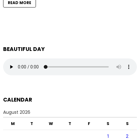
READ MORE
BEAUTIFUL DAY
CALENDAR
August 2026
M
T
W
T
F
S
S
1
2