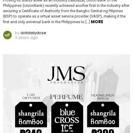
Proving its status anew as an industry trailblazer, Union Bank of the
Philippines (UnionBank) recently achieved another first in the industry after
securing a Certificate of Authority from the Bangko Sentral ng Pilipinas
(BSP) to operate as a virtual asset service provider (VASP), making it the
MORE
first and only universal bank in the Philippines to […]
by
dotdailydose
3 years ago