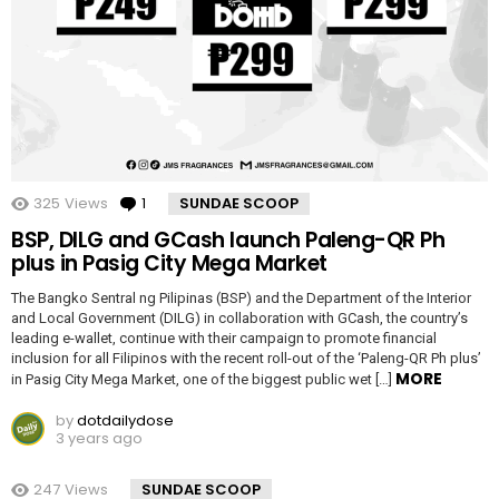
325
Views
1
Comment
SUNDAE SCOOP
BSP, DILG and GCash launch Paleng-QR Ph
plus in Pasig City Mega Market
The Bangko Sentral ng Pilipinas (BSP) and the Department of the Interior
and Local Government (DILG) in collaboration with GCash, the country’s
leading e-wallet, continue with their campaign to promote financial
inclusion for all Filipinos with the recent roll-out of the ‘Paleng-QR Ph plus’
MORE
in Pasig City Mega Market, one of the biggest public wet […]
by
dotdailydose
3 years ago
247
Views
SUNDAE SCOOP