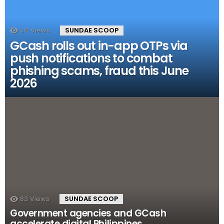
34
Views
SUNDAE SCOOP
GCash rolls out in-app OTPs via
push notifications to combat
phishing scams, fraud this June
2026
83
Views
SUNDAE SCOOP
Government agencies and GCash
accelerate digital Philippines