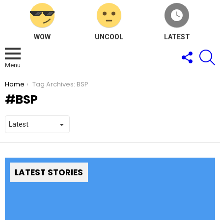
WOW
UNCOOL
LATEST
FOLLOW
S
US
Menu
You are here:
Home
Tag Archives: BSP
BSP
LATEST STORIES