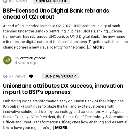
163
Views
SUNDAE SCOOP
BSP-licensed Uno Digital Bank rebrands
ahead of Q2 rollout
Ahead of its intended launch in Q2, 2022, UNObank Inc., a digital bank
licensed under the Bangko Sentral ng Pilipinas’ Digital Banking License
framework, has rebranded UNObank to UNO Digital Bank. The new name
reiterates the digital nature of the bank’s business. Together with the name
MORE
change comes a new visual identity for the brand, […]
by
dotdailydose
4 years ago
67
Views
1
Comment
SUNDAE SCOOP
UnionBank attributes DX success, innovation
in part to BSP’s openness
Embracing digital transformation early on, Union Bank of the Philippines
(UnionBank) continues to blaze the trail and excite customers with
innovative solutions driven by technology and co-creation. Henry Aguda,
Senior Executive Vice President, the Bank’s Chief Technology & Operations
Officer and Chief Transformation Officer, cites how enabling and essential
MORE
it is to have your regulator’s […]