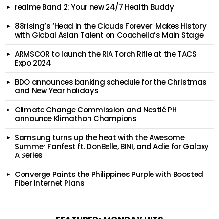
realme Band 2: Your new 24/7 Health Buddy
88rising’s ‘Head in the Clouds Forever’ Makes History
with Global Asian Talent on Coachella’s Main Stage
ARMSCOR to launch the RIA Torch Rifle at the TACS
Expo 2024
BDO announces banking schedule for the Christmas
and New Year holidays
Climate Change Commission and Nestlé PH
announce Klimathon Champions
Samsung turns up the heat with the Awesome
Summer Fanfest ft. DonBelle, BINI, and Adie for Galaxy
A Series
Converge Paints the Philippines Purple with Boosted
Fiber Internet Plans