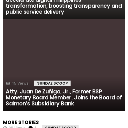
transformation, boosting transparency and
public service delivery
45
Views
SUNDAE SCOOP
Atty. Juan De Zuñiga, Jr., Former BSP
Monetary Board Member, Joins the Board of
Salmon’s Subsidiary Bank
MORE STORIES
85
Views
4
Comments
SUNDAE SCOOP