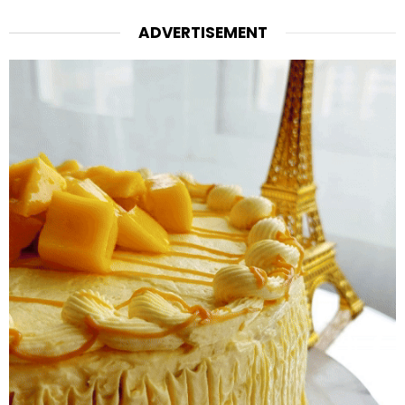
ADVERTISEMENT