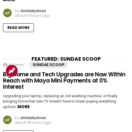
by
dotdailydose
about 11 hours ago
READ MORE
FEATURED: SUNDAE SCOOP
11
Views
SUNDAE SCOOP
Big Home and Tech Upgrades are Now Within
Reach with Maya Mini Payments at 0%
Interest
Upgrading your laptop, replacing an old washing machine, or finally
bringing home that new TV doesn’t have to mean paying everything
MORE
upfront.
by
dotdailydose
about 18 hours ago