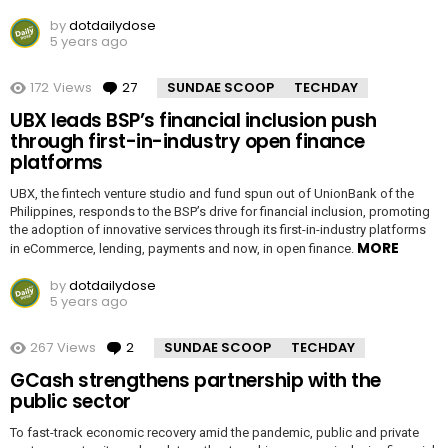
by
dotdailydose
5 years ago
172
Views
27
Comments
SUNDAE SCOOP
TECHDAY
UBX leads BSP’s financial inclusion push
through first-in-industry open finance
platforms
UBX, the fintech venture studio and fund spun out of UnionBank of the
Philippines, responds to the BSP’s drive for financial inclusion, promoting
the adoption of innovative services through its first-in-industry platforms
MORE
in eCommerce, lending, payments and now, in open finance.
by
dotdailydose
5 years ago
267
Views
2
Comments
SUNDAE SCOOP
TECHDAY
GCash strengthens partnership with the
public sector
To fast-track economic recovery amid the pandemic, public and private