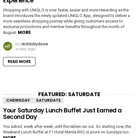
Experience
Shopping with UNIQLO is now faster, easier and more rewarding as the
brand introduces the newly updated UNIQLO App, designed to deliver a
more seamless shopping journey while giving customers access to
exclusive promotions and member benefits throughout the month of
MORE
August.
by
dotdailydose
a day ago
READ MORE
FEATURED: SATURDATE
CHEWSDAY
SATURDATE
Your Saturday Lunch Buffet Just Earned a
Second Day
You asked, week after week, until the tables ran out. So starting now, the
Weekend Lunch Buffet at F1 Hotel Manila BGC is yours on Sundays too.
MORE