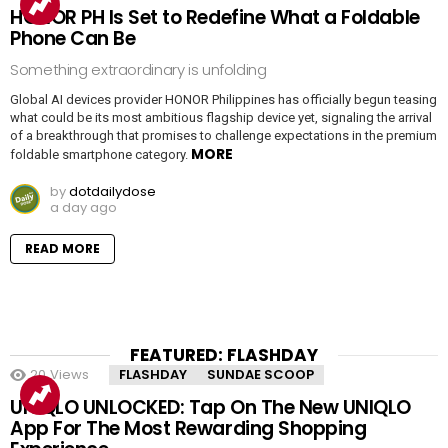
HONOR PH Is Set to Redefine What a Foldable
Phone Can Be
Something extraordinary is unfolding
Global AI devices provider HONOR Philippines has officially begun teasing
what could be its most ambitious flagship device yet, signaling the arrival
of a breakthrough that promises to challenge expectations in the premium
MORE
foldable smartphone category.
by
dotdailydose
a day ago
READ MORE
FEATURED: FLASHDAY
20
Views
FLASHDAY
SUNDAE SCOOP
UNIQLO UNLOCKED: Tap On The New UNIQLO
App For The Most Rewarding Shopping