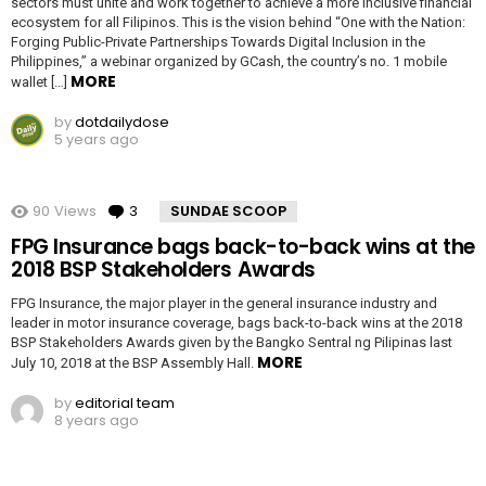
sectors must unite and work together to achieve a more inclusive financial
ecosystem for all Filipinos. This is the vision behind “One with the Nation:
Forging Public-Private Partnerships Towards Digital Inclusion in the
Philippines,” a webinar organized by GCash, the country’s no. 1 mobile
MORE
wallet […]
by
dotdailydose
5 years ago
90
Views
3
Comments
SUNDAE SCOOP
FPG Insurance bags back-to-back wins at the
2018 BSP Stakeholders Awards
FPG Insurance, the major player in the general insurance industry and
leader in motor insurance coverage, bags back-to-back wins at the 2018
BSP Stakeholders Awards given by the Bangko Sentral ng Pilipinas last
MORE
July 10, 2018 at the BSP Assembly Hall.
by
editorial team
8 years ago