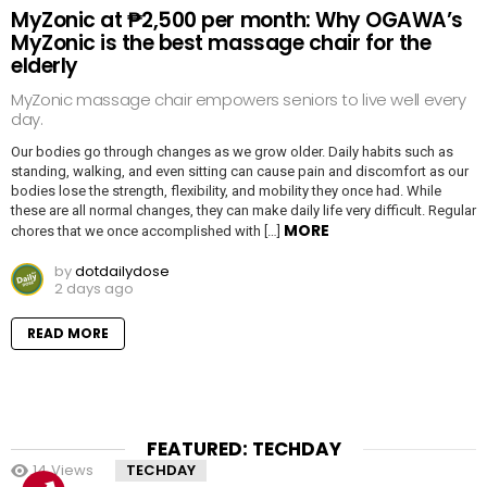
MyZonic at ₱2,500 per month: Why OGAWA’s
MyZonic is the best massage chair for the
elderly
MyZonic massage chair empowers seniors to live well every
day.
Our bodies go through changes as we grow older. Daily habits such as
standing, walking, and even sitting can cause pain and discomfort as our
bodies lose the strength, flexibility, and mobility they once had. While
these are all normal changes, they can make daily life very difficult. Regular
MORE
chores that we once accomplished with […]
by
dotdailydose
2 days ago
READ MORE
FEATURED: TECHDAY
14
Views
TECHDAY