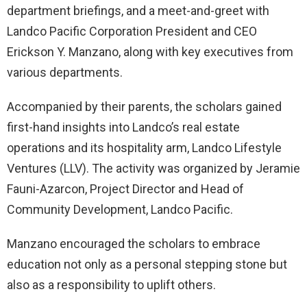
department briefings, and a meet-and-greet with
Landco Pacific Corporation President and CEO
Erickson Y. Manzano, along with key executives from
various departments.
Accompanied by their parents, the scholars gained
first-hand insights into Landco’s real estate
operations and its hospitality arm, Landco Lifestyle
Ventures (LLV). The activity was organized by Jeramie
Fauni-Azarcon, Project Director and Head of
Community Development, Landco Pacific.
Manzano encouraged the scholars to embrace
education not only as a personal stepping stone but
also as a responsibility to uplift others.