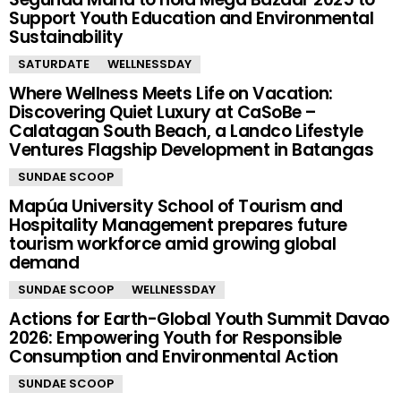
Support Youth Education and Environmental
Sustainability
SATURDATE
WELLNESSDAY
Where Wellness Meets Life on Vacation:
Discovering Quiet Luxury at CaSoBe –
Calatagan South Beach, a Landco Lifestyle
Ventures Flagship Development in Batangas
SUNDAE SCOOP
Mapúa University School of Tourism and
Hospitality Management prepares future
tourism workforce amid growing global
demand
SUNDAE SCOOP
WELLNESSDAY
Actions for Earth-Global Youth Summit Davao
2026: Empowering Youth for Responsible
Consumption and Environmental Action
SUNDAE SCOOP