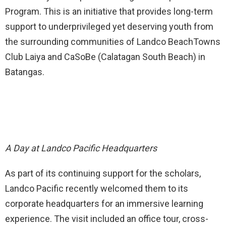
Program. This is an initiative that provides long-term
support to underprivileged yet deserving youth from
the surrounding communities of Landco BeachTowns
Club Laiya and CaSoBe (Calatagan South Beach) in
Batangas.
A Day at Landco Pacific Headquarters
As part of its continuing support for the scholars,
Landco Pacific recently welcomed them to its
corporate headquarters for an immersive learning
experience. The visit included an office tour, cross-