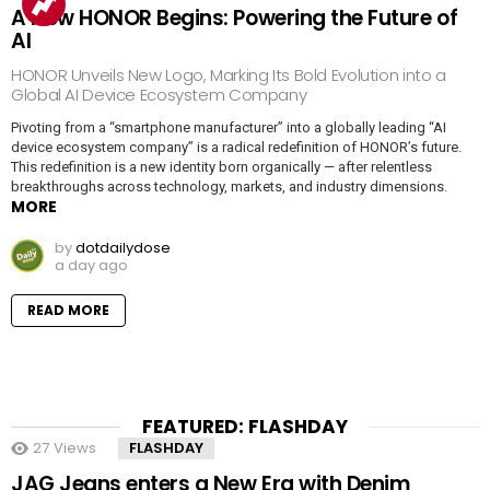
A New HONOR Begins: Powering the Future of
AI
HONOR Unveils New Logo, Marking Its Bold Evolution into a
Global AI Device Ecosystem Company
Pivoting from a “smartphone manufacturer” into a globally leading “AI
device ecosystem company” is a radical redefinition of HONOR’s future.
This redefinition is a new identity born organically — after relentless
breakthroughs across technology, markets, and industry dimensions.
MORE
by
dotdailydose
a day ago
READ MORE
FEATURED: FLASHDAY
27
Views
FLASHDAY
JAG Jeans enters a New Era with Denim