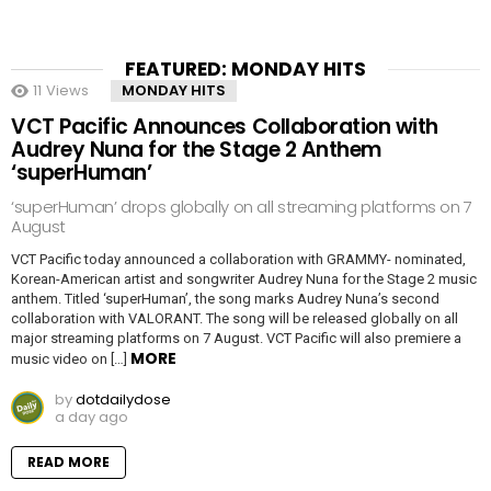
FEATURED: MONDAY HITS
11
Views
MONDAY HITS
VCT Pacific Announces Collaboration with
Audrey Nuna for the Stage 2 Anthem
‘superHuman’
‘superHuman’ drops globally on all streaming platforms on 7
August
VCT Pacific today announced a collaboration with GRAMMY- nominated,
Korean-American artist and songwriter Audrey Nuna for the Stage 2 music
anthem. Titled ‘superHuman’, the song marks Audrey Nuna’s second
collaboration with VALORANT. The song will be released globally on all
major streaming platforms on 7 August. VCT Pacific will also premiere a
MORE
music video on […]
by
dotdailydose
a day ago
READ MORE