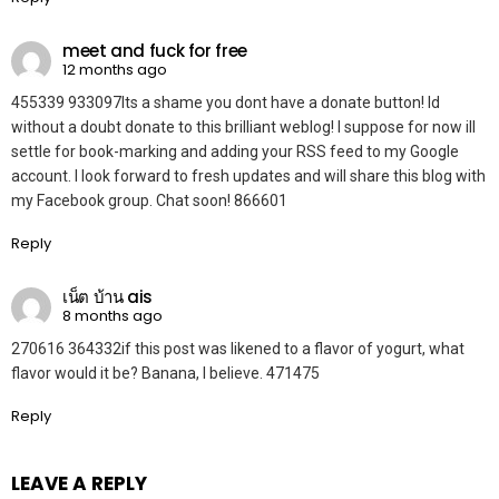
meet and fuck for free
12 months ago
455339 933097Its a shame you dont have a donate button! Id
without a doubt donate to this brilliant weblog! I suppose for now ill
settle for book-marking and adding your RSS feed to my Google
account. I look forward to fresh updates and will share this blog with
my Facebook group. Chat soon! 866601
Reply
เน็ต บ้าน ais
8 months ago
270616 364332if this post was likened to a flavor of yogurt, what
flavor would it be? Banana, I believe. 471475
Reply
LEAVE A REPLY