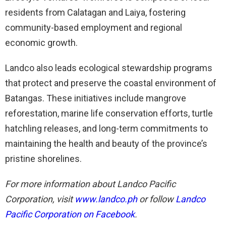
residents from Calatagan and Laiya, fostering
community-based employment and regional
economic growth.
Landco also leads ecological stewardship programs
that protect and preserve the coastal environment of
Batangas. These initiatives include mangrove
reforestation, marine life conservation efforts, turtle
hatchling releases, and long-term commitments to
maintaining the health and beauty of the province’s
pristine shorelines.
For more information about Landco Pacific
Corporation, visit
www.landco.ph
or follow
Landco
Pacific Corporation on Facebook
.