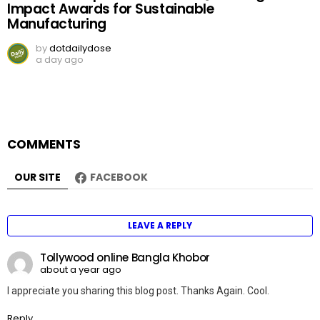
Impact Awards for Sustainable
Manufacturing
by
dotdailydose
a day ago
COMMENTS
OUR SITE
FACEBOOK
LEAVE A REPLY
Tollywood online Bangla Khobor
about a year ago
I appreciate you sharing this blog post. Thanks Again. Cool.
Reply