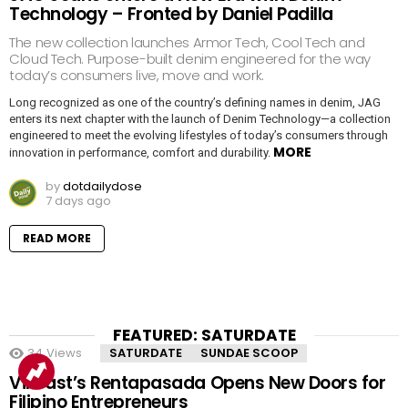
Technology – Fronted by Daniel Padilla
The new collection launches Armor Tech, Cool Tech and
Cloud Tech. Purpose-built denim engineered for the way
today’s consumers live, move and work.
Long recognized as one of the country’s defining names in denim, JAG
enters its next chapter with the launch of Denim Technology—a collection
engineered to meet the evolving lifestyles of today’s consumers through
MORE
innovation in performance, comfort and durability.
by
dotdailydose
7 days ago
READ MORE
FEATURED: SATURDATE
34
Views
SATURDATE
SUNDAE SCOOP
VinFast’s Rentapasada Opens New Doors for
Filipino Entrepreneurs