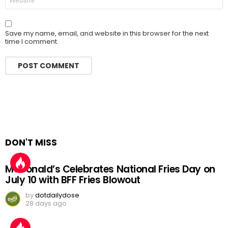
Save my name, email, and website in this browser for the next
time I comment.
DON'T MISS
McDonald’s Celebrates National Fries Day on
July 10 with BFF Fries Blowout
by
dotdailydose
28 days ago