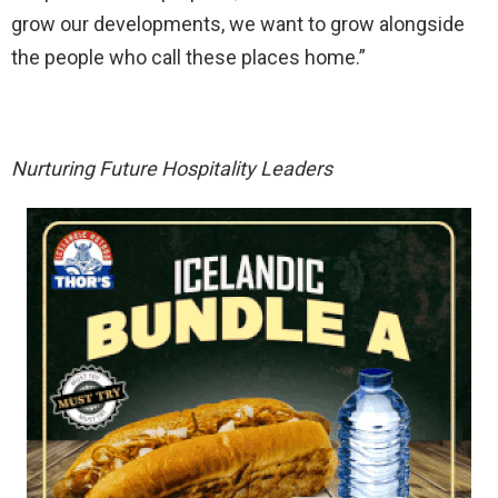
grow our developments, we want to grow alongside
the people who call these places home.”
Nurturing Future Hospitality Leaders