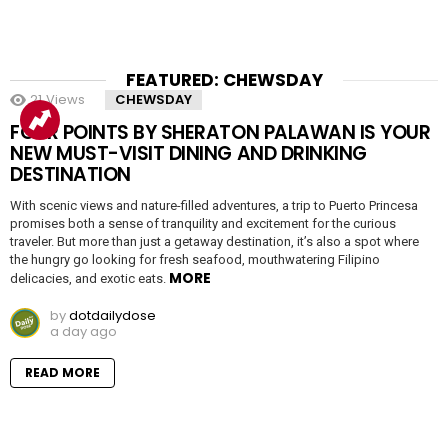
FEATURED: CHEWSDAY
21
Views
CHEWSDAY
FOUR POINTS BY SHERATON PALAWAN IS YOUR
NEW MUST-VISIT DINING AND DRINKING
DESTINATION
With scenic views and nature-filled adventures, a trip to Puerto Princesa
promises both a sense of tranquility and excitement for the curious
traveler. But more than just a getaway destination, it’s also a spot where
the hungry go looking for fresh seafood, mouthwatering Filipino
MORE
delicacies, and exotic eats.
by
dotdailydose
a day ago
READ MORE