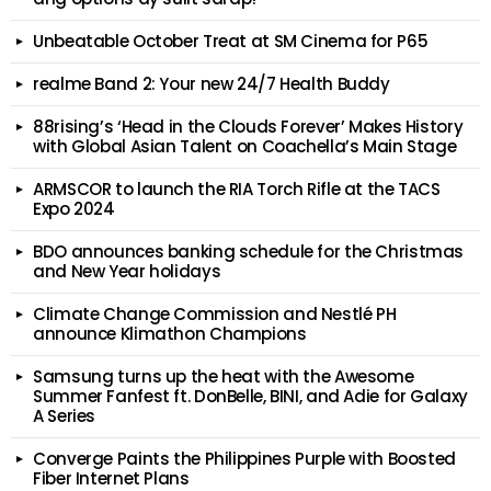
Unbeatable October Treat at SM Cinema for P65
realme Band 2: Your new 24/7 Health Buddy
88rising’s ‘Head in the Clouds Forever’ Makes History
with Global Asian Talent on Coachella’s Main Stage
ARMSCOR to launch the RIA Torch Rifle at the TACS
Expo 2024
BDO announces banking schedule for the Christmas
and New Year holidays
Climate Change Commission and Nestlé PH
announce Klimathon Champions
Samsung turns up the heat with the Awesome
Summer Fanfest ft. DonBelle, BINI, and Adie for Galaxy
A Series
Converge Paints the Philippines Purple with Boosted
Fiber Internet Plans