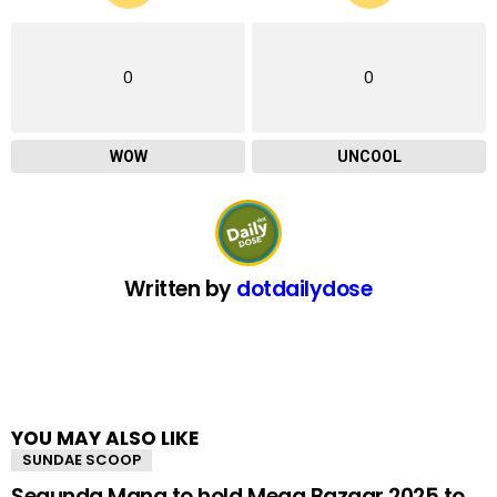
0
0
WOW
UNCOOL
Written by
dotdailydose
YOU MAY ALSO LIKE
SUNDAE SCOOP
Segunda Mana to hold Mega Bazaar 2025 to