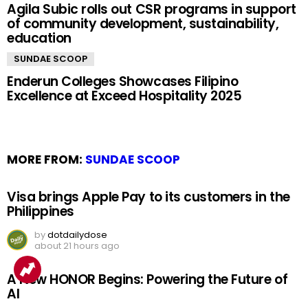
Agila Subic rolls out CSR programs in support
of community development, sustainability,
education
SUNDAE SCOOP
Enderun Colleges Showcases Filipino
Excellence at Exceed Hospitality 2025
MORE FROM:
SUNDAE SCOOP
Visa brings Apple Pay to its customers in the
Philippines
by
dotdailydose
about 21 hours ago
A New HONOR Begins: Powering the Future of
AI