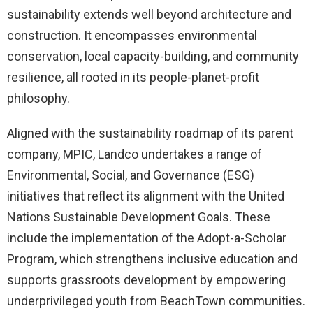
sustainability extends well beyond architecture and
construction. It encompasses environmental
conservation, local capacity-building, and community
resilience, all rooted in its people-planet-profit
philosophy.
Aligned with the sustainability roadmap of its parent
company, MPIC, Landco undertakes a range of
Environmental, Social, and Governance (ESG)
initiatives that reflect its alignment with the United
Nations Sustainable Development Goals. These
include the implementation of the Adopt-a-Scholar
Program, which strengthens inclusive education and
supports grassroots development by empowering
underprivileged youth from BeachTown communities.