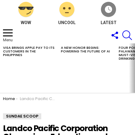
WOW
UNCOOL
LATEST
FOLLOW
S
US
Menu
VISA BRINGS APPLE PAY TO ITS
A NEW HONOR BEGINS:
FOUR PO
LATEST
CUSTOMERS IN THE
POWERING THE FUTURE OF AI
PALAWAN
STORIES
PHILIPPINES
MUST-VIS
DRINKING
You are here:
Home
Landco Pacific Corporation Champions Education and Sustainability through its Adopt-a-Scholar Program
SUNDAE SCOOP
Landco Pacific Corporation