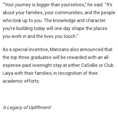
“Your journey is bigger than yourselves,” he said. “It’s
about your families, your communities, and the people
who look up to you. The knowledge and character
you’re building today will one day shape the places
you work in and the lives you touch.”
As a special incentive, Manzano also announced that
the top three graduates will be rewarded with an all-
expense-paid overnight stay at either CaSoBe or Club
Laiya with their families, in recognition of their
academic efforts.
A Legacy of Upliftment