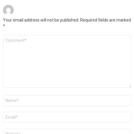
Your email address will not be published.
Required fields are marked
*
Comment
*
Name
*
Email
*
Website