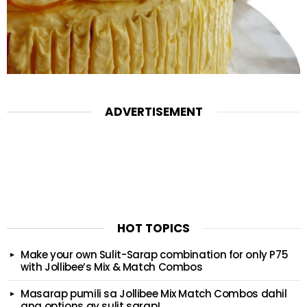
ADVERTISEMENT
HOT TOPICS
Make your own Sulit-Sarap combination for only P75
with Jollibee’s Mix & Match Combos
Masarap pumili sa Jollibee Mix Match Combos dahil
ang options ay sulit sarap!