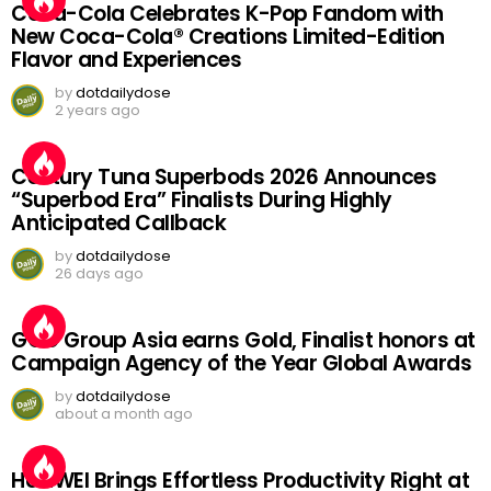
Coca-Cola Celebrates K-Pop Fandom with
New Coca-Cola® Creations Limited-Edition
Flavor and Experiences
by
dotdailydose
2 years ago
Century Tuna Superbods 2026 Announces
“Superbod Era” Finalists During Highly
Anticipated Callback
by
dotdailydose
26 days ago
GGC Group Asia earns Gold, Finalist honors at
Campaign Agency of the Year Global Awards
by
dotdailydose
about a month ago
HUAWEI Brings Effortless Productivity Right at