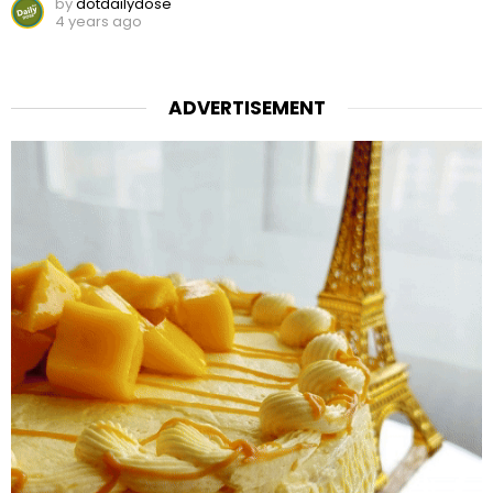
by
dotdailydose
4 years ago
ADVERTISEMENT