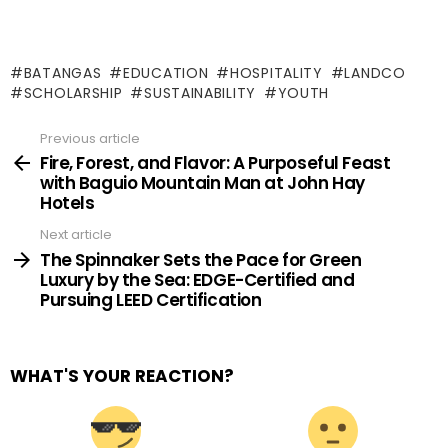
BATANGAS
EDUCATION
HOSPITALITY
LANDCO
SCHOLARSHIP
SUSTAINABILITY
YOUTH
Previous article
See
more
Fire, Forest, and Flavor: A Purposeful Feast
with Baguio Mountain Man at John Hay
Hotels
Next article
The Spinnaker Sets the Pace for Green
Luxury by the Sea: EDGE-Certified and
Pursuing LEED Certification
WHAT'S YOUR REACTION?