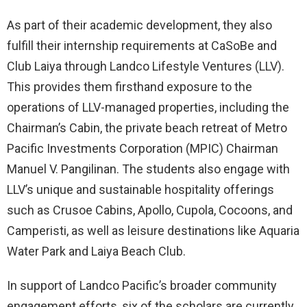
As part of their academic development, they also
fulfill their internship requirements at CaSoBe and
Club Laiya through Landco Lifestyle Ventures (LLV).
This provides them firsthand exposure to the
operations of LLV-managed properties, including the
Chairman’s Cabin, the private beach retreat of Metro
Pacific Investments Corporation (MPIC) Chairman
Manuel V. Pangilinan. The students also engage with
LLV’s unique and sustainable hospitality offerings
such as Crusoe Cabins, Apollo, Cupola, Cocoons, and
Camperisti, as well as leisure destinations like Aquaria
Water Park and Laiya Beach Club.
In support of Landco Pacific’s broader community
engagement efforts, six of the scholars are currently