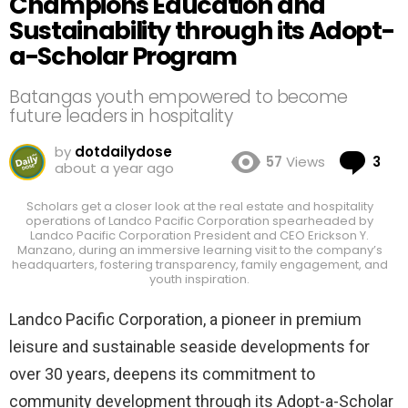
Champions Education and
Sustainability through its Adopt-
a-Scholar Program
Batangas youth empowered to become
future leaders in hospitality
by
dotdailydose
Co
57
Views
3
about a year ago
Scholars get a closer look at the real estate and hospitality
operations of Landco Pacific Corporation spearheaded by
Landco Pacific Corporation President and CEO Erickson Y.
Manzano, during an immersive learning visit to the company’s
headquarters, fostering transparency, family engagement, and
youth inspiration.
Landco Pacific Corporation, a pioneer in premium
leisure and sustainable seaside developments for
over 30 years, deepens its commitment to
community development through its Adopt-a-Scholar