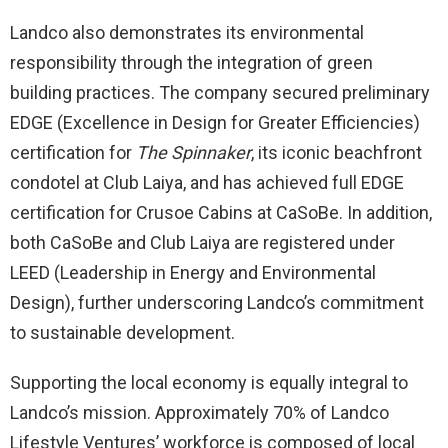
Landco also demonstrates its environmental
responsibility through the integration of green
building practices. The company secured preliminary
EDGE (Excellence in Design for Greater Efficiencies)
certification for
The Spinnaker
, its iconic beachfront
condotel at Club Laiya, and has achieved full EDGE
certification for Crusoe Cabins at CaSoBe. In addition,
both CaSoBe and Club Laiya are registered under
LEED (Leadership in Energy and Environmental
Design), further underscoring Landco’s commitment
to sustainable development.
Supporting the local economy is equally integral to
Landco’s mission. Approximately 70% of Landco
Lifestyle Ventures’ workforce is composed of local