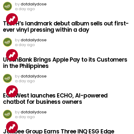
by
dotdailydose
a day ago
TEETH’s landmark debut album sells out first-
ever vinyl pressing within a day
by
dotdailydose
a day ago
UnionBank Brings Apple Pay to its Customers
in the Philippines
by
dotdailydose
a day ago
EastWest launches ECHO, AI-powered
chatbot for business owners
by
dotdailydose
a day ago
Jollibee Group Earns Three INQ ESG Edge