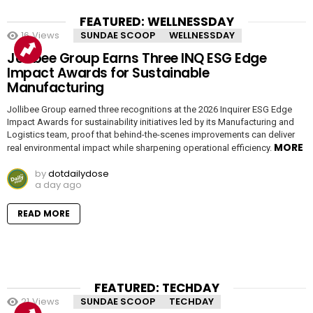
FEATURED: WELLNESSDAY
16
Views
SUNDAE SCOOP
WELLNESSDAY
Jollibee Group Earns Three INQ ESG Edge
Impact Awards for Sustainable
Manufacturing
Jollibee Group earned three recognitions at the 2026 Inquirer ESG Edge
Impact Awards for sustainability initiatives led by its Manufacturing and
Logistics team, proof that behind-the-scenes improvements can deliver
MORE
real environmental impact while sharpening operational efficiency.
by
dotdailydose
a day ago
READ MORE
FEATURED: TECHDAY
21
Views
SUNDAE SCOOP
TECHDAY