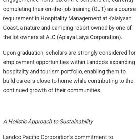
completing their on-the-job training (OJT) as a course
requirement in Hospitality Management at Kalaiyaan
Coast, a nature and camping resort owned by one of
the lot owners at ALC (Aplaya Laiya Corporation).
Upon graduation, scholars are strongly considered for
employment opportunities within Landco’s expanding
hospitality and tourism portfolio, enabling them to
build careers close to home while contributing to the
continued growth of their communities.
A Holistic Approach to Sustainability
Landco Pacific Corporation’s commitment to