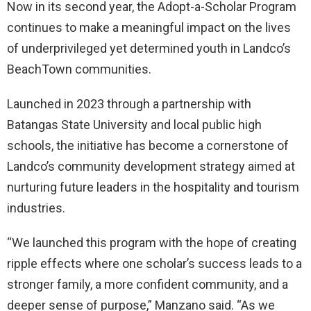
Now in its second year, the Adopt-a-Scholar Program
continues to make a meaningful impact on the lives
of underprivileged yet determined youth in Landco’s
BeachTown communities.
Launched in 2023 through a partnership with
Batangas State University and local public high
schools, the initiative has become a cornerstone of
Landco’s community development strategy aimed at
nurturing future leaders in the hospitality and tourism
industries.
“We launched this program with the hope of creating
ripple effects where one scholar’s success leads to a
stronger family, a more confident community, and a
deeper sense of purpose,” Manzano said. “As we