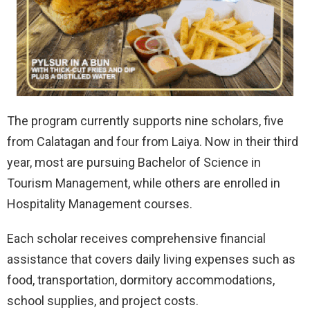
The program currently supports nine scholars, five
from Calatagan and four from Laiya. Now in their third
year, most are pursuing Bachelor of Science in
Tourism Management, while others are enrolled in
Hospitality Management courses.
Each scholar receives comprehensive financial
assistance that covers daily living expenses such as
food, transportation, dormitory accommodations,
school supplies, and project costs.