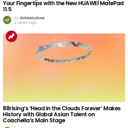
Your Fingertips with the New HUAWEI MatePad
11.5
by
dotdailydose
2 years ago
88rising’s ‘Head in the Clouds Forever’ Makes
History with Global Asian Talent on
Coachella’s Main Stage