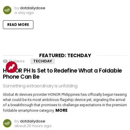
by
dotdailydose
a day ago
READ MORE
FEATURED: TECHDAY
13
Views
TECHDAY
HONOR PH Is Set to Redefine What a Foldable
Phone Can Be
Something extraordinary is unfolding
Global AI devices provider HONOR Philippines has officially begun teasing
what could be its most ambitious flagship device yet, signaling the arrival
of a breakthrough that promises to challenge expectations in the premium
MORE
foldable smartphone category.
by
dotdailydose
about 20 hours ago