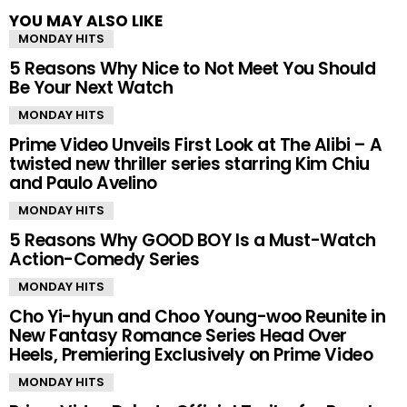
YOU MAY ALSO LIKE
MONDAY HITS
5 Reasons Why Nice to Not Meet You Should
Be Your Next Watch
MONDAY HITS
Prime Video Unveils First Look at The Alibi – A
twisted new thriller series starring Kim Chiu
and Paulo Avelino
MONDAY HITS
5 Reasons Why GOOD BOY Is a Must-Watch
Action-Comedy Series
MONDAY HITS
Cho Yi-hyun and Choo Young-woo Reunite in
New Fantasy Romance Series Head Over
Heels, Premiering Exclusively on Prime Video
MONDAY HITS