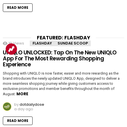
READ MORE
FEATURED: FLASHDAY
19
Views
FLASHDAY
SUNDAE SCOOP
UNIQLO UNLOCKED: Tap On The New UNIQLO
App For The Most Rewarding Shopping
Experience
Shopping with UNIQLO is now faster, easier and more rewarding as the
brand introduces the newly updated UNIQLO App, designed to deliver a
more seamless shopping journey while giving customers access to
exclusive promotions and member benefits throughout the month of
MORE
August.
by
dotdailydose
a day ago
READ MORE