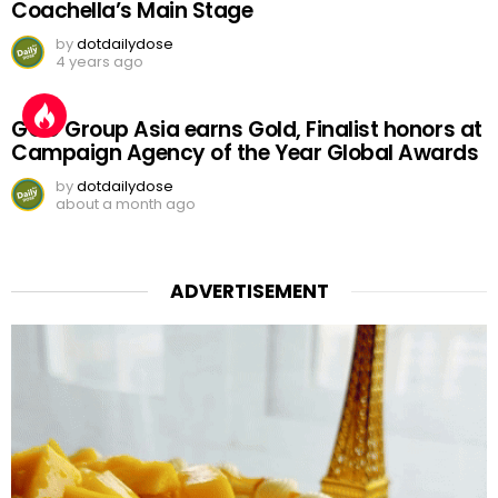
Coachella’s Main Stage
by
dotdailydose
4 years ago
GGC Group Asia earns Gold, Finalist honors at
Campaign Agency of the Year Global Awards
by
dotdailydose
about a month ago
ADVERTISEMENT