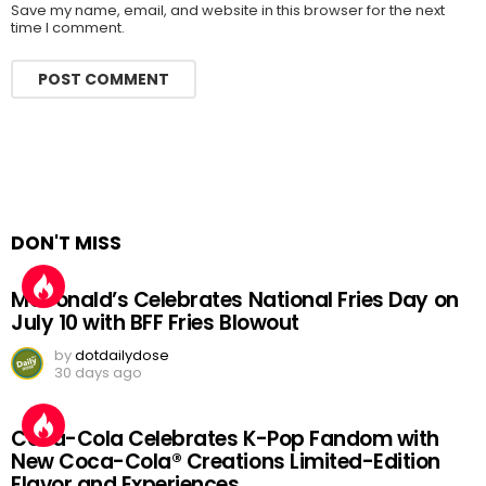
Save my name, email, and website in this browser for the next
time I comment.
DON'T MISS
McDonald’s Celebrates National Fries Day on
July 10 with BFF Fries Blowout
by
dotdailydose
30 days ago
Coca-Cola Celebrates K-Pop Fandom with
New Coca-Cola® Creations Limited-Edition
Flavor and Experiences