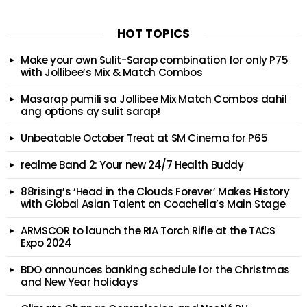
HOT TOPICS
Make your own Sulit-Sarap combination for only P75
with Jollibee’s Mix & Match Combos
Masarap pumili sa Jollibee Mix Match Combos dahil
ang options ay sulit sarap!
Unbeatable October Treat at SM Cinema for P65
realme Band 2: Your new 24/7 Health Buddy
88rising’s ‘Head in the Clouds Forever’ Makes History
with Global Asian Talent on Coachella’s Main Stage
ARMSCOR to launch the RIA Torch Rifle at the TACS
Expo 2024
BDO announces banking schedule for the Christmas
and New Year holidays