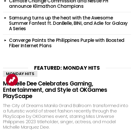
Climate Change Commission and Nestlé PH
announce Klimathon Champions
Samsung turns up the heat with the Awesome
Summer Fanfest ft. DonBelle, BINI, and Adie for Galaxy
A Series
Converge Paints the Philippines Purple with Boosted
Fiber Internet Plans
FEATURED: MONDAY HITS
MONDAY HITS
Michelle Dee Celebrates Gaming,
Entertainment, and Style at OKGames
PlayScape
The City of Dreams Manila Grand Ballroom transformed into
a futuristic world of street fashion recently through the
PlayScape by OKGames event, starring Miss Universe
Philippines 2023 titleholder, singer, actress, and model
Michelle Marquez Dee.