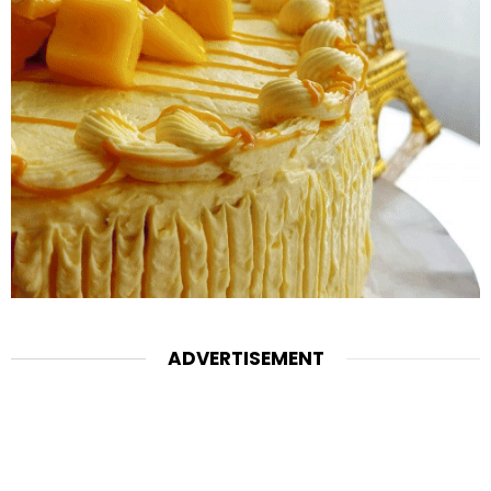
ADVERTISEMENT