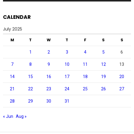
CALENDAR
July 2025
M
T
W
T
F
S
S
1
2
3
4
5
6
7
8
9
10
11
12
13
14
15
16
17
18
19
20
21
22
23
24
25
26
27
28
29
30
31
« Jun
Aug »