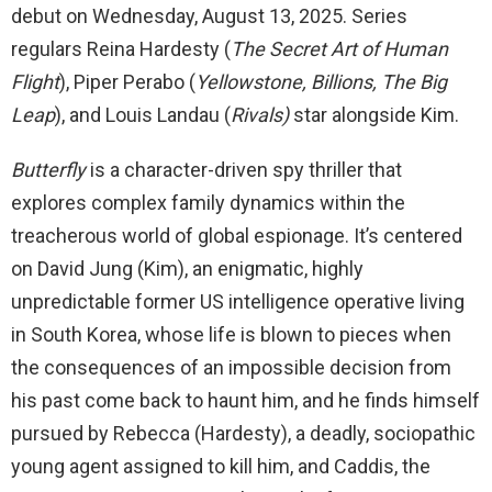
debut on Wednesday, August 13, 2025. Series
regulars Reina Hardesty (
The Secret Art of Human
Flight
), Piper Perabo (
Yellowstone, Billions, The Big
Leap
), and Louis Landau (
Rivals)
star alongside Kim.
Butterfly
is a character-driven spy thriller that
explores complex family dynamics within the
treacherous world of global espionage. It’s centered
on David Jung (Kim), an enigmatic, highly
unpredictable former US intelligence operative living
in South Korea, whose life is blown to pieces when
the consequences of an impossible decision from
his past come back to haunt him, and he finds himself
pursued by Rebecca (Hardesty), a deadly, sociopathic
young agent assigned to kill him, and Caddis, the