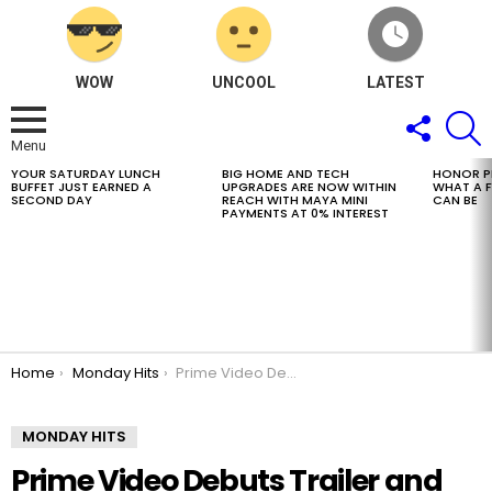
WOW
UNCOOL
LATEST
FOLLOW
S
US
Menu
YOUR SATURDAY LUNCH
BIG HOME AND TECH
HONOR PH
LATEST
BUFFET JUST EARNED A
UPGRADES ARE NOW WITHIN
WHAT A 
STORIES
SECOND DAY
REACH WITH MAYA MINI
CAN BE
PAYMENTS AT 0% INTEREST
You are here:
Home
Monday Hits
Prime Video Debuts Trailer and Key Art For Spy Thriller Butterfly, Starring and Executive Produced by Daniel Dae Kim
MONDAY HITS
Prime Video Debuts Trailer and