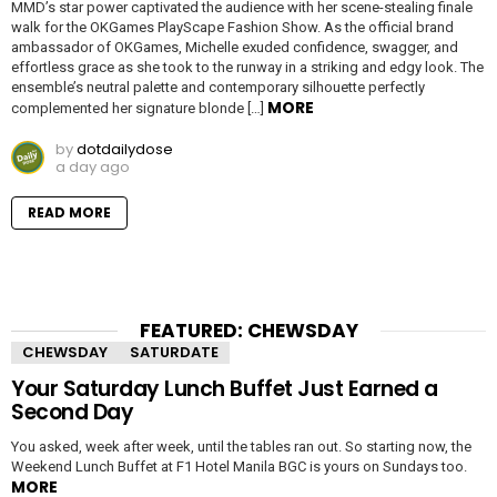
MMD’s star power captivated the audience with her scene-stealing finale
walk for the OKGames PlayScape Fashion Show. As the official brand
ambassador of OKGames, Michelle exuded confidence, swagger, and
effortless grace as she took to the runway in a striking and edgy look. The
ensemble’s neutral palette and contemporary silhouette perfectly
MORE
complemented her signature blonde […]
by
dotdailydose
a day ago
READ MORE
FEATURED: CHEWSDAY
CHEWSDAY
SATURDATE
Your Saturday Lunch Buffet Just Earned a
Second Day
You asked, week after week, until the tables ran out. So starting now, the
Weekend Lunch Buffet at F1 Hotel Manila BGC is yours on Sundays too.
MORE