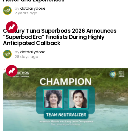
by
dotdailydose
2 years ago
Century Tuna Superbods 2026 Announces
“Superbod Era” Finalists During Highly
Anticipated Callback
by
dotdailydose
28 days ago