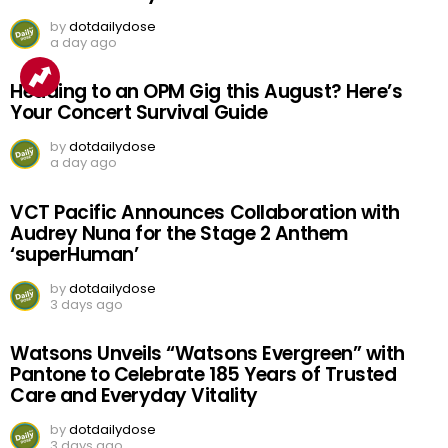
by
dotdailydose
a day ago
Heading to an OPM Gig this August? Here’s
Your Concert Survival Guide
by
dotdailydose
a day ago
VCT Pacific Announces Collaboration with
Audrey Nuna for the Stage 2 Anthem
‘superHuman’
by
dotdailydose
3 days ago
Watsons Unveils “Watsons Evergreen” with
Pantone to Celebrate 185 Years of Trusted
Care and Everyday Vitality
by
dotdailydose
3 days ago