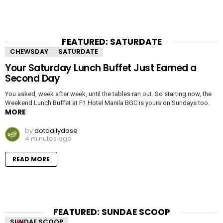
FEATURED: SATURDATE
CHEWSDAY
SATURDATE
Your Saturday Lunch Buffet Just Earned a
Second Day
You asked, week after week, until the tables ran out. So starting now, the
Weekend Lunch Buffet at F1 Hotel Manila BGC is yours on Sundays too.
MORE
by
dotdailydose
4 minutes ago
READ MORE
FEATURED: SUNDAE SCOOP
SUNDAE SCOOP