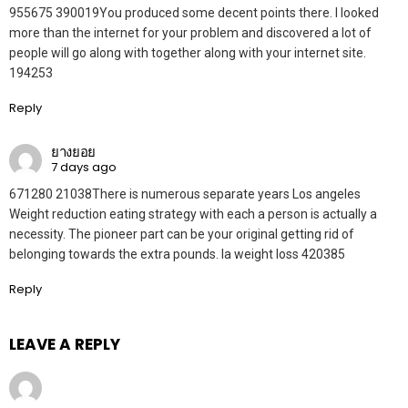
955675 390019You produced some decent points there. I looked
more than the internet for your problem and discovered a lot of
people will go along with together along with your internet site.
194253
Reply
ยางยอย
7 days ago
671280 21038There is numerous separate years Los angeles
Weight reduction eating strategy with each a person is actually a
necessity. The pioneer part can be your original getting rid of
belonging towards the extra pounds. la weight loss 420385
Reply
LEAVE A REPLY