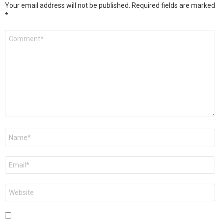
Your email address will not be published.
Required fields are marked
*
Comment
*
Name
*
Email
*
Website