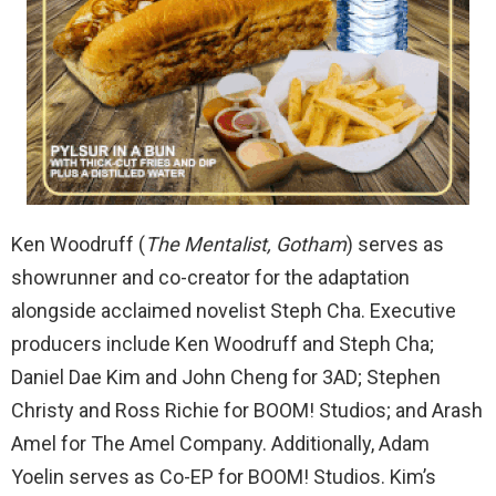
Ken Woodruff (
The Mentalist, Gotham
) serves as
showrunner and co-creator for the adaptation
alongside acclaimed novelist Steph Cha. Executive
producers include Ken Woodruff and Steph Cha;
Daniel Dae Kim and John Cheng for 3AD; Stephen
Christy and Ross Richie for BOOM! Studios; and Arash
Amel for The Amel Company. Additionally, Adam
Yoelin serves as Co-EP for BOOM! Studios. Kim’s