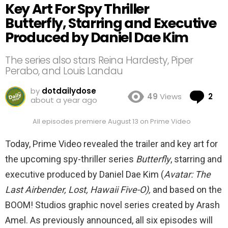
Key Art For Spy Thriller
Butterfly, Starring and Executive
Produced by Daniel Dae Kim
The series also stars Reina Hardesty, Piper
Perabo, and Louis Landau
by
dotdailydose
Co
49
Views
2
about a year ago
All episodes premiere August 13 on Prime Video
Today, Prime Video revealed the trailer and key art for
the upcoming spy-thriller series
Butterfly
, starring and
executive produced by Daniel Dae Kim (
Avatar: The
Last Airbender, Lost, Hawaii Five-O),
and based on the
BOOM! Studios graphic novel series created by Arash
Amel. As previously announced, all six episodes will