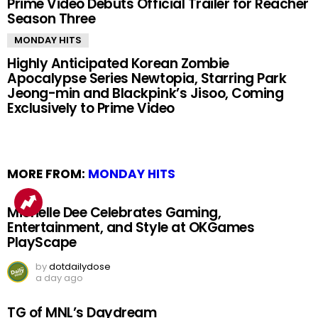
Prime Video Debuts Official Trailer for Reacher
Season Three
MONDAY HITS
Highly Anticipated Korean Zombie
Apocalypse Series Newtopia, Starring Park
Jeong-min and Blackpink’s Jisoo, Coming
Exclusively to Prime Video
MORE FROM:
MONDAY HITS
Michelle Dee Celebrates Gaming,
Entertainment, and Style at OKGames
PlayScape
by
dotdailydose
a day ago
TG of MNL’s Daydream