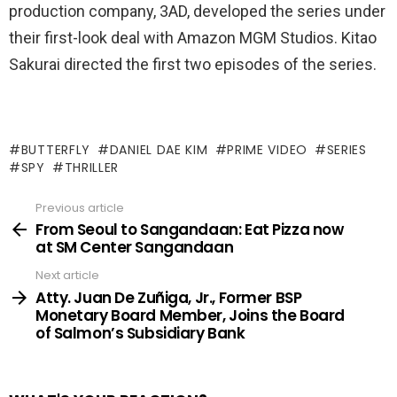
production company, 3AD, developed the series under
their first-look deal with Amazon MGM Studios. Kitao
Sakurai directed the first two episodes of the series.
BUTTERFLY
DANIEL DAE KIM
PRIME VIDEO
SERIES
SPY
THRILLER
Previous article
See
more
From Seoul to Sangandaan: Eat Pizza now
at SM Center Sangandaan
Next article
Atty. Juan De Zuñiga, Jr., Former BSP
Monetary Board Member, Joins the Board
of Salmon’s Subsidiary Bank