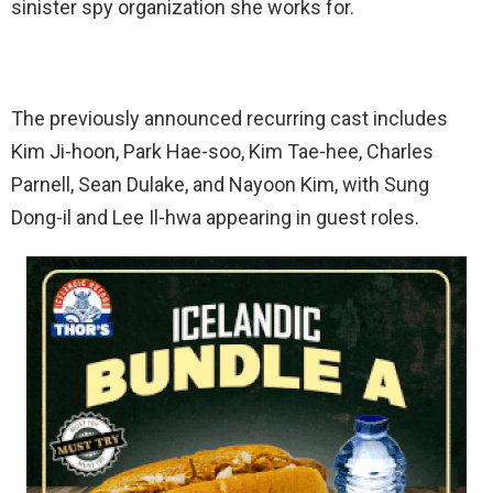
sinister spy organization she works for.
The previously announced recurring cast includes
Kim Ji-hoon, Park Hae-soo, Kim Tae-hee, Charles
Parnell, Sean Dulake, and Nayoon Kim, with Sung
Dong-il and Lee Il-hwa appearing in guest roles.