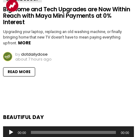
Big Home and Tech Upgrades are Now Within
Reach with Maya Mini Payments at 0%
Interest
Upgrading your laptop, replacing an old washing machine, or finally
bringing home that new TV doesn’t have to mean paying everything
MORE
upfront.
by
dotdailydose
about 7 hours ago
READ MORE
BEAUTIFUL DAY
Audio
00:00
00:00
Player