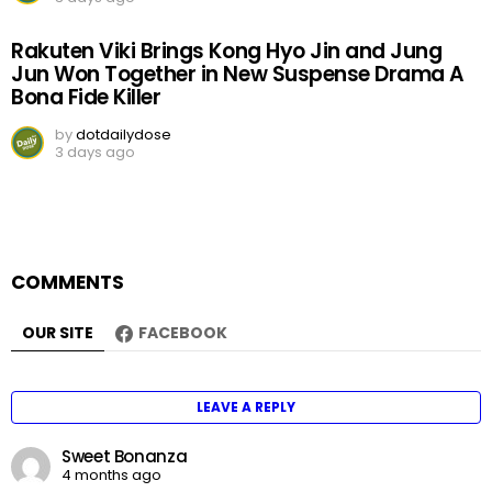
Rakuten Viki Brings Kong Hyo Jin and Jung
Jun Won Together in New Suspense Drama A
Bona Fide Killer
by
dotdailydose
3 days ago
COMMENTS
OUR SITE
FACEBOOK
LEAVE A REPLY
Sweet Bonanza
4 months ago