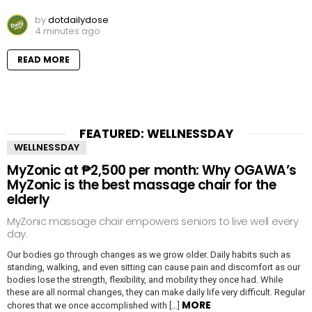
by
dotdailydose
4 minutes ago
READ MORE
FEATURED: WELLNESSDAY
WELLNESSDAY
MyZonic at ₱2,500 per month: Why OGAWA’s
MyZonic is the best massage chair for the
elderly
MyZonic massage chair empowers seniors to live well every
day.
Our bodies go through changes as we grow older. Daily habits such as
standing, walking, and even sitting can cause pain and discomfort as our
bodies lose the strength, flexibility, and mobility they once had. While
these are all normal changes, they can make daily life very difficult. Regular
MORE
chores that we once accomplished with […]