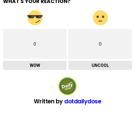
WHAT'S YOUR REACTION?
0
0
WOW
UNCOOL
Written by
dotdailydose