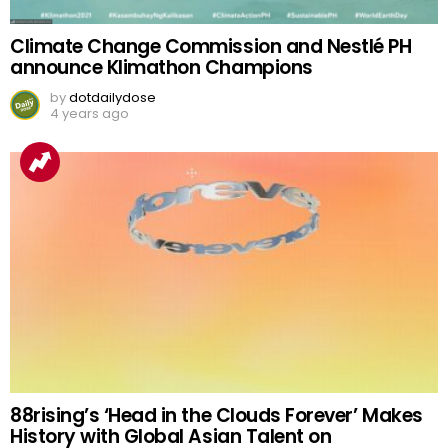
Climate Change Commission and Nestlé PH
announce Klimathon Champions
by
dotdailydose
4 years ago
88rising’s ‘Head in the Clouds Forever’ Makes
History with Global Asian Talent on