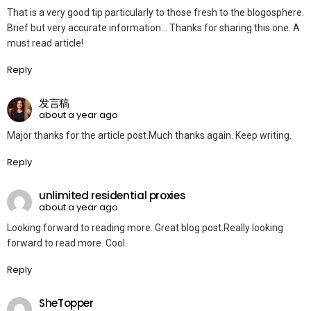
That is a very good tip particularly to those fresh to the blogosphere.
Brief but very accurate information… Thanks for sharing this one. A
must read article!
Reply
发言稿
about a year ago
Major thanks for the article post.Much thanks again. Keep writing.
Reply
unlimited residential proxies
about a year ago
Looking forward to reading more. Great blog post.Really looking
forward to read more. Cool.
Reply
SheTopper