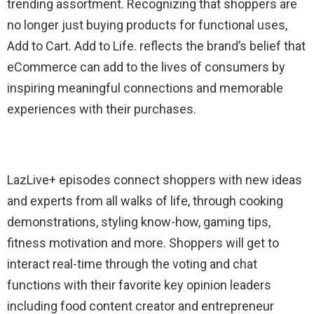
trending assortment.
Recognizing
that shoppers are
no longer just buying products for functional uses,
Add to Cart. Add to Life.
reflects the brand’s belief that
eCommerce can add to the lives of consumers by
inspiring meaningful connections and memorable
experiences with their purchases.
LazLive
+ episodes
connect
shoppers with new ideas
and experts from all walks of
life, through
cooking
demonstrations, styling know-how, gaming tips,
fitness
motivation and more. Shoppers
will
get to
interact
real-time
through the voting and chat
functions
with
their
favorite
key opinion leaders
including
food content creator
and
entrepreneur