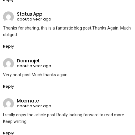
Status App
about a year ago
Thanks for sharing, this is a fantastic blog post.Thanks Again. Much
obliged.
Reply
Danmajet
about a year ago
Very neat post.Much thanks again.
Reply
Moemate
about a year ago
I really enjoy the article post.Really looking forward to read more.
Keep writing.
Reply