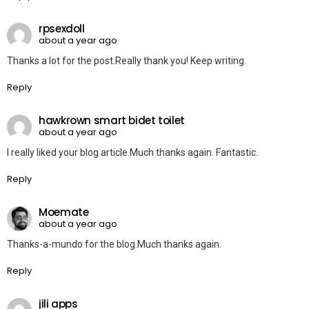
rpsexdoll
about a year ago
Thanks a lot for the post.Really thank you! Keep writing.
Reply
hawkrown smart bidet toilet
about a year ago
I really liked your blog article.Much thanks again. Fantastic.
Reply
Moemate
about a year ago
Thanks-a-mundo for the blog.Much thanks again.
Reply
jili apps