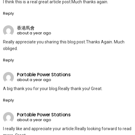
I think this is a real great article post.Much thanks again.
Reply
香港馬會
about a year ago
Really appreciate you sharing this blog post.Thanks Again. Much
obliged.
Reply
Portable Power Stations
about a year ago
A big thank you for your blog.Really thank you! Great.
Reply
Portable Power Stations
about a year ago
I really like and appreciate your article.Really looking forward to read