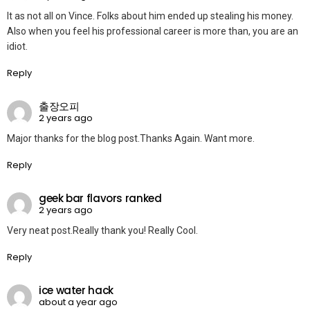
It as not all on Vince. Folks about him ended up stealing his money.
Also when you feel his professional career is more than, you are an
idiot.
Reply
출장오피
2 years ago
Major thanks for the blog post.Thanks Again. Want more.
Reply
geek bar flavors ranked
2 years ago
Very neat post.Really thank you! Really Cool.
Reply
ice water hack
about a year ago