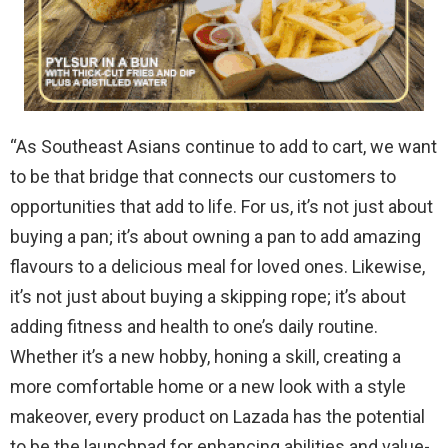
“As Southeast Asians continue to
add to cart
, we want
to be that bridge
that
connect
s
our customers to
opportunities
that
add to
life
.
For us
, it’s not just about
buying a pan; it’s about
owning
a pan to
add amazing
flavours
to
a delicious meal for loved ones. Likewise,
it’s not just about buying a
skipping rope
; it’s about
adding fitness and health to one’s daily routine.
Whether it’s a new hobby,
honing a
skill,
creating a
more comfortable home
or
a
new look with a style
makeover
,
every product on Lazada
has
the potential
to be the launchpad for
enhancing
abilities and value-