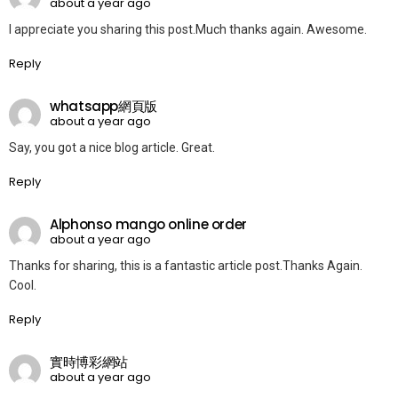
about a year ago
I appreciate you sharing this post.Much thanks again. Awesome.
Reply
whatsapp網頁版
about a year ago
Say, you got a nice blog article. Great.
Reply
Alphonso mango online order
about a year ago
Thanks for sharing, this is a fantastic article post.Thanks Again.
Cool.
Reply
實時博彩網站
about a year ago