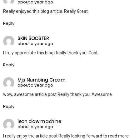
about a year ago
Really enjoyed this blog article. Really Great.
Reply
SKIN BOOSTER
about a year ago
I truly appreciate this blog.Really thank you! Cool.
Reply
Mjs Numbing Cream
about a year ago
wow, awesome article post.Really thank you! Awesome.
Reply
leon claw machine
about a year ago
I really enjoy the article post.Really looking forward to read more.