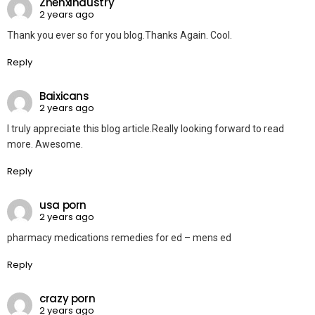
Zhenxindustry
2 years ago
Thank you ever so for you blog.Thanks Again. Cool.
Reply
Baixicans
2 years ago
I truly appreciate this blog article.Really looking forward to read
more. Awesome.
Reply
usa porn
2 years ago
pharmacy medications remedies for ed – mens ed
Reply
crazy porn
2 years ago