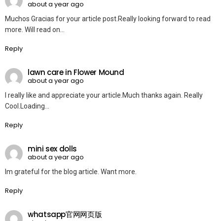
about a year ago
Muchos Gracias for your article post.Really looking forward to read
more. Will read on…
Reply
lawn care in Flower Mound
about a year ago
I really like and appreciate your article.Much thanks again. Really
Cool.Loading…
Reply
mini sex dolls
about a year ago
Im grateful for the blog article. Want more.
Reply
whatsapp官网网页版