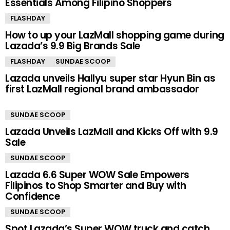
Essentials Among Filipino Shoppers
FLASHDAY
How to up your LazMall shopping game during
Lazada’s 9.9 Big Brands Sale
FLASHDAY
SUNDAE SCOOP
Lazada unveils Hallyu super star Hyun Bin as
first LazMall regional brand ambassador
SUNDAE SCOOP
Lazada Unveils LazMall and Kicks Off with 9.9
Sale
SUNDAE SCOOP
Lazada 6.6 Super WOW Sale Empowers
Filipinos to Shop Smarter and Buy with
Confidence
SUNDAE SCOOP
Spot Lazada’s Super WOW truck and catch