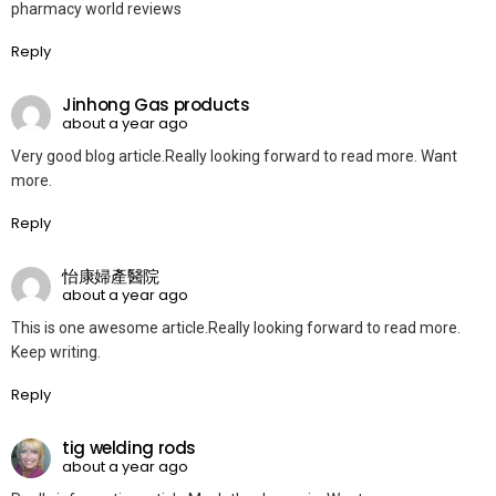
pharmacy world reviews
Reply
Jinhong Gas products
about a year ago
Very good blog article.Really looking forward to read more. Want
more.
Reply
怡康婦產醫院
about a year ago
This is one awesome article.Really looking forward to read more.
Keep writing.
Reply
tig welding rods
about a year ago