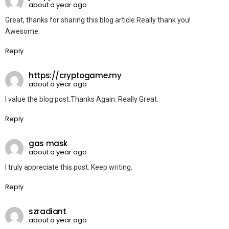
about a year ago
Great, thanks for sharing this blog article.Really thank you!
Awesome.
Reply
https://cryptogame.my
about a year ago
I value the blog post.Thanks Again. Really Great.
Reply
gas mask
about a year ago
I truly appreciate this post. Keep writing.
Reply
szradiant
about a year ago