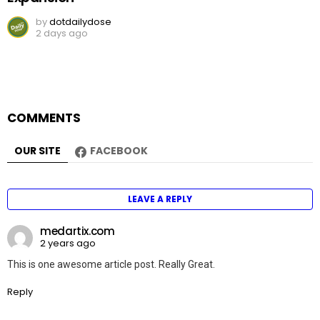
by
dotdailydose
2 days ago
COMMENTS
OUR SITE
FACEBOOK
LEAVE A REPLY
medartix.com
2 years ago
This is one awesome article post. Really Great.
Reply