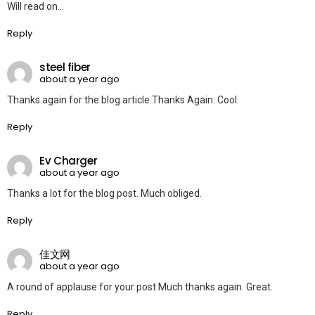
Will read on…
Reply
steel fiber
about a year ago
Thanks again for the blog article.Thanks Again. Cool.
Reply
Ev Charger
about a year ago
Thanks a lot for the blog post. Much obliged.
Reply
佳文网
about a year ago
A round of applause for your post.Much thanks again. Great.
Reply