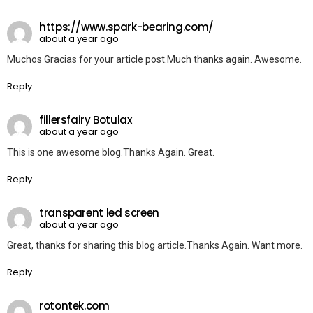
https://www.spark-bearing.com/
about a year ago
Muchos Gracias for your article post.Much thanks again. Awesome.
Reply
fillersfairy Botulax
about a year ago
This is one awesome blog.Thanks Again. Great.
Reply
transparent led screen
about a year ago
Great, thanks for sharing this blog article.Thanks Again. Want more.
Reply
rotontek.com