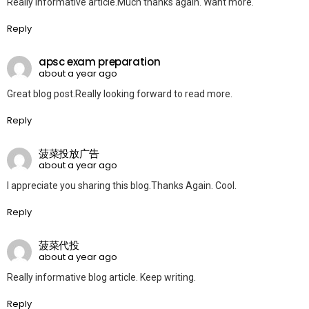
Really informative article.Much thanks again. Want more.
Reply
apsc exam preparation
about a year ago
Great blog post.Really looking forward to read more.
Reply
菠菜投放广告
about a year ago
I appreciate you sharing this blog.Thanks Again. Cool.
Reply
菠菜代投
about a year ago
Really informative blog article. Keep writing.
Reply