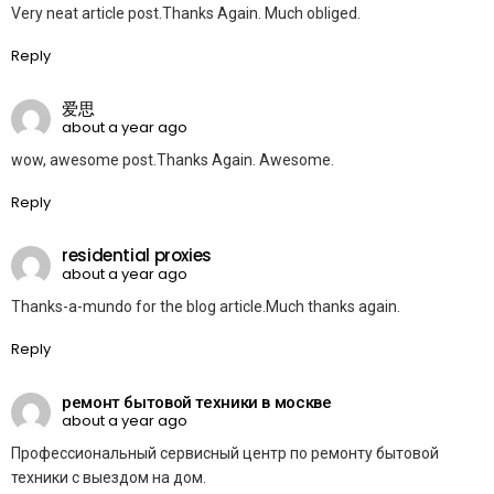
Very neat article post.Thanks Again. Much obliged.
Reply
爱思
about a year ago
wow, awesome post.Thanks Again. Awesome.
Reply
residential proxies
about a year ago
Thanks-a-mundo for the blog article.Much thanks again.
Reply
ремонт бытовой техники в москве
about a year ago
Профессиональный сервисный центр по ремонту бытовой
техники с выездом на дом.