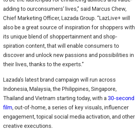
adding to
our
consumers
’ lives
,
” said Marcus Chew,
Chief Marketing Officer, Lazada Group. “
LazLive
+ will
also be a great source of inspiration for shoppers with
its unique blend of
shoppertainment
and shop-
spiration
content, that will enable consumers to
discover and unlock new
passions and
possibilities in
their lives, thanks to the experts.”
Lazada’s latest brand campaign will run across
Indonesia, Malaysia, the Philippines, Singapore,
Thailand and Vietnam starting today, with a
30-second
film
, out-of-home, a series of key visuals, influencer
engagement, topical social media activation, and other
creative executions.