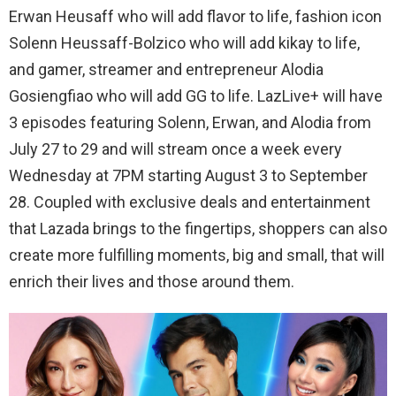
Erwan
Heusaff
who will add flavor to life
,
fashion
icon
Solenn
Heussaff-Bolzico
who will add
kikay
to life
,
and g
amer,
streamer
​ and
e
ntrepreneur​
Alodia
Gosiengfiao
who will add
GG
to life
.
LazLive
+ will have
3 episodes featuring
Solenn
,
Erwan
,
and
Alodia
from
July 27 to 29 and will
stream once a week every
Wednesday at 7PM starting August 3 to September
28
.
Coupled with exclusive deals and entertainment
that Lazada brings to the fingertips, shoppers can also
create more fulfilling moments, big and small, that will
enrich their lives and those around them.