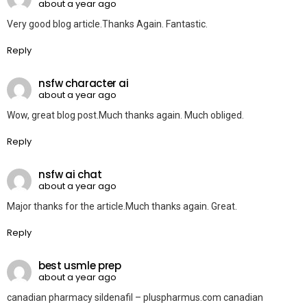
about a year ago
Very good blog article.Thanks Again. Fantastic.
Reply
nsfw character ai
about a year ago
Wow, great blog post.Much thanks again. Much obliged.
Reply
nsfw ai chat
about a year ago
Major thanks for the article.Much thanks again. Great.
Reply
best usmle prep
about a year ago
canadian pharmacy sildenafil – pluspharmus.com canadian