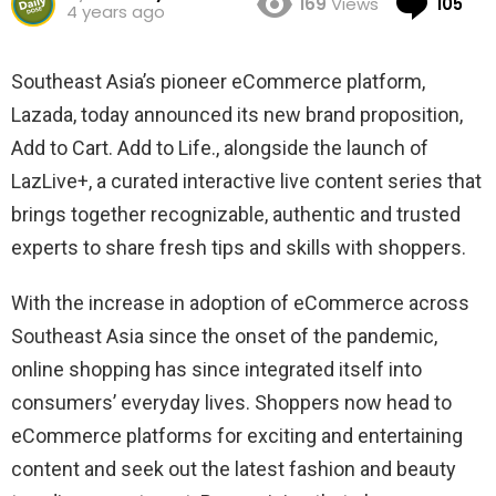
169
Views
105
4 years ago
Southeast Asia’s pioneer eCommerce platform,
Lazada, today announced its new brand proposition,
Add to Cart. Add to Life
., alongside the launch of
LazLive
+
, a curated interactive live content series that
brings together recognizable, authentic and trusted
experts to share fresh tips and skills with shoppers.
With the increase in adoption of eCommerce across
Southeast Asia since the onset of the pandemic
,
online shopping has since integrated itself into
consumers’ everyday lives. Shoppers now head to
eCommerce platforms for exciting and entertaining
content and seek out the latest fashion and beauty