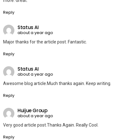
more. Great.
Reply
Status AI
about a year ago
Major thanks for the article post. Fantastic.
Reply
Status AI
about a year ago
Awesome blog article.Much thanks again. Keep writing.
Reply
Huijue Group
about a year ago
Very good article post.Thanks Again. Really Cool.
Reply