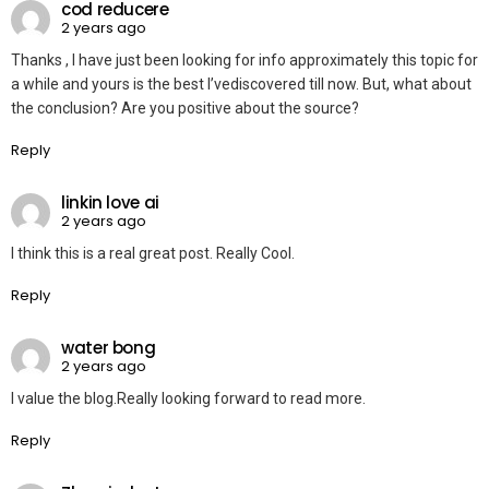
cod reducere
2 years ago
Thanks , I have just been looking for info approximately this topic for
a while and yours is the best I’vediscovered till now. But, what about
the conclusion? Are you positive about the source?
Reply
linkin love ai
2 years ago
I think this is a real great post. Really Cool.
Reply
water bong
2 years ago
I value the blog.Really looking forward to read more.
Reply