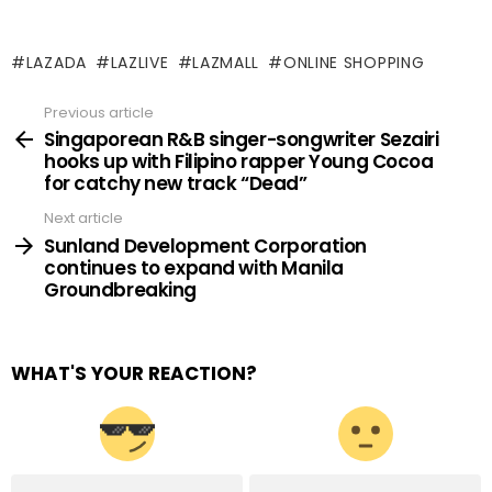
LAZADA
LAZLIVE
LAZMALL
ONLINE SHOPPING
Previous article
See
more
Singaporean R&B singer-songwriter Sezairi
hooks up with Filipino rapper Young Cocoa
for catchy new track “Dead”
Next article
Sunland Development Corporation
continues to expand with Manila
Groundbreaking
WHAT'S YOUR REACTION?