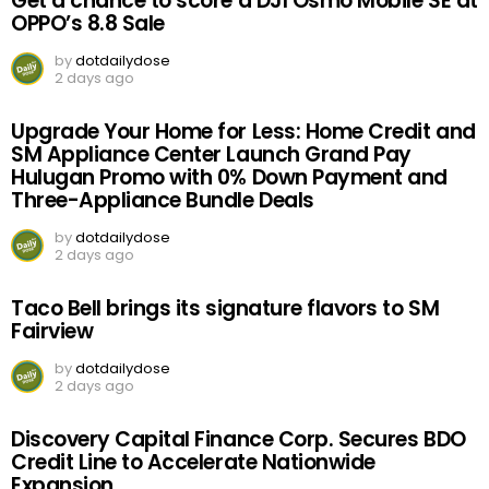
Get a chance to score a DJI Osmo Mobile SE at
OPPO’s 8.8 Sale
by
dotdailydose
2 days ago
Upgrade Your Home for Less: Home Credit and
SM Appliance Center Launch Grand Pay
Hulugan Promo with 0% Down Payment and
Three-Appliance Bundle Deals
by
dotdailydose
2 days ago
Taco Bell brings its signature flavors to SM
Fairview
by
dotdailydose
2 days ago
Discovery Capital Finance Corp. Secures BDO
Credit Line to Accelerate Nationwide
Expansion