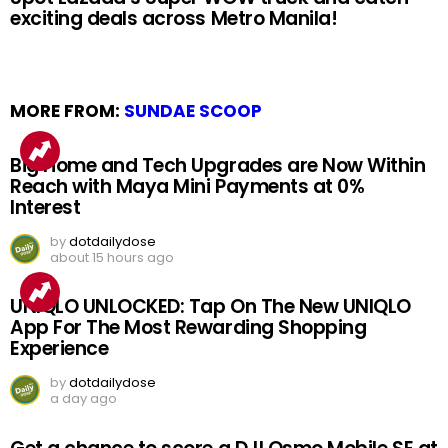
exciting deals across Metro Manila!
MORE FROM:
SUNDAE SCOOP
Big Home and Tech Upgrades are Now Within
Reach with Maya Mini Payments at 0%
Interest
by
dotdailydose
about 15 hours ago
UNIQLO UNLOCKED: Tap On The New UNIQLO
App For The Most Rewarding Shopping
Experience
by
dotdailydose
a day ago