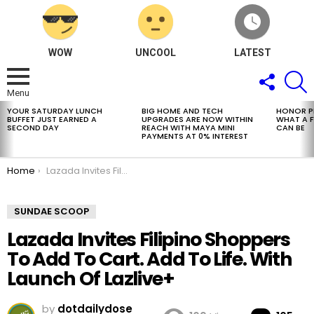
WOW
UNCOOL
LATEST
FOLLOW
S
US
Menu
YOUR SATURDAY LUNCH
BIG HOME AND TECH
HONOR PH
LATEST
BUFFET JUST EARNED A
UPGRADES ARE NOW WITHIN
WHAT A 
STORIES
SECOND DAY
REACH WITH MAYA MINI
CAN BE
PAYMENTS AT 0% INTEREST
You are here:
Home
Lazada Invites Filipino Shoppers To Add To Cart. Add To Life. With Launch Of Lazlive+
SUNDAE SCOOP
Lazada Invites Filipino Shoppers
To Add To Cart. Add To Life. With
Launch Of Lazlive+
by
dotdailydose
Co