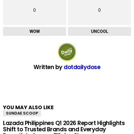
0
0
WOW
UNCOOL
Written by
dotdailydose
YOU MAY ALSO LIKE
SUNDAE SCOOP
Lazada Philippines Q1 2026 Report Highlights
Shift to Trusted Brands and Everyday