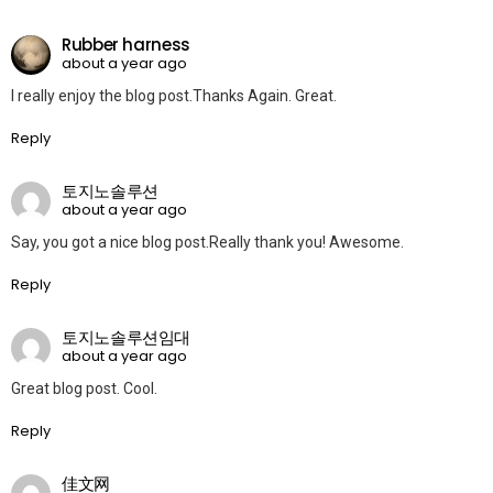
Rubber harness
about a year ago
I really enjoy the blog post.Thanks Again. Great.
Reply
토지노솔루션
about a year ago
Say, you got a nice blog post.Really thank you! Awesome.
Reply
토지노솔루션임대
about a year ago
Great blog post. Cool.
Reply
佳文网