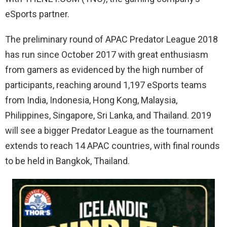
eSports partner.
The preliminary round of APAC Predator League 2018
has run since October 2017 with great enthusiasm
from gamers as evidenced by the high number of
participants, reaching around 1,197 eSports teams
from India, Indonesia, Hong Kong, Malaysia,
Philippines, Singapore, Sri Lanka, and Thailand. 2019
will see a bigger Predator League as the tournament
extends to reach 14 APAC countries, with final rounds
to be held in Bangkok, Thailand.