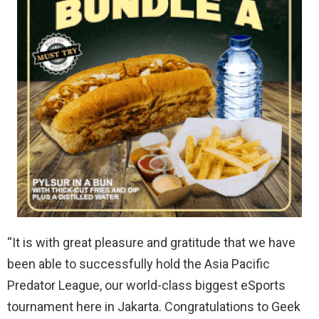
“It is with great pleasure and gratitude that we have
been able to successfully hold the Asia Pacific
Predator League, our world-class biggest eSports
tournament here in Jakarta. Congratulations to Geek