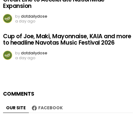
Expansion
by
dotdailydose
a day ago
Cup of Joe, Maki, Mayonnaise, KAIA and more
to headline Navotas Music Festival 2026
by
dotdailydose
a day ago
COMMENTS
OUR SITE
FACEBOOK