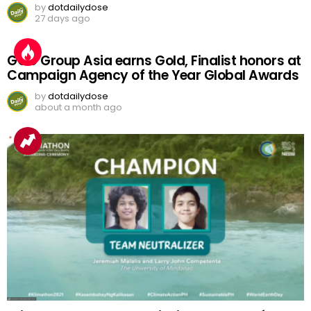
by
dotdailydose
27 days ago
GGC Group Asia earns Gold, Finalist honors at
Campaign Agency of the Year Global Awards
by
dotdailydose
about a month ago