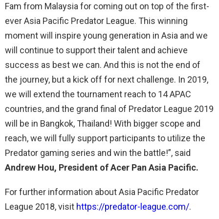
Fam from Malaysia for coming out on top of the first-
ever Asia Pacific Predator League. This winning
moment will inspire young generation in Asia and we
will continue to support their talent and achieve
success as best we can. And this is not the end of
the journey, but a kick off for next challenge. In 2019,
we will extend the tournament reach to 14 APAC
countries, and the grand final of Predator League 2019
will be in Bangkok, Thailand! With bigger scope and
reach, we will fully support participants to utilize the
Predator gaming series and win the battle!”, said
Andrew Hou, President of Acer Pan Asia Pacific.
For further information about Asia Pacific Predator
League 2018, visit
https://predator-league.com/
.