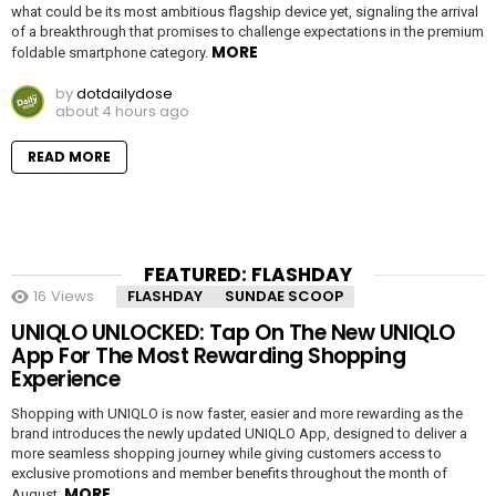
what could be its most ambitious flagship device yet, signaling the arrival
of a breakthrough that promises to challenge expectations in the premium
MORE
foldable smartphone category.
by
dotdailydose
about 4 hours ago
READ MORE
FEATURED: FLASHDAY
16
Views
FLASHDAY
SUNDAE SCOOP
UNIQLO UNLOCKED: Tap On The New UNIQLO
App For The Most Rewarding Shopping
Experience
Shopping with UNIQLO is now faster, easier and more rewarding as the
brand introduces the newly updated UNIQLO App, designed to deliver a
more seamless shopping journey while giving customers access to
exclusive promotions and member benefits throughout the month of
MORE
August.