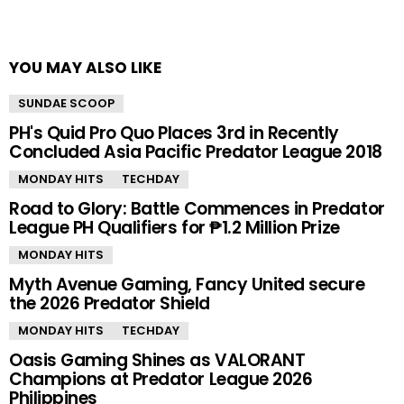
YOU MAY ALSO LIKE
SUNDAE SCOOP
PH's Quid Pro Quo Places 3rd in Recently
Concluded Asia Pacific Predator League 2018
MONDAY HITS
TECHDAY
Road to Glory: Battle Commences in Predator
League PH Qualifiers for ₱1.2 Million Prize
MONDAY HITS
Myth Avenue Gaming, Fancy United secure
the 2026 Predator Shield
MONDAY HITS
TECHDAY
Oasis Gaming Shines as VALORANT
Champions at Predator League 2026
Philippines