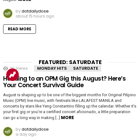
by
dotdailydose
about 15 hours ago
READ MORE
FEATURED: SATURDATE
20
Views
MONDAY HITS
SATURDATE
Heading to an OPM Gig this August? Here’s
Your Concert Survival Guide
August is shaping up to be one of the biggest months for Original Pilipino
Music (OPM) live music, with festivals like LALAFEST MANILA and
concerts by stars like Yeng Constantino filling up the calendar. Whether it’s
your first gig or you’re a certified concert aficionado, a little preparation
MORE
can go a long way in making […]
by
dotdailydose
a day ago