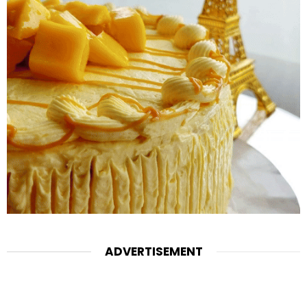
ADVERTISEMENT