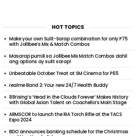
HOT TOPICS
Make your own Sulit-Sarap combination for only P75
with Jollibee’s Mix & Match Combos
Masarap pumili sa Jollibee Mix Match Combos dahil
ang options ay sulit sarap!
Unbeatable October Treat at SM Cinema for P65
realme Band 2: Your new 24/7 Health Buddy
88rising’s ‘Head in the Clouds Forever’ Makes History
with Global Asian Talent on Coachella’s Main Stage
ARMSCOR to launch the RIA Torch Rifle at the TACS
Expo 2024
BDO announces banking schedule for the Christmas