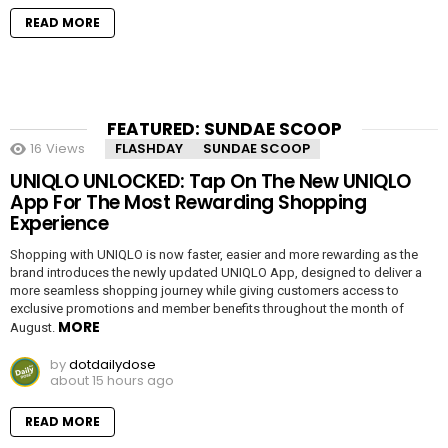
READ MORE
FEATURED: SUNDAE SCOOP
16
Views
FLASHDAY
SUNDAE SCOOP
UNIQLO UNLOCKED: Tap On The New UNIQLO
App For The Most Rewarding Shopping
Experience
Shopping with UNIQLO is now faster, easier and more rewarding as the
brand introduces the newly updated UNIQLO App, designed to deliver a
more seamless shopping journey while giving customers access to
exclusive promotions and member benefits throughout the month of
MORE
August.
by
dotdailydose
about 15 hours ago
READ MORE