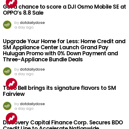
Get a chance to score a DJI Osmo Mobile SE at
OPPO’s 8.8 Sale
by
dotdailydose
a day ago
Upgrade Your Home for Less: Home Credit and
SM Appliance Center Launch Grand Pay
Hulugan Promo with 0% Down Payment and
Three-Appliance Bundle Deals
by
dotdailydose
a day ago
Taco Bell brings its signature flavors to SM
Fairview
by
dotdailydose
a day ago
Discovery Capital Finance Corp. Secures BDO
Credit Line to Accelerate Nationwide