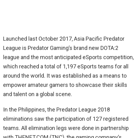
Launched last October 2017, Asia Pacific Predator
League is Predator Gaming’s brand new DOTA:2
league and the most anticipated eSports competition,
which reached a total of 1,197 eSports teams for all
around the world. It was established as a means to
empower amateur gamers to showcase their skills
and talent on a global scene.
In the Philippines, the Predator League 2018
eliminations saw the participation of 127 registered
teams. All elimination legs were done in partnership
with THENET.COM (TNC), the gaming company’s