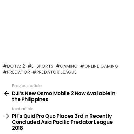
DOTA: 2
E-SPORTS
GAMING
ONLINE GAMING
PREDATOR
PREDATOR LEAGUE
Previous article
See
more
DJI’s New Osmo Mobile 2 Now Available in
the Philippines
Next article
PH's Quid Pro Quo Places 3rd in Recently
Concluded Asia Pacific Predator League
2018