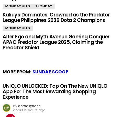
MONDAY HITS
TECHDAY
Kukuys Dominates: Crowned as the Predator
League Philippines 2026 Dota 2 Champions
MONDAY HITS
Alter Ego and Myth Avenue Gaming Conquer
APAC Predator League 2025, Claiming the
Predator Shield
MORE FROM:
SUNDAE SCOOP
UNIQLO UNLOCKED: Tap On The New UNIQLO
App For The Most Rewarding Shopping
Experience
by
dotdailydose
about 15 hours ago