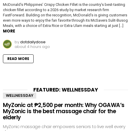
McDonald’s Philippines’ Crispy Chicken Fillet is the country’s best-tasting
chicken fillet according to a 2026 study by market research firm
FastForward. Building on the recognition, McDonald’s is giving customers
even more ways to enjoy the fan favorite through its McSavers Sulit-Busog
Meals, with a choice of Extra Rice or Extra Ulam meals starting at just […]
MORE
by
dotdailydose
about 4 hours ago
READ MORE
FEATURED: WELLNESSDAY
WELLNESSDAY
MyZonic at ₱2,500 per month: Why OGAWA’s
MyZonic is the best massage chair for the
elderly
MyZonic massage chair empowers seniors to live well every