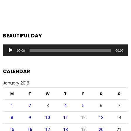
BEAUTIFUL DAY
Audio
00:00
00:00
Player
CALENDAR
January 2018
M
T
W
T
F
S
S
1
2
3
4
5
6
7
8
9
10
11
12
13
14
15
16
17
18
19
20
21