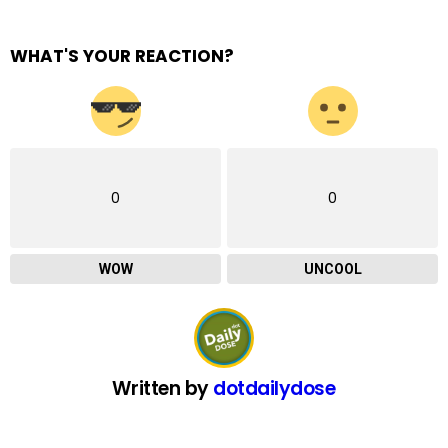
WHAT'S YOUR REACTION?
0
0
WOW
UNCOOL
Written by
dotdailydose