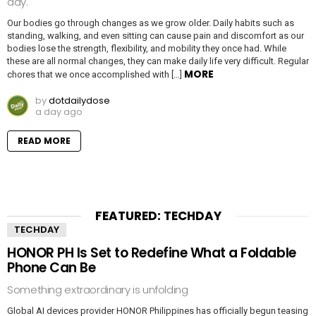
day.
Our bodies go through changes as we grow older. Daily habits such as
standing, walking, and even sitting can cause pain and discomfort as our
bodies lose the strength, flexibility, and mobility they once had. While
these are all normal changes, they can make daily life very difficult. Regular
MORE
chores that we once accomplished with […]
by
dotdailydose
a day ago
READ MORE
FEATURED: TECHDAY
TECHDAY
HONOR PH Is Set to Redefine What a Foldable
Phone Can Be
Something extraordinary is unfolding
Global AI devices provider HONOR Philippines has officially begun teasing