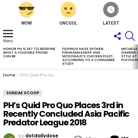
WOW
UNCOOL
LATEST
FOLLOW
S
US
Menu
HONOR PH IS SET TO REDEFINE
FILIPINOS HAVE SPOKEN:
MICHELLE
LATEST
WHAT A FOLDABLE PHONE
PINAKAMASARAP ANG
GAMING, 
STORIES
CAN BE
MCDONALD’S CHICKEN FILLET,
STYLE A
ACCORDING TO A CONSUMER
PLAYSCA
STUDY
You are here:
Home
PH’s Quid Pro Quo Places 3rd in Recently Concluded Asia Pacific Predator League 2018
SUNDAE SCOOP
PH’s Quid Pro Quo Places 3rd in
Recently Concluded Asia Pacific
Predator League 2018
by
dotdailydose
Co