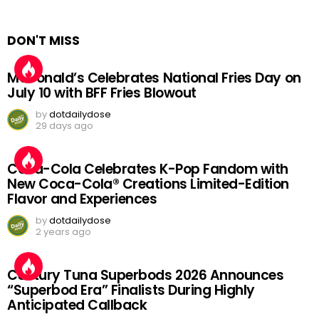
DON'T MISS
McDonald’s Celebrates National Fries Day on
July 10 with BFF Fries Blowout
by
dotdailydose
29 days ago
Coca-Cola Celebrates K-Pop Fandom with
New Coca-Cola® Creations Limited-Edition
Flavor and Experiences
by
dotdailydose
2 years ago
Century Tuna Superbods 2026 Announces
“Superbod Era” Finalists During Highly
Anticipated Callback