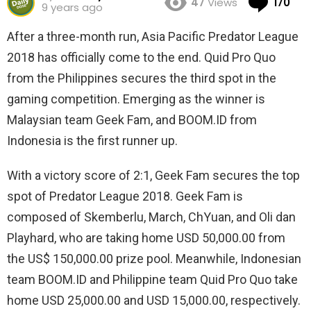
47
Views
170
9 years ago
After a three-month run, Asia Pacific Predator League
2018 has officially come to the end. Quid Pro Quo
from the Philippines secures the third spot in the
gaming competition. Emerging as the winner is
Malaysian team Geek Fam, and BOOM.ID from
Indonesia is the first runner up.
With a victory score of 2:1, Geek Fam secures the top
spot of Predator League 2018. Geek Fam is
composed of Skemberlu, March, ChYuan, and Oli dan
Playhard, who are taking home USD 50,000.00 from
the US$ 150,000.00 prize pool. Meanwhile, Indonesian
team BOOM.ID and Philippine team Quid Pro Quo take
home USD 25,000.00 and USD 15,000.00, respectively.