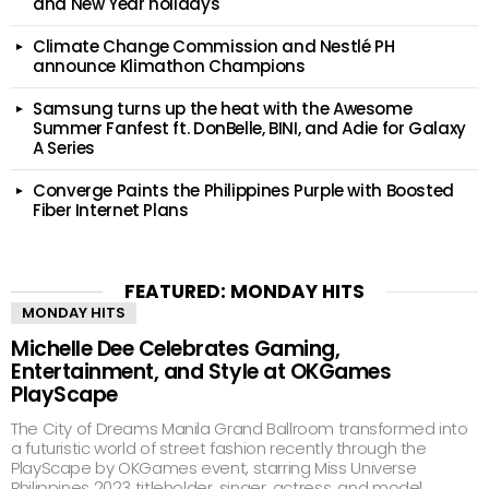
and New Year holidays
Climate Change Commission and Nestlé PH
announce Klimathon Champions
Samsung turns up the heat with the Awesome
Summer Fanfest ft. DonBelle, BINI, and Adie for Galaxy
A Series
Converge Paints the Philippines Purple with Boosted
Fiber Internet Plans
FEATURED: MONDAY HITS
MONDAY HITS
Michelle Dee Celebrates Gaming,
Entertainment, and Style at OKGames
PlayScape
The City of Dreams Manila Grand Ballroom transformed into
a futuristic world of street fashion recently through the
PlayScape by OKGames event, starring Miss Universe
Philippines 2023 titleholder, singer, actress, and model