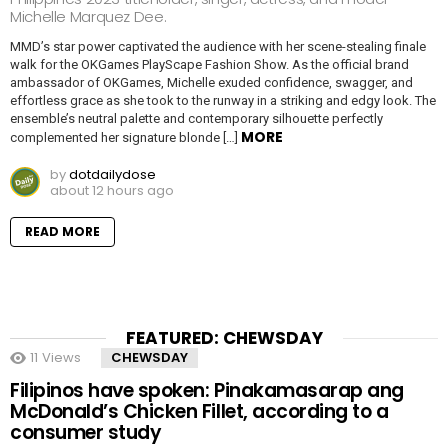
Michelle Marquez Dee.
MMD’s star power captivated the audience with her scene-stealing finale
walk for the OKGames PlayScape Fashion Show. As the official brand
ambassador of OKGames, Michelle exuded confidence, swagger, and
effortless grace as she took to the runway in a striking and edgy look. The
ensemble’s neutral palette and contemporary silhouette perfectly
MORE
complemented her signature blonde […]
by
dotdailydose
about 12 hours ago
READ MORE
FEATURED: CHEWSDAY
11
Views
CHEWSDAY
Filipinos have spoken: Pinakamasarap ang
McDonald’s Chicken Fillet, according to a
consumer study