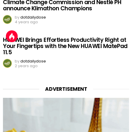
Climate Change Commission and Nestlé PH
announce Klimathon Champions
by
dotdailydose
4 years ago
HUAWEI Brings Effortless Productivity Right at
Your Fingertips with the New HUAWEI MatePad
11.5
by
dotdailydose
2 years ago
ADVERTISEMENT