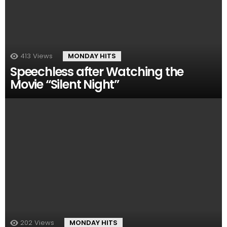
413
Views
MONDAY HITS
Speechless after Watching the
Movie “Silent Night”
202
Views
MONDAY HITS