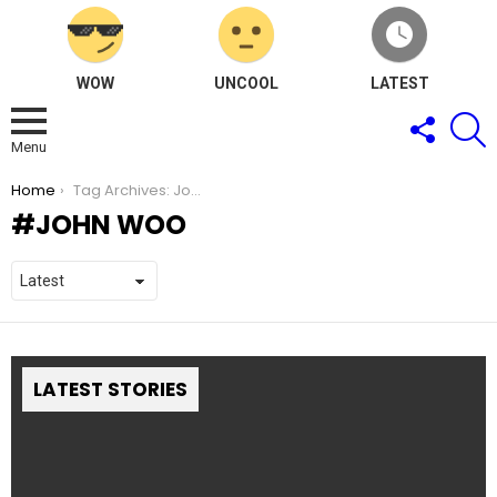
WOW
UNCOOL
LATEST
FOLLOW
S
US
Menu
You are here:
Home
Tag Archives: John Woo
JOHN WOO
LATEST STORIES