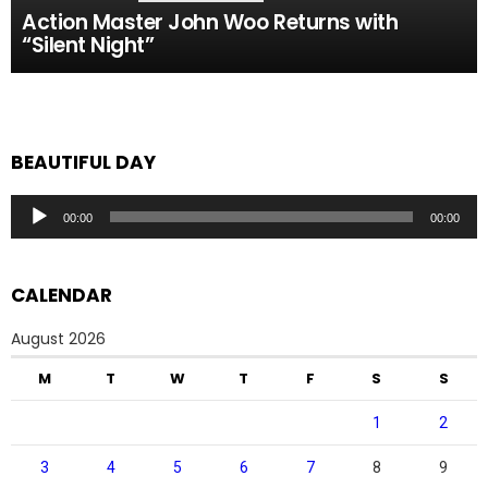
Action Master John Woo Returns with
“Silent Night”
BEAUTIFUL DAY
Audio
00:00
00:00
Player
CALENDAR
August 2026
M
T
W
T
F
S
S
1
2
3
4
5
6
7
8
9