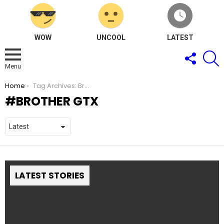
WOW
UNCOOL
LATEST
FOLLOW
S
US
Menu
You are here:
Home
Tag Archives: Brother GTX
BROTHER GTX
LATEST STORIES