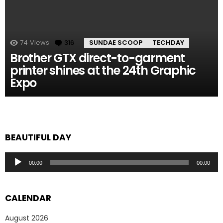
74
Views
316
Comments
SUNDAE SCOOP
TECHDAY
Brother GTX direct-to-garment
printer shines at the 24th Graphic
Expo
BEAUTIFUL DAY
Audio
00:00
00:00
Player
CALENDAR
August 2026