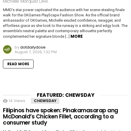
Michelle Marquez Dee.
MMD’s star power captivated the audience with her scene-stealing finale
walk for the OKGames PlayScape Fashion Show. As the official brand
ambassador of OKGames, Michelle exuded confidence, swagger, and
effortless grace as she took to the runway in a striking and edgy look. The
ensemble’s neutral palette and contemporary silhouette perfectly
MORE
complemented her signature blonde […]
by
dotdailydose
August 7, 2026, 1:32 PM
READ MORE
FEATURED: CHEWSDAY
14
Views
CHEWSDAY
Filipinos have spoken: Pinakamasarap ang
McDonald’s Chicken Fillet, according to a
consumer study