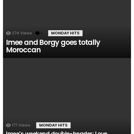
274
Views
1
Comment
MONDAY HITS
Imee and Borgy goes totally
Moroccan
177
Views
MONDAY HITS
Imee’s weekend double-header: Love