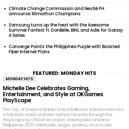
Climate Change Commission and Nestlé PH
announce Klimathon Champions
Samsung turns up the heat with the Awesome
Summer Fanfest ft. DonBelle, BINI, and Adie for Galaxy
A Series
Converge Paints the Philippines Purple with Boosted
Fiber Internet Plans
FEATURED: MONDAY HITS
MONDAY HITS
Michelle Dee Celebrates Gaming,
Entertainment, and Style at OKGames
PlayScape
The City of Dreams Manila Grand Ballroom transformed into
a futuristic world of street fashion recently through the
PlayScape by OKGames event, starring Miss Universe
Philippines 2023 titleholder, singer, actress, and model