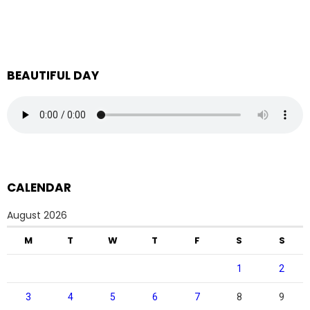
BEAUTIFUL DAY
CALENDAR
August 2026
M
T
W
T
F
S
S
1
2
3
4
5
6
7
8
9