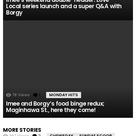
Local series launch and a super Q&A with
Borgy
78
Views
1
Comment
MONDAY HITS
Imee and Borgy’s food binge redux;
Maginhawa St., here they come!
MORE STORIES
387
Views
2
Comments
CHEWSDAY
SUNDAE SCOOP