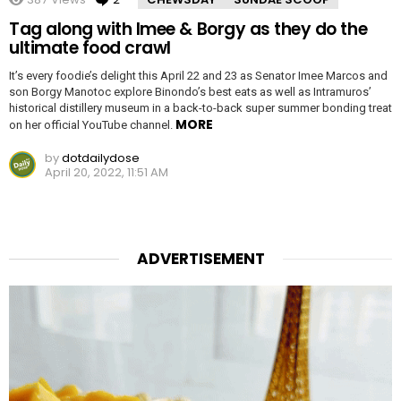
Tag along with Imee & Borgy as they do the
ultimate food crawl
It’s every foodie’s delight this April 22 and 23 as Senator Imee Marcos and
son Borgy Manotoc explore Binondo’s best eats as well as Intramuros’
historical distillery museum in a back-to-back super summer bonding treat
MORE
on her official YouTube channel.
by
dotdailydose
April 20, 2022, 11:51 AM
ADVERTISEMENT