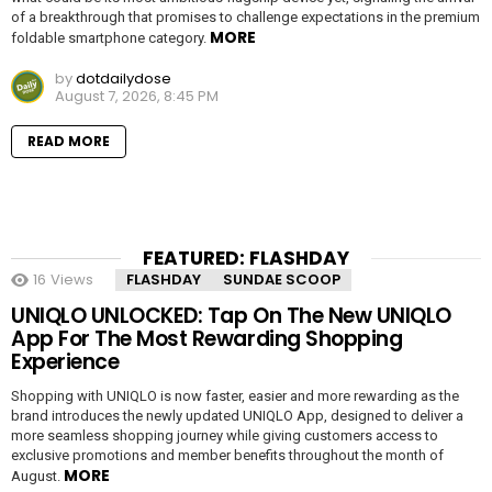
of a breakthrough that promises to challenge expectations in the premium
MORE
foldable smartphone category.
by
dotdailydose
August 7, 2026, 8:45 PM
READ MORE
FEATURED: FLASHDAY
16
Views
FLASHDAY
SUNDAE SCOOP
UNIQLO UNLOCKED: Tap On The New UNIQLO
App For The Most Rewarding Shopping
Experience
Shopping with UNIQLO is now faster, easier and more rewarding as the
brand introduces the newly updated UNIQLO App, designed to deliver a
more seamless shopping journey while giving customers access to
exclusive promotions and member benefits throughout the month of
MORE
August.