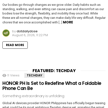
Our bodies go through changes as we grow older. Daily habits such as
standing, walking, and even sitting can cause pain and discomfort as our
bodies lose the strength, flexibility, and mobility they once had. While
these are all normal changes, they can make daily life very difficult. Regular
MORE
chores that we once accomplished with […]
by
dotdailydose
August 6, 2026, 11:22 PM
READ MORE
FEATURED: TECHDAY
11
Views
TECHDAY
HONOR PH Is Set to Redefine What a Foldable
Phone Can Be
Something extraordinary is unfolding
Global AI devices provider HONOR Philippines has officially begun teasing
what could be its most ambitious flagship device yet, signaling the arrival