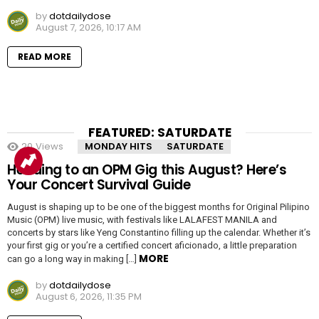
by
dotdailydose
August 7, 2026, 10:17 AM
READ MORE
FEATURED: SATURDATE
20
Views
MONDAY HITS
SATURDATE
Heading to an OPM Gig this August? Here’s
Your Concert Survival Guide
August is shaping up to be one of the biggest months for Original Pilipino
Music (OPM) live music, with festivals like LALAFEST MANILA and
concerts by stars like Yeng Constantino filling up the calendar. Whether it’s
your first gig or you’re a certified concert aficionado, a little preparation
MORE
can go a long way in making […]
by
dotdailydose
August 6, 2026, 11:35 PM