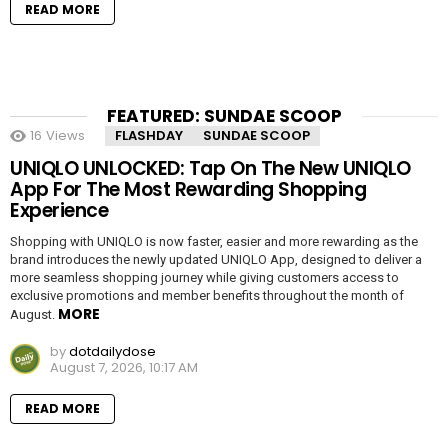
READ MORE
FEATURED: SUNDAE SCOOP
16
Views
FLASHDAY
SUNDAE SCOOP
UNIQLO UNLOCKED: Tap On The New UNIQLO
App For The Most Rewarding Shopping
Experience
Shopping with UNIQLO is now faster, easier and more rewarding as the
brand introduces the newly updated UNIQLO App, designed to deliver a
more seamless shopping journey while giving customers access to
exclusive promotions and member benefits throughout the month of
MORE
August.
by
dotdailydose
August 7, 2026, 10:17 AM
READ MORE