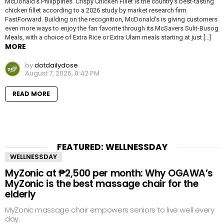
McDonald’s Philippines’ Crispy Chicken Fillet is the country’s best-tasting
chicken fillet according to a 2026 study by market research firm
FastForward. Building on the recognition, McDonald’s is giving customers
even more ways to enjoy the fan favorite through its McSavers Sulit-Busog
Meals, with a choice of Extra Rice or Extra Ulam meals starting at just […]
MORE
by
dotdailydose
August 7, 2026, 8:42 PM
READ MORE
FEATURED: WELLNESSDAY
WELLNESSDAY
MyZonic at ₱2,500 per month: Why OGAWA’s
MyZonic is the best massage chair for the
elderly
MyZonic massage chair empowers seniors to live well every
day.