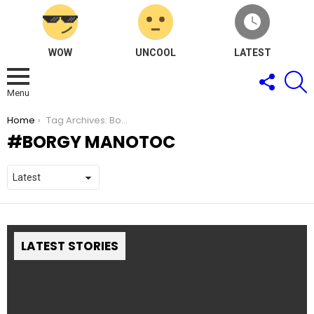
WOW
UNCOOL
LATEST
FOLLOW
S
US
Menu
You are here:
Home
Tag Archives: Borgy Manotoc
BORGY MANOTOC
LATEST STORIES