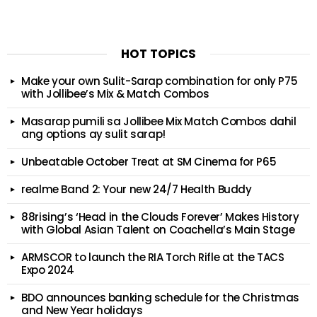
HOT TOPICS
Make your own Sulit-Sarap combination for only P75
with Jollibee’s Mix & Match Combos
Masarap pumili sa Jollibee Mix Match Combos dahil
ang options ay sulit sarap!
Unbeatable October Treat at SM Cinema for P65
realme Band 2: Your new 24/7 Health Buddy
88rising’s ‘Head in the Clouds Forever’ Makes History
with Global Asian Talent on Coachella’s Main Stage
ARMSCOR to launch the RIA Torch Rifle at the TACS
Expo 2024
BDO announces banking schedule for the Christmas
and New Year holidays