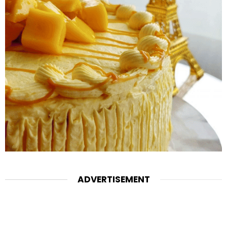
ADVERTISEMENT