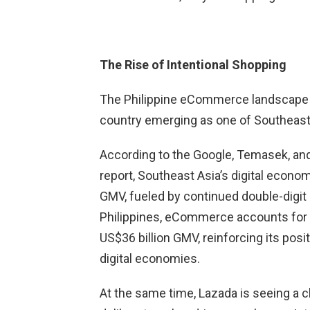
The Rise of Intentional Shopping
The Philippine eCommerce landscape 
country emerging as one of Southeast 
According to the Google, Temasek, a
report, Southeast Asia’s digital econom
GMV, fueled by continued double-digit
Philippines, eCommerce accounts for 
US$36 billion GMV, reinforcing its pos
digital economies.
At the same time, Lazada is seeing a 