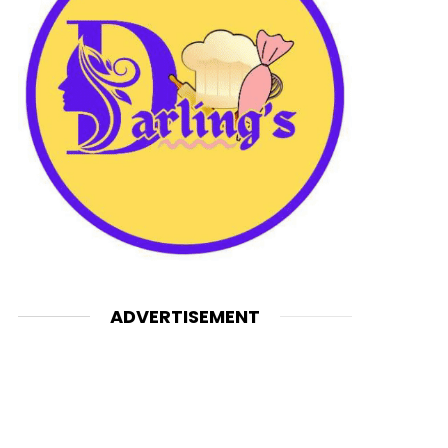
ADVERTISEMENT