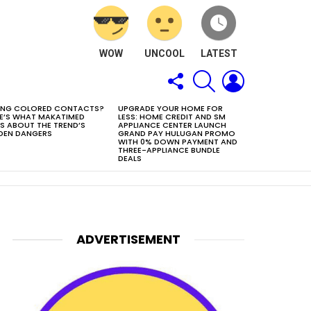
WOW
UNCOOL
LATEST
FOLLOW
SEARCH
LOGIN
US
ING COLORED CONTACTS?
UPGRADE YOUR HOME FOR
E’S WHAT MAKATIMED
LESS: HOME CREDIT AND SM
S ABOUT THE TREND’S
APPLIANCE CENTER LAUNCH
DEN DANGERS
GRAND PAY HULUGAN PROMO
WITH 0% DOWN PAYMENT AND
THREE-APPLIANCE BUNDLE
DEALS
ADVERTISEMENT