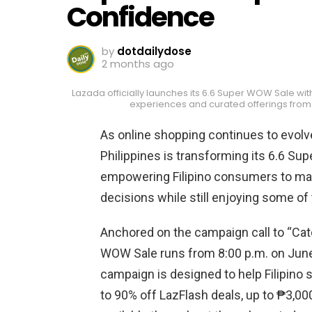
Confidence
by
dotdailydose
2 months ago
Lazada officially launches its 6.6 Super WOW Sale wit
experiences and curated offerings from
As online shopping continues to evolv
Philippines is transforming its 6.6 Su
empowering Filipino consumers to ma
decisions while still enjoying some of 
Anchored on the campaign call to “Cat
WOW Sale runs from 8:00 p.m. on June 
campaign is designed to help Filipino
to 90% off LazFlash deals, up to ₱3,00