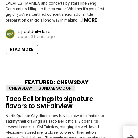
LALAFEST MANILA and concerts by stars like Yeng
Constantino filling up the calendar. Whether it’s your first
gig or you’re a certified concert aficionado, a little
MORE
preparation can go a long way in making […]
by
dotdailydose
about 3 hours ago
READ MORE
FEATURED: CHEWSDAY
CHEWSDAY
SUNDAE SCOOP
Taco Bell brings its signature
flavors to SM Fairview
North Quezon City diners now have a new destination to
satisfy their cravings as Taco Bell officially opens its
newest branch at SM Fairview, bringing its well-loved
TCL:
Mexican-inspired menu closer to one of the metro’s
Expe
busiest lifestyle hubs. The newly opened branch aims to