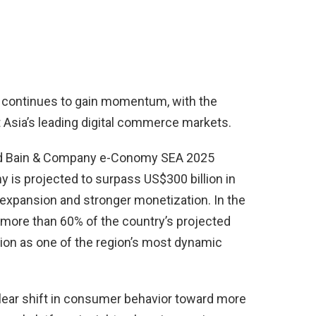
continues to gain momentum, with the
Asia’s leading digital commerce markets.
nd Bain & Company e-Conomy SEA 2025
y is projected to surpass US$300 billion in
 expansion and stronger monetization. In the
more than 60% of the country’s projected
ition as one of the region’s most dynamic
clear shift in consumer behavior toward more