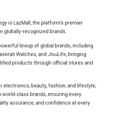
tegy is LazMall, the platform’s premier
om globally-recognized brands.
werful lineup of global brands, including
rati Watches, and JisuLife, bringing
ified products through official stores and
electronics, beauty, fashion, and lifestyle,
o world-class brands, ensuring every
ality assurance, and confidence at every