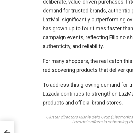
deliberate, value-driven purchases. In
demand for trusted brands, authentic 
LazMall significantly outperforming ov
has grown up to four times faster tha
campaign events, reflecting Filipino sh
authenticity, and reliability.
For many shoppers, the real catch this 
rediscovering products that deliver qua
To address this growing demand for tr
Lazada continues to strengthen LazMall
products and official brand stores.
Cluster directors Mishie dela Cruz (Electronic
Lazada’s efforts in enhancing t
d