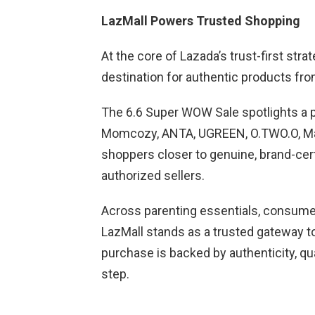
LazMall Powers Trusted Shopping
At the core of Lazada’s trust-first stra
destination for authentic products fr
The 6.6 Super WOW Sale spotlights a po
Momcozy, ANTA, UGREEN, O.TWO.O, Mase
shoppers closer to genuine, brand-cert
authorized sellers.
Across parenting essentials, consumer 
LazMall stands as a trusted gateway t
purchase is backed by authenticity, qu
step.