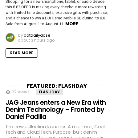
Shopping for a new smartphone, tablet, or audio device
this 8.8? OPPO is making every checkout more rewarding
with limited-time discounts, exclusive gifts with purchase,
and a chance to win a DJI Osmo Mobile SE during its 8.8
MORE
Sale from August 1 to August 11.
by
dotdailydose
about 3 hours ago
READ MORE
FEATURED: FLASHDAY
27
Views
FLASHDAY
JAG Jeans enters a New Era with
Denim Technology – Fronted by
Daniel Padilla
The new collection launches Armor Tech, Cool
Tech and Cloud Tech. Purpose-built denim
engineered for the way today’s consumers live,