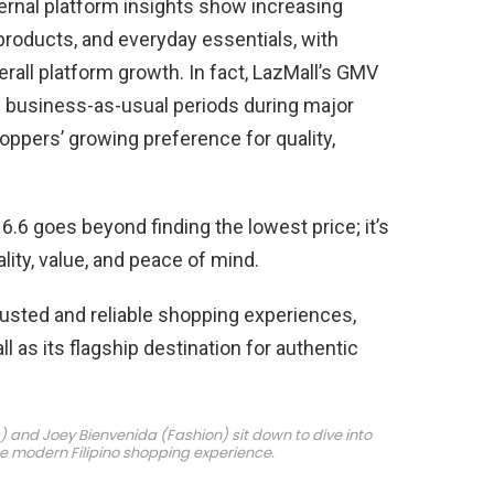
ternal platform insights show increasing
products, and everyday essentials, with
erall platform growth. In fact, LazMall’s GMV
n business-as-usual periods during major
oppers’ growing preference for quality,
6.6 goes beyond finding the lowest price; it’s
lity, value, and peace of mind.
usted and reliable shopping experiences,
 as its flagship destination for authentic
s) and Joey Bienvenida (Fashion) sit down to dive into
he modern Filipino shopping experience.