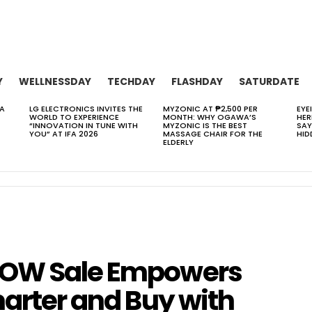
Y
WELLNESSDAY
TECHDAY
FLASHDAY
SATURDATE
 A
LG ELECTRONICS INVITES THE
MYZONIC AT ₱2,500 PER
EYE
WORLD TO EXPERIENCE
MONTH: WHY OGAWA’S
HER
“INNOVATION IN TUNE WITH
MYZONIC IS THE BEST
SAY
YOU” AT IFA 2026
MASSAGE CHAIR FOR THE
HID
ELDERLY
WOW Sale Empowers
marter and Buy with