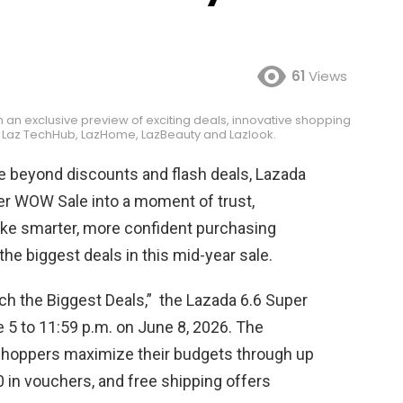
61
Views
h an exclusive preview of exciting deals, innovative shopping
 Laz TechHub, LazHome, LazBeauty and Lazlook.
e beyond discounts and flash deals, Lazada
per WOW Sale into a moment of trust,
ke smarter, more confident purchasing
the biggest deals in this mid-year sale.
ch the Biggest Deals,” the Lazada 6.6 Super
5 to 11:59 p.m. on June 8, 2026. The
 shoppers maximize their budgets through up
0 in vouchers, and free shipping offers