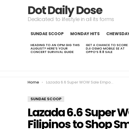
Dot Daily Dose
Dedicated to lifestyle in all its forms
SUNDAE SCOOP
MONDAY HITS
CHEWSDA
HEADING TO AN OPM GIG THIS
GET A CHANCE TO SCORE
LATEST
AUGUST? HERE’S YOUR
DJI OSMO MOBILE SE AT
STORIES
CONCERT SURVIVAL GUIDE
OPPO’S 8.8 SALE
You are here:
Home
Lazada 6.6 Super WOW Sale Empowers Filipinos to Shop Smarter and Buy with Confidence
SUNDAE SCOOP
Lazada 6.6 Super 
Filipinos to Shop S