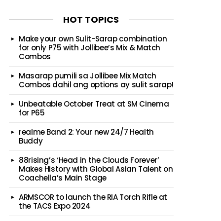
HOT TOPICS
Make your own Sulit-Sarap combination
for only P75 with Jollibee’s Mix & Match
Combos
Masarap pumili sa Jollibee Mix Match
Combos dahil ang options ay sulit sarap!
Unbeatable October Treat at SM Cinema
for P65
realme Band 2: Your new 24/7 Health
Buddy
88rising’s ‘Head in the Clouds Forever’
Makes History with Global Asian Talent on
Coachella’s Main Stage
ARMSCOR to launch the RIA Torch Rifle at
the TACS Expo 2024