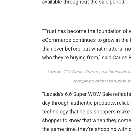
available throughout the sale period.
“Trust has become the foundation of 
eCommerce continues to grow in the 
than ever before, but what matters mo
who they’re buying from,” said Carlos 
Lazada CEO, Carlos Barrera, reinforces the c
shopping platform to further st
“Lazada’s 6.6 Super WOW Sale reflects
day through authentic products, reliab
technology that helps shoppers make 
shopper to know that when they come to
the same time, they’re shopping with 