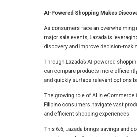
AI-Powered Shopping Makes Discov
As consumers face an overwhelming nu
major sale events, Lazada is leveraging 
discovery and improve decision-makin
Through Lazada’s AI-powered shopping 
can compare products more efficientl
and quickly surface relevant options 
The growing role of AI in eCommerce i
Filipino consumers navigate vast prod
and efficient shopping experiences.
This 6.6, Lazada brings savings and c