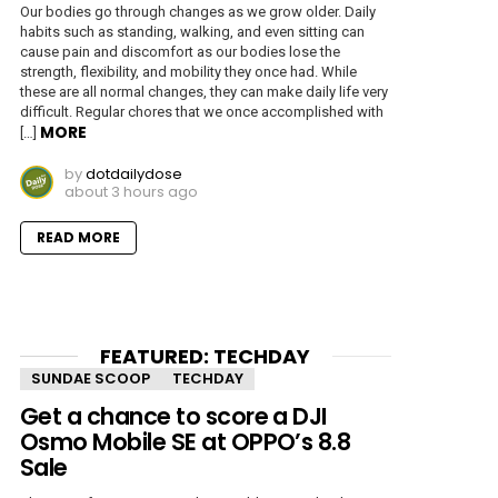
Our bodies go through changes as we grow older. Daily
habits such as standing, walking, and even sitting can
cause pain and discomfort as our bodies lose the
strength, flexibility, and mobility they once had. While
these are all normal changes, they can make daily life very
difficult. Regular chores that we once accomplished with
MORE
[…]
by
dotdailydose
about 3 hours ago
READ MORE
FEATURED: TECHDAY
SUNDAE SCOOP
TECHDAY
Get a chance to score a DJI
Osmo Mobile SE at OPPO’s 8.8
Sale