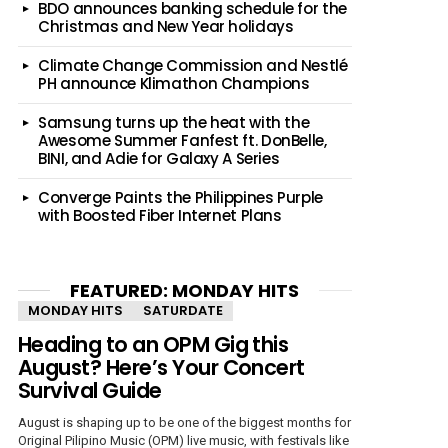
BDO announces banking schedule for the
Christmas and New Year holidays
Climate Change Commission and Nestlé
PH announce Klimathon Champions
Samsung turns up the heat with the
Awesome Summer Fanfest ft. DonBelle,
BINI, and Adie for Galaxy A Series
Converge Paints the Philippines Purple
with Boosted Fiber Internet Plans
FEATURED: MONDAY HITS
MONDAY HITS
SATURDATE
Heading to an OPM Gig this
August? Here’s Your Concert
Survival Guide
August is shaping up to be one of the biggest months for
Original Pilipino Music (OPM) live music, with festivals like