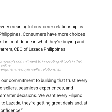
every meaningful customer relationship as
Philippines. Consumers have more choices
st is confidence in what they’re buying and
Barrera, CEO of Lazada Philippines.
ompany’s commitment to innovating AI tools in their
online
rengthen the buyer-seller relationship.
 our commitment to building that trust every
le sellers, seamless experiences, and
smarter decisions. We want every Filipino
 Lazada, they’re getting great deals and, at
confidence.”