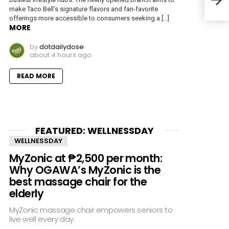
No. 
make Taco Bell’s signature flavors and fan-favorite
offerings more accessible to consumers seeking a […]
MORE
by
dotdailydose
about 4 hours ago
READ MORE
FEATURED: WELLNESSDAY
WELLNESSDAY
MyZonic at ₱2,500 per month:
Why OGAWA’s MyZonic is the
best massage chair for the
elderly
MyZonic massage chair empowers seniors to
live well every day.