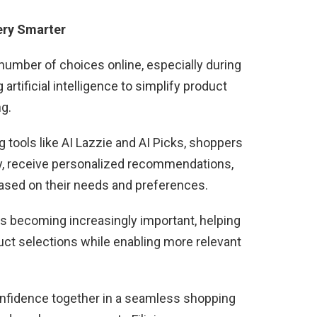
ery Smarter
mber of choices online, especially during
artificial intelligence to simplify product
g.
tools like AI Lazzie and AI Picks, shoppers
y, receive personalized recommendations,
based on their needs and preferences.
s becoming increasingly important, helping
uct selections while enabling more relevant
onfidence together in a seamless shopping