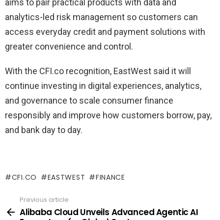
aims to pair practical products with data and
analytics-led risk management so customers can
access everyday credit and payment solutions with
greater convenience and control.
With the CFI.co recognition, EastWest said it will
continue investing in digital experiences, analytics,
and governance to scale consumer finance
responsibly and improve how customers borrow, pay,
and bank day to day.
CFI.CO
EASTWEST
FINANCE
Previous article
See
more
Alibaba Cloud Unveils Advanced Agentic AI