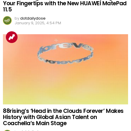
Your Fingertips with the New HUAWEI MatePad
11.5
by
dotdailydose
January 9, 2025, 4:54 PM
88rising’s ‘Head in the Clouds Forever’ Makes
History with Global Asian Talent on
Coachella’s Main Stage