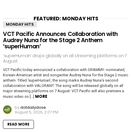
FEATURED: MONDAY HITS
MONDAY HITS
VCT Pacific Announces Collaboration with
Audrey Nuna for the Stage 2 Anthem
‘superHuman’
‘superHuman’ drops globally on all streaming platforms on 7
August
VCT Pacific today announced a collaboration with GRAMMY- nominated,
Korean-American artist and songwriter Audrey Nuna for the Stage 2 music
anthem. Titled ‘superHuman’, the song marks Audrey Nuna’s second
collaboration with VALORANT. The song will be released globally on all
major streaming platforms on 7 August. VCT Pacific will also premiere a
MORE
music video on […]
by
dotdailydose
August 5, 2026, 2:07 PM
READ MORE