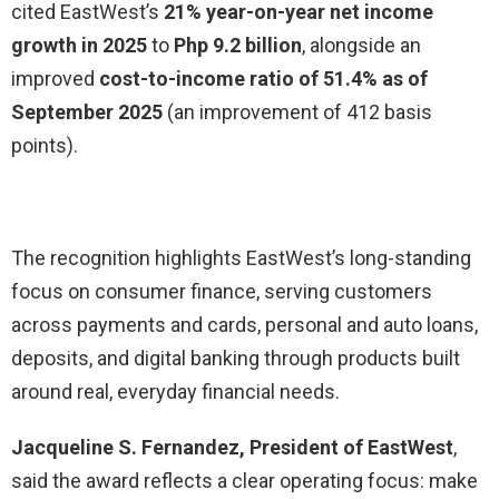
cited EastWest’s
21% year-on-year net income
growth in 2025
to
Php 9.2 billion
, alongside an
improved
cost-to-income ratio of 51.4% as of
September 2025
(an improvement of 412 basis
points).
The recognition highlights EastWest’s long-standing
focus on consumer finance, serving customers
across payments and cards, personal and auto loans,
deposits, and digital banking through products built
around real, everyday financial needs.
Jacqueline S. Fernandez, President of EastWest
,
said the award reflects a clear operating focus: make