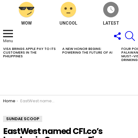
WOW
UNCOOL
LATEST
FOLLOW
S
US
Menu
VISA BRINGS APPLE PAY TO ITS
A NEW HONOR BEGINS:
FOUR PO
LATEST
CUSTOMERS IN THE
POWERING THE FUTURE OF AI
PALAWAN
STORIES
PHILIPPINES
MUST-VIS
DRINKING
You are here:
Home
EastWest named CFI.co’s Leaders in Consumer Finance Excellence Philippines 2026
SUNDAE SCOOP
EastWest named CFI.co’s