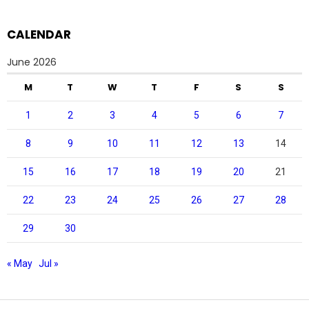
CALENDAR
June 2026
M
T
W
T
F
S
S
1
2
3
4
5
6
7
8
9
10
11
12
13
14
15
16
17
18
19
20
21
22
23
24
25
26
27
28
29
30
« May
Jul »