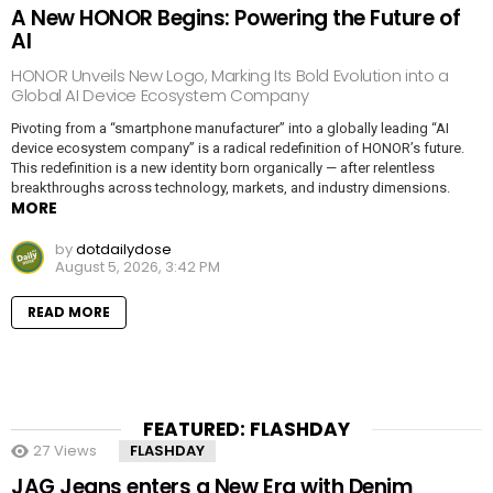
A New HONOR Begins: Powering the Future of
AI
HONOR Unveils New Logo, Marking Its Bold Evolution into a
Global AI Device Ecosystem Company
Pivoting from a “smartphone manufacturer” into a globally leading “AI
device ecosystem company” is a radical redefinition of HONOR’s future.
This redefinition is a new identity born organically — after relentless
breakthroughs across technology, markets, and industry dimensions.
MORE
by
dotdailydose
August 5, 2026, 3:42 PM
READ MORE
FEATURED: FLASHDAY
27
Views
FLASHDAY
JAG Jeans enters a New Era with Denim