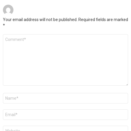
Your email address will not be published.
Required fields are marked
*
Comment
*
Name
*
Email
*
Website