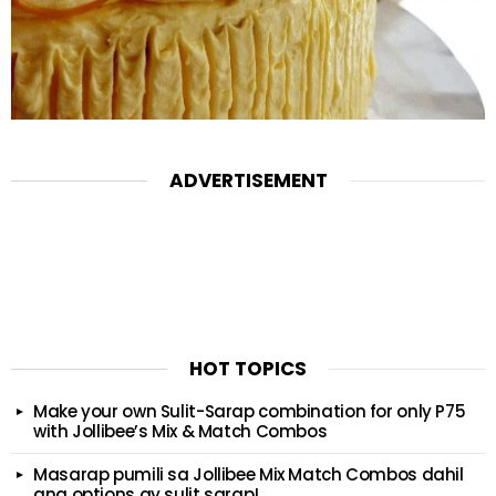
ADVERTISEMENT
HOT TOPICS
Make your own Sulit-Sarap combination for only P75
with Jollibee’s Mix & Match Combos
Masarap pumili sa Jollibee Mix Match Combos dahil
ang options ay sulit sarap!