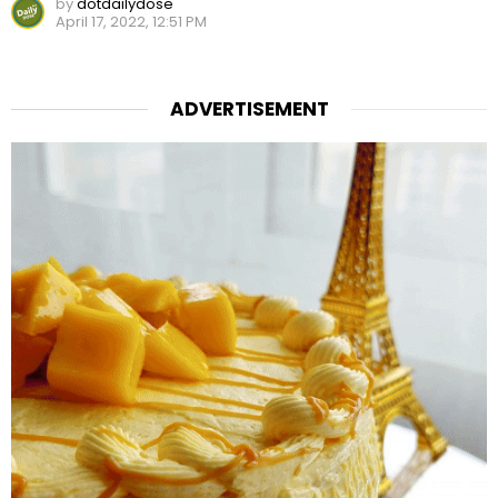
by
dotdailydose
April 17, 2022, 12:51 PM
ADVERTISEMENT