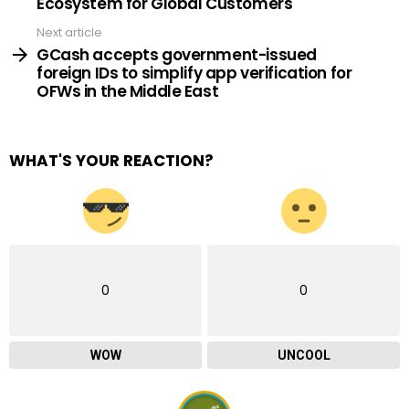
Ecosystem for Global Customers
Next article
GCash accepts government-issued
foreign IDs to simplify app verification for
OFWs in the Middle East
WHAT'S YOUR REACTION?
0
0
WOW
UNCOOL