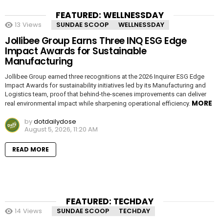
FEATURED: WELLNESSDAY
13
Views
SUNDAE SCOOP
WELLNESSDAY
Jollibee Group Earns Three INQ ESG Edge
Impact Awards for Sustainable
Manufacturing
Jollibee Group earned three recognitions at the 2026 Inquirer ESG Edge
Impact Awards for sustainability initiatives led by its Manufacturing and
Logistics team, proof that behind-the-scenes improvements can deliver
MORE
real environmental impact while sharpening operational efficiency.
by
dotdailydose
August 5, 2026, 11:20 AM
READ MORE
FEATURED: TECHDAY
14
Views
SUNDAE SCOOP
TECHDAY