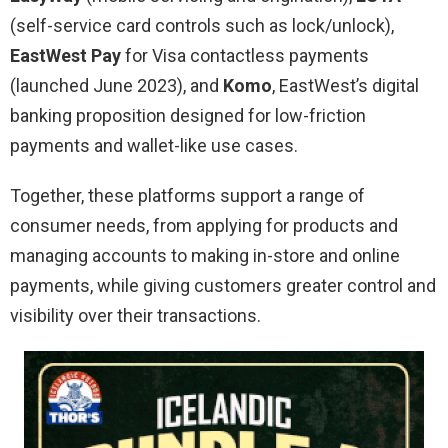
(self-service card controls such as lock/unlock),
EastWest Pay
for Visa contactless payments
(launched June 2023), and
Komo
, EastWest’s digital
banking proposition designed for low-friction
payments and wallet-like use cases.
Together, these platforms support a range of
consumer needs, from applying for products and
managing accounts to making in-store and online
payments, while giving customers greater control and
visibility over their transactions.