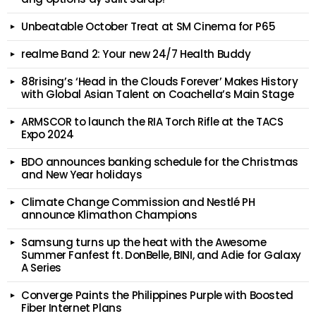
Unbeatable October Treat at SM Cinema for P65
realme Band 2: Your new 24/7 Health Buddy
88rising’s ‘Head in the Clouds Forever’ Makes History
with Global Asian Talent on Coachella’s Main Stage
ARMSCOR to launch the RIA Torch Rifle at the TACS
Expo 2024
BDO announces banking schedule for the Christmas
and New Year holidays
Climate Change Commission and Nestlé PH
announce Klimathon Champions
Samsung turns up the heat with the Awesome
Summer Fanfest ft. DonBelle, BINI, and Adie for Galaxy
A Series
Converge Paints the Philippines Purple with Boosted
Fiber Internet Plans