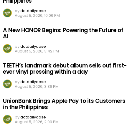
Philippines
by
dotdailydose
August 5, 2026, 10:06 PM
A New HONOR Begins: Powering the Future of
AI
by
dotdailydose
August 5, 2026, 3:42 PM
TEETH’s landmark debut album sells out first-
ever vinyl pressing within a day
by
dotdailydose
August 5, 2026, 3:36 PM
UnionBank Brings Apple Pay to its Customers
in the Philippines
by
dotdailydose
August 5, 2026, 2:09 PM