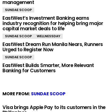
management
SUNDAE SCOOP
EastWest’s Investment Banking earns
industry recognition for helping bring major
capital market deals to life
SUNDAE SCOOP
WELLNESSDAY
EastWest Dream Run Manila Nears, Runners
Urged to Register Now
SUNDAE SCOOP
EastWest Builds Smarter, More Relevant
Banking for Customers
MORE FROM:
SUNDAE SCOOP
Visa brings Apple Pay to its customers in the