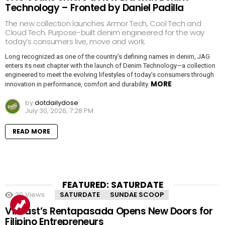
Technology – Fronted by Daniel Padilla
The new collection launches Armor Tech, Cool Tech and
Cloud Tech. Purpose-built denim engineered for the way
today’s consumers live, move and work.
Long recognized as one of the country’s defining names in denim, JAG
enters its next chapter with the launch of Denim Technology—a collection
engineered to meet the evolving lifestyles of today’s consumers through
MORE
innovation in performance, comfort and durability.
by
dotdailydose
July 30, 2026, 7:28 PM
READ MORE
FEATURED: SATURDATE
30
Views
SATURDATE
SUNDAE SCOOP
VinFast’s Rentapasada Opens New Doors for
Filipino Entrepreneurs