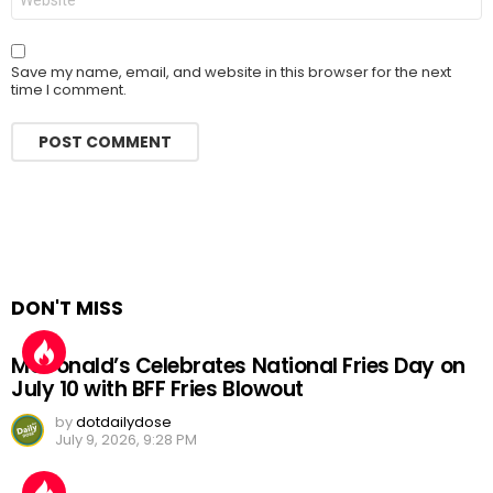
Save my name, email, and website in this browser for the next
time I comment.
DON'T MISS
McDonald’s Celebrates National Fries Day on
July 10 with BFF Fries Blowout
by
dotdailydose
July 9, 2026, 9:28 PM