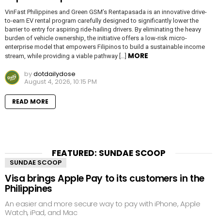
VinFast Philippines and Green GSM’s Rentapasada is an innovative drive-
to-earn EV rental program carefully designed to significantly lower the
barrier to entry for aspiring ride-hailing drivers. By eliminating the heavy
burden of vehicle ownership, the initiative offers a low-risk micro-
enterprise model that empowers Filipinos to build a sustainable income
MORE
stream, while providing a viable pathway […]
by
dotdailydose
August 4, 2026, 10:15 PM
READ MORE
FEATURED: SUNDAE SCOOP
SUNDAE SCOOP
Visa brings Apple Pay to its customers in the
Philippines
An easier and more secure way to pay with iPhone, Apple
Watch, iPad, and Mac