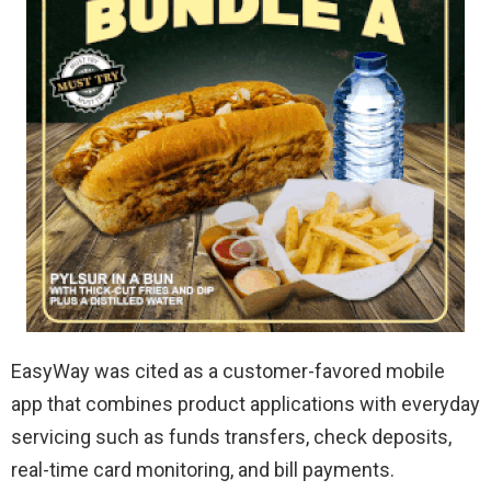
EasyWay was cited as a customer-favored mobile
app that combines product applications with everyday
servicing such as funds transfers, check deposits,
real-time card monitoring, and bill payments.