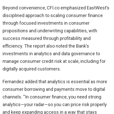
Beyond convenience, CFI.co emphasized EastWest’s
disciplined approach to scaling consumer finance
through focused investments in consumer
propositions and underwriting capabilities, with
success measured through profitability and
efficiency. The report also noted the Bank’s
investments in analytics and data governance to
manage consumer credit risk at scale, including for
digitally acquired customers.
Fernandez added that analytics is essential as more
consumer borrowing and payments move to digital
channels. “In consumer finance, you need strong
analytics—your radar—so you can price risk properly
and keep expanding access in a way that stays