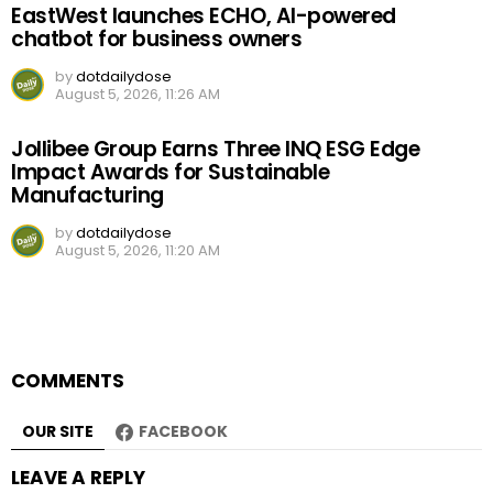
EastWest launches ECHO, AI-powered
chatbot for business owners
by
dotdailydose
August 5, 2026, 11:26 AM
Jollibee Group Earns Three INQ ESG Edge
Impact Awards for Sustainable
Manufacturing
by
dotdailydose
August 5, 2026, 11:20 AM
COMMENTS
OUR SITE
FACEBOOK
LEAVE A REPLY