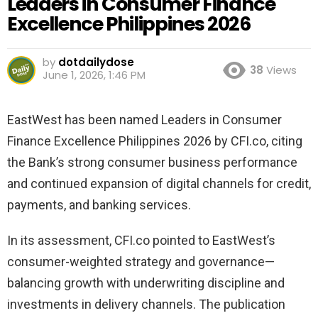
Leaders in Consumer Finance
Excellence Philippines 2026
by
dotdailydose
38
Views
June 1, 2026, 1:46 PM
EastWest has been named Leaders in Consumer
Finance Excellence Philippines 2026 by CFI.co, citing
the Bank’s strong consumer business performance
and continued expansion of digital channels for credit,
payments, and banking services.
In its assessment, CFI.co pointed to EastWest’s
consumer-weighted strategy and governance—
balancing growth with underwriting discipline and
investments in delivery channels. The publication