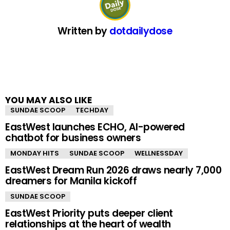
Written by
dotdailydose
YOU MAY ALSO LIKE
SUNDAE SCOOP
TECHDAY
EastWest launches ECHO, AI-powered
chatbot for business owners
MONDAY HITS
SUNDAE SCOOP
WELLNESSDAY
EastWest Dream Run 2026 draws nearly 7,000
dreamers for Manila kickoff
SUNDAE SCOOP
EastWest Priority puts deeper client
relationships at the heart of wealth