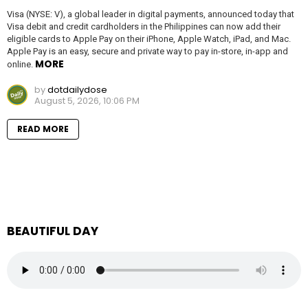
Visa (NYSE: V), a global leader in digital payments, announced today that
Visa debit and credit cardholders in the Philippines can now add their
eligible cards to Apple Pay on their iPhone, Apple Watch, iPad, and Mac.
Apple Pay is an easy, secure and private way to pay in-store, in-app and
MORE
online.
by
dotdailydose
August 5, 2026, 10:06 PM
READ MORE
BEAUTIFUL DAY