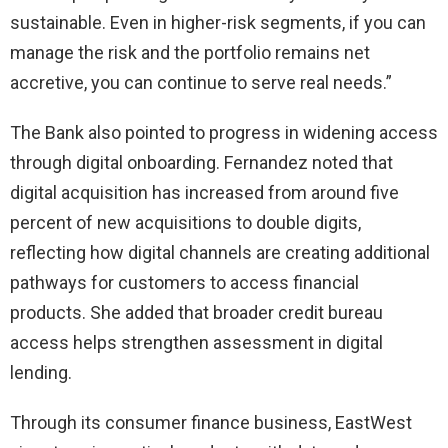
sustainable. Even in higher-risk segments, if you can
manage the risk and the portfolio remains net
accretive, you can continue to serve real needs.”
The Bank also pointed to progress in widening access
through digital onboarding. Fernandez noted that
digital acquisition has increased from around five
percent of new acquisitions to double digits,
reflecting how digital channels are creating additional
pathways for customers to access financial
products. She added that broader credit bureau
access helps strengthen assessment in digital
lending.
Through its consumer finance business, EastWest