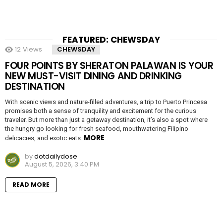
FEATURED: CHEWSDAY
12
Views
CHEWSDAY
FOUR POINTS BY SHERATON PALAWAN IS YOUR
NEW MUST-VISIT DINING AND DRINKING
DESTINATION
With scenic views and nature-filled adventures, a trip to Puerto Princesa
promises both a sense of tranquility and excitement for the curious
traveler. But more than just a getaway destination, it’s also a spot where
the hungry go looking for fresh seafood, mouthwatering Filipino
MORE
delicacies, and exotic eats.
by
dotdailydose
August 5, 2026, 3:40 PM
READ MORE