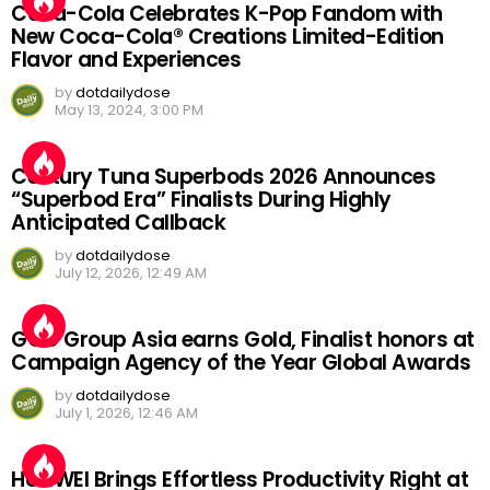
Coca-Cola Celebrates K-Pop Fandom with
New Coca-Cola® Creations Limited-Edition
Flavor and Experiences
by
dotdailydose
May 13, 2024, 3:00 PM
Century Tuna Superbods 2026 Announces
“Superbod Era” Finalists During Highly
Anticipated Callback
by
dotdailydose
July 12, 2026, 12:49 AM
GGC Group Asia earns Gold, Finalist honors at
Campaign Agency of the Year Global Awards
by
dotdailydose
July 1, 2026, 12:46 AM
HUAWEI Brings Effortless Productivity Right at