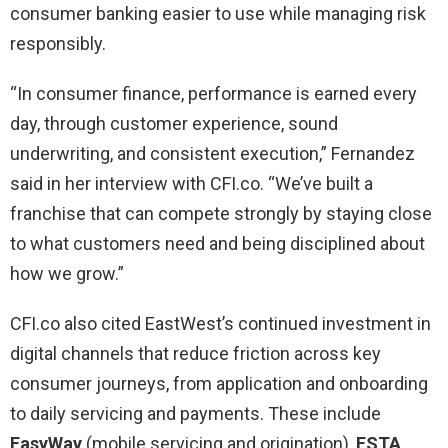
consumer banking easier to use while managing risk
responsibly.
“In consumer finance, performance is earned every
day, through customer experience, sound
underwriting, and consistent execution,” Fernandez
said in her interview with CFI.co. “We’ve built a
franchise that can compete strongly by staying close
to what customers need and being disciplined about
how we grow.”
CFI.co also cited EastWest’s continued investment in
digital channels that reduce friction across key
consumer journeys, from application and onboarding
to daily servicing and payments. These include
EasyWay
(mobile servicing and origination),
ESTA