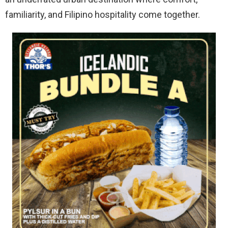
familiarity, and Filipino hospitality come together.