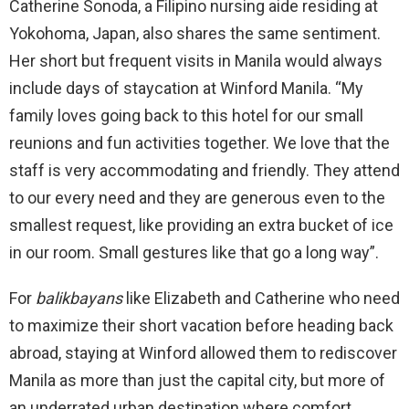
Catherine Sonoda, a Filipino nursing aide residing at
Yokohoma, Japan, also shares the same sentiment.
Her short but frequent visits in Manila would always
include days of staycation at Winford Manila. “My
family loves going back to this hotel for our small
reunions and fun activities together. We love that the
staff is very accommodating and friendly. They attend
to our every need and they are generous even to the
smallest request, like providing an extra bucket of ice
in our room. Small gestures like that go a long way”.
For
balikbayans
like Elizabeth and Catherine who need
to maximize their short vacation before heading back
abroad, staying at Winford allowed them to rediscover
Manila as more than just the capital city, but more of
an underrated urban destination where comfort,