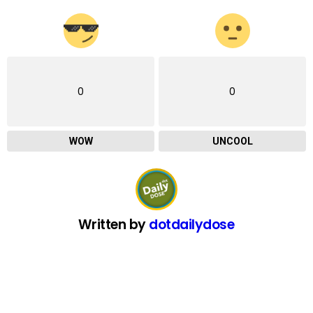
0
0
WOW
UNCOOL
Written by
dotdailydose