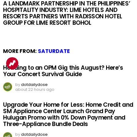
A LANDMARK PARTNERSHIP IN THE PHILIPPINES’
HOSPITALITY INDUSTRY: LIME HOTELS AND
RESORTS PARTNERS WITH RADISSON HOTEL
GROUP FOR LIME RESORT BOHOL
MORE FROM:
SATURDATE
Heading to an OPM Gig this August? Here’s
Your Concert Survival Guide
by
dotdailydose
about 22 hours ago
Upgrade Your Home for Less: Home Credit and
SM Appliance Center Launch Grand Pay
Hulugan Promo with 0% Down Payment and
Three-Appliance Bundle Deals
by
dotdailydose