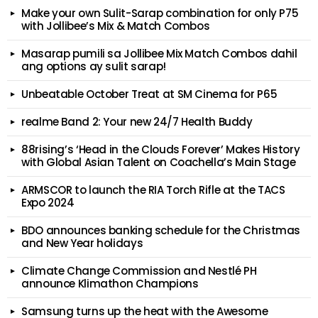
Make your own Sulit-Sarap combination for only P75
with Jollibee’s Mix & Match Combos
Masarap pumili sa Jollibee Mix Match Combos dahil
ang options ay sulit sarap!
Unbeatable October Treat at SM Cinema for P65
realme Band 2: Your new 24/7 Health Buddy
88rising’s ‘Head in the Clouds Forever’ Makes History
with Global Asian Talent on Coachella’s Main Stage
ARMSCOR to launch the RIA Torch Rifle at the TACS
Expo 2024
BDO announces banking schedule for the Christmas
and New Year holidays
Climate Change Commission and Nestlé PH
announce Klimathon Champions
Samsung turns up the heat with the Awesome