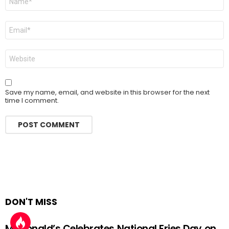
*
Email
*
Website
Save my name, email, and website in this browser for the next
time I comment.
DON'T MISS
McDonald’s Celebrates National Fries Day on