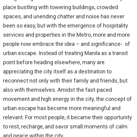
place bustling with towering buildings, crowded
spaces, and unending chatter and noise has never
been so easy, but with the emergence of hospitality
services and properties in the Metro, more and more
people now embrace the idea – and significance- of
urban escape. Instead of treating Manila as a transit
point before heading elsewhere, many are
appreciating the city itself as a destination to
reconnect not only with their family and friends, but
also with themselves. Amidst the fast-paced
movement and high energy in the city, the concept of
urban escape has become more meaningful and
relevant. For most people, it became their opportunity
to rest, recharge, and savor small moments of calm
and peace within the city.