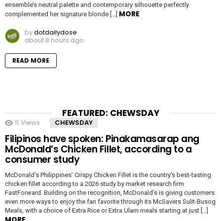
ensemble’s neutral palette and contemporary silhouette perfectly
MORE
complemented her signature blonde […]
by
dotdailydose
about 8 hours ago
READ MORE
FEATURED: CHEWSDAY
11
Views
CHEWSDAY
Filipinos have spoken: Pinakamasarap ang
McDonald’s Chicken Fillet, according to a
consumer study
McDonald’s Philippines’ Crispy Chicken Fillet is the country’s best-tasting
chicken fillet according to a 2026 study by market research firm
FastForward. Building on the recognition, McDonald’s is giving customers
even more ways to enjoy the fan favorite through its McSavers Sulit-Busog
Meals, with a choice of Extra Rice or Extra Ulam meals starting at just […]
MORE