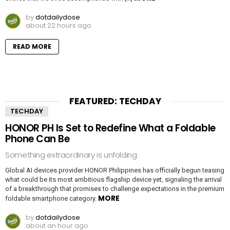
by
dotdailydose
about 22 hours ago
READ MORE
FEATURED: TECHDAY
TECHDAY
HONOR PH Is Set to Redefine What a Foldable
Phone Can Be
Something extraordinary is unfolding
Global AI devices provider HONOR Philippines has officially begun teasing
what could be its most ambitious flagship device yet, signaling the arrival
of a breakthrough that promises to challenge expectations in the premium
MORE
foldable smartphone category.
by
dotdailydose
about an hour ago