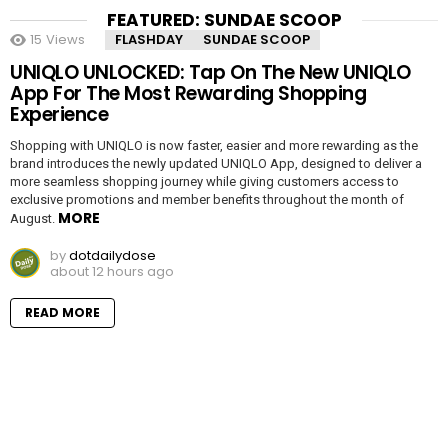
FEATURED: SUNDAE SCOOP
15
Views
FLASHDAY
SUNDAE SCOOP
UNIQLO UNLOCKED: Tap On The New UNIQLO
App For The Most Rewarding Shopping
Experience
Shopping with UNIQLO is now faster, easier and more rewarding as the
brand introduces the newly updated UNIQLO App, designed to deliver a
more seamless shopping journey while giving customers access to
exclusive promotions and member benefits throughout the month of
MORE
August.
by
dotdailydose
about 12 hours ago
READ MORE