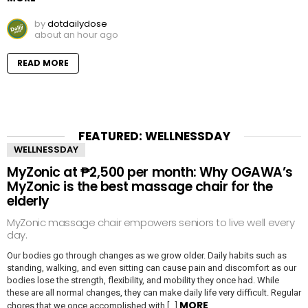
by
dotdailydose
about an hour ago
READ MORE
FEATURED: WELLNESSDAY
WELLNESSDAY
MyZonic at ₱2,500 per month: Why OGAWA’s
MyZonic is the best massage chair for the
elderly
MyZonic massage chair empowers seniors to live well every
day.
Our bodies go through changes as we grow older. Daily habits such as
standing, walking, and even sitting can cause pain and discomfort as our
bodies lose the strength, flexibility, and mobility they once had. While
these are all normal changes, they can make daily life very difficult. Regular
MORE
chores that we once accomplished with […]