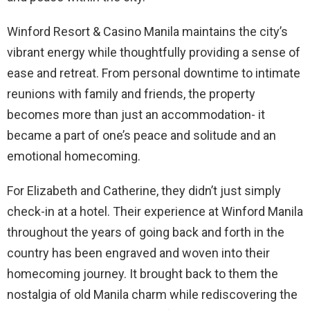
Winford Resort & Casino Manila maintains the city’s
vibrant energy while thoughtfully providing a sense of
ease and retreat. From personal downtime to intimate
reunions with family and friends, the property
becomes more than just an accommodation- it
became a part of one’s peace and solitude and an
emotional homecoming.
For Elizabeth and Catherine, they didn’t just simply
check-in at a hotel. Their experience at Winford Manila
throughout the years of going back and forth in the
country has been engraved and woven into their
homecoming journey. It brought back to them the
nostalgia of old Manila charm while rediscovering the