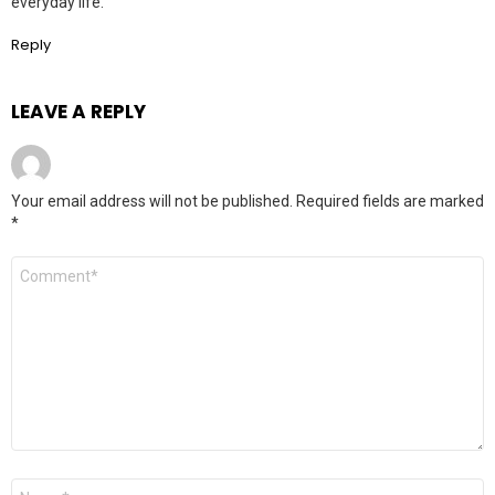
everyday life.
Reply
LEAVE A REPLY
Your email address will not be published.
Required fields are marked
*
Comment
*
Name