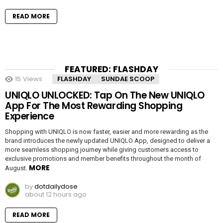
READ MORE
FEATURED: FLASHDAY
15
Views
FLASHDAY
SUNDAE SCOOP
UNIQLO UNLOCKED: Tap On The New UNIQLO
App For The Most Rewarding Shopping
Experience
Shopping with UNIQLO is now faster, easier and more rewarding as the
brand introduces the newly updated UNIQLO App, designed to deliver a
more seamless shopping journey while giving customers access to
exclusive promotions and member benefits throughout the month of
MORE
August.
by
dotdailydose
about 12 hours ago
READ MORE