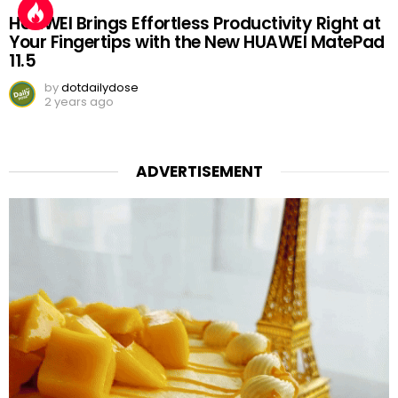
HUAWEI Brings Effortless Productivity Right at
Your Fingertips with the New HUAWEI MatePad
11.5
by
dotdailydose
2 years ago
ADVERTISEMENT