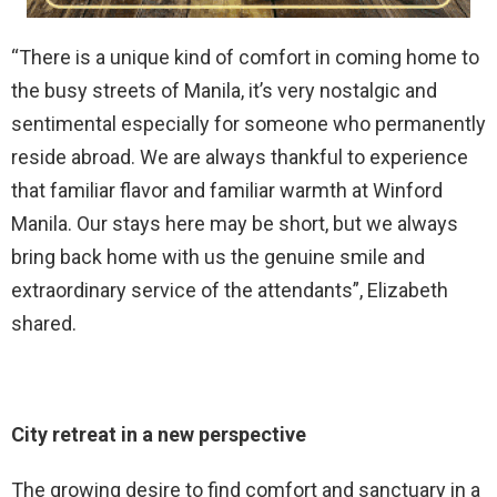
“There is a unique kind of comfort in coming home to
the busy streets of Manila, it’s very nostalgic and
sentimental especially for someone who permanently
reside abroad. We are always thankful to experience
that familiar flavor and familiar warmth at Winford
Manila. Our stays here may be short, but we always
bring back home with us the genuine smile and
extraordinary service of the attendants”, Elizabeth
shared.
City retreat in a new perspective
The growing desire to find comfort and sanctuary in a