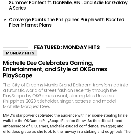
Summer Fanfest ft. DonBelle, BINI, and Adie for Galaxy
A Series
Converge Paints the Philippines Purple with Boosted
Fiber Internet Plans
FEATURED: MONDAY HITS
MONDAY HITS
Michelle Dee Celebrates Gaming,
Entertainment, and Style at OKGames
PlayScape
The City of Dreams Manila Grand Ballroom transformed into
a futuristic world of street fashion recently through the
PlayScape by OKGames event, starring Miss Universe
Philippines 2023 titleholder, singer, actress, and model
Michelle Marquez Dee.
MMD’s star power captivated the audience with her scene-stealing finale
walk for the OKGames PlayScape Fashion Show. As the official brand
ambassador of OKGames, Michelle exuded confidence, swagger, and
effortless grace as she took to the runway in a striking and edgy look. The