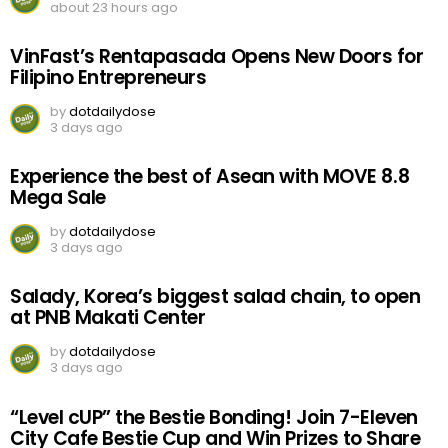
about 23 hours ago
VinFast’s Rentapasada Opens New Doors for
Filipino Entrepreneurs
by
dotdailydose
3 days ago
Experience the best of Asean with MOVE 8.8
Mega Sale
by
dotdailydose
3 days ago
Salady, Korea’s biggest salad chain, to open
at PNB Makati Center
by
dotdailydose
3 days ago
“Level cUP” the Bestie Bonding! Join 7-Eleven
City Cafe Bestie Cup and Win Prizes to Share