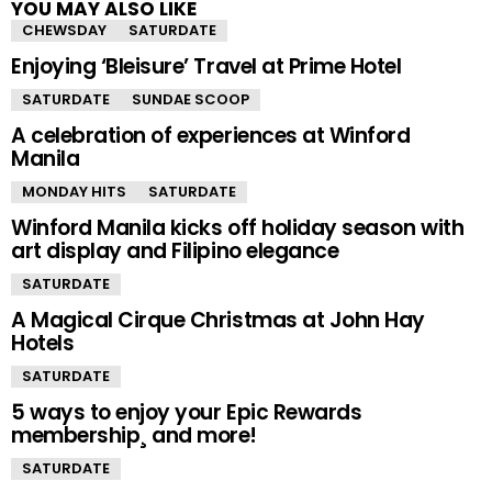
YOU MAY ALSO LIKE
CHEWSDAY
SATURDATE
Enjoying ‘Bleisure’ Travel at Prime Hotel
SATURDATE
SUNDAE SCOOP
A celebration of experiences at Winford
Manila
MONDAY HITS
SATURDATE
Winford Manila kicks off holiday season with
art display and Filipino elegance
SATURDATE
A Magical Cirque Christmas at John Hay
Hotels
SATURDATE
5 ways to enjoy your Epic Rewards
membership¸ and more!
SATURDATE