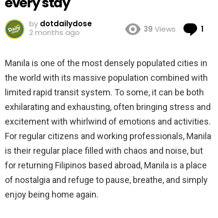
every stay
by
dotdailydose
Co
39
Views
1
2 months ago
Manila is one of the most densely populated cities in
the world with its massive population combined with
limited rapid transit system. To some, it can be both
exhilarating and exhausting, often bringing stress and
excitement with whirlwind of emotions and activities.
For regular citizens and working professionals, Manila
is their regular place filled with chaos and noise, but
for returning Filipinos based abroad, Manila is a place
of nostalgia and refuge to pause, breathe, and simply
enjoy being home again.