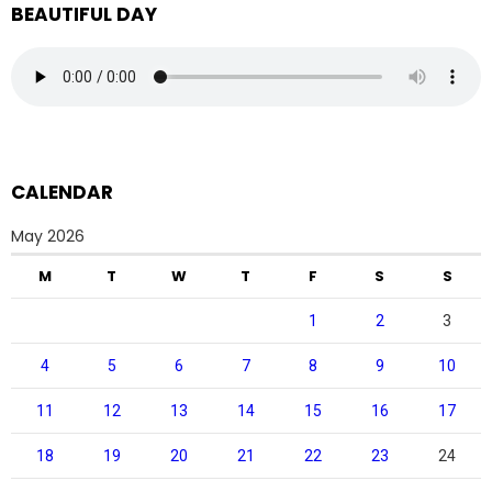
BEAUTIFUL DAY
CALENDAR
May 2026
M
T
W
T
F
S
S
1
2
3
4
5
6
7
8
9
10
11
12
13
14
15
16
17
18
19
20
21
22
23
24