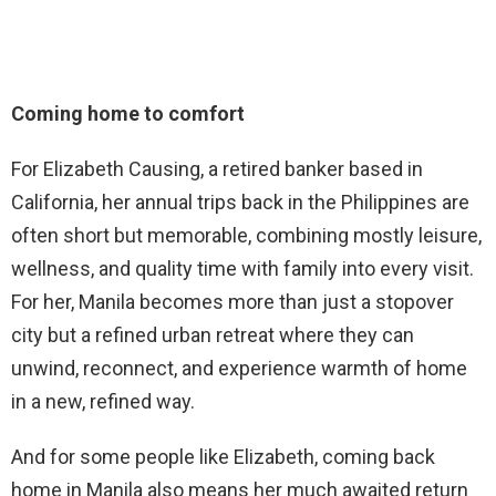
Coming home to comfort
For Elizabeth Causing, a retired banker based in
California, her annual trips back in the Philippines are
often short but memorable, combining mostly leisure,
wellness, and quality time with family into every visit.
For her, Manila becomes more than just a stopover
city but a refined urban retreat where they can
unwind, reconnect, and experience warmth of home
in a new, refined way.
And for some people like Elizabeth, coming back
home in Manila also means her much awaited return