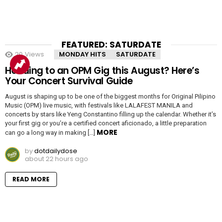
FEATURED: SATURDATE
20
Views
MONDAY HITS
SATURDATE
Heading to an OPM Gig this August? Here’s
Your Concert Survival Guide
August is shaping up to be one of the biggest months for Original Pilipino
Music (OPM) live music, with festivals like LALAFEST MANILA and
concerts by stars like Yeng Constantino filling up the calendar. Whether it’s
your first gig or you’re a certified concert aficionado, a little preparation
MORE
can go a long way in making […]
by
dotdailydose
about 22 hours ago
READ MORE