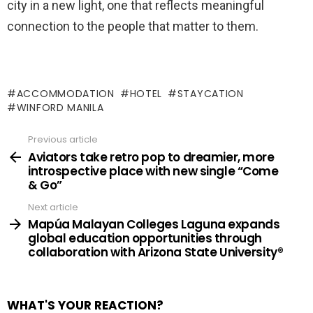
city in a new light, one that reflects meaningful
connection to the people that matter to them.
ACCOMMODATION
HOTEL
STAYCATION
WINFORD MANILA
Previous article
See
more
Aviators take retro pop to dreamier, more
introspective place with new single “Come
& Go”
Next article
Mapúa Malayan Colleges Laguna expands
global education opportunities through
collaboration with Arizona State University®
WHAT'S YOUR REACTION?