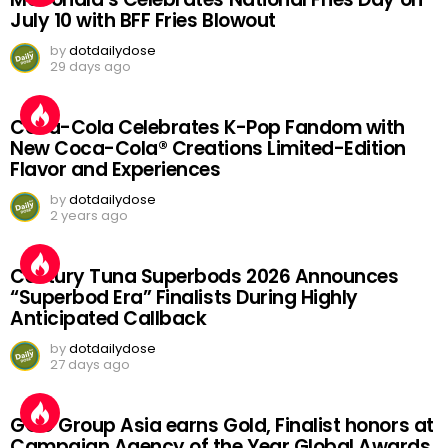
July 10 with BFF Fries Blowout
by
dotdailydose
29 days ago
Coca-Cola Celebrates K-Pop Fandom with
New Coca-Cola® Creations Limited-Edition
Flavor and Experiences
by
dotdailydose
2 years ago
Century Tuna Superbods 2026 Announces
“Superbod Era” Finalists During Highly
Anticipated Callback
by
dotdailydose
27 days ago
GGC Group Asia earns Gold, Finalist honors at
Campaign Agency of the Year Global Awards