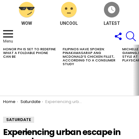
WOW
UNCOOL
LATEST
FOLLOW
S
US
Menu
HONOR PH IS SET TO REDEFINE
FILIPINOS HAVE SPOKEN:
MICHELLE
LATEST
WHAT A FOLDABLE PHONE
PINAKAMASARAP ANG
GAMING, 
STORIES
CAN BE
MCDONALD’S CHICKEN FILLET,
STYLE A
ACCORDING TO A CONSUMER
PLAYSCA
STUDY
You are here:
Home
Saturdate
Experiencing urban escape in every stay
SATURDATE
Experiencing urban escape in