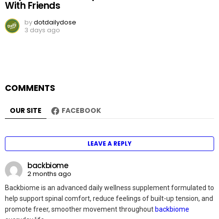
With Friends
by
dotdailydose
3 days ago
COMMENTS
OUR SITE
FACEBOOK
LEAVE A REPLY
backbiome
2 months ago
Backbiome is an advanced daily wellness supplement formulated to
help support spinal comfort, reduce feelings of built-up tension, and
promote freer, smoother movement throughout
backbiome