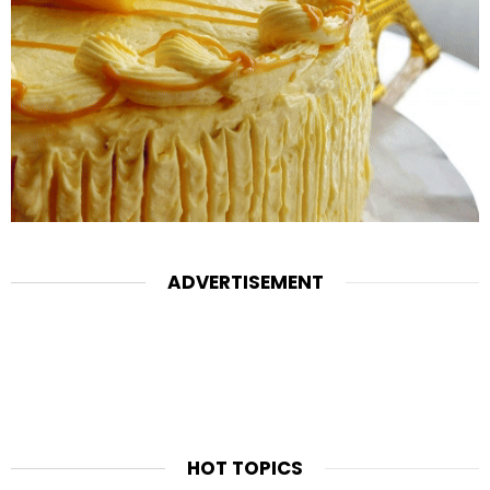
ADVERTISEMENT
HOT TOPICS