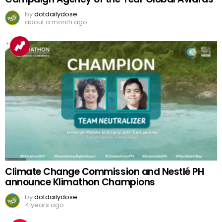
by
dotdailydose
about a month ago
Climate Change Commission and Nestlé PH
announce Klimathon Champions
by
dotdailydose
4 years ago