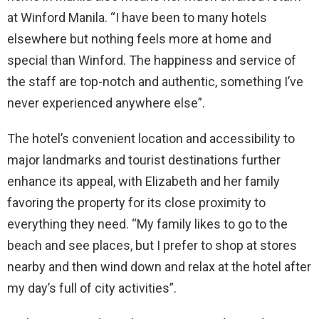
at Winford Manila. “I have been to many hotels
elsewhere but nothing feels more at home and
special than Winford. The happiness and service of
the staff are top-notch and authentic, something I’ve
never experienced anywhere else”.
The hotel’s convenient location and accessibility to
major landmarks and tourist destinations further
enhance its appeal, with Elizabeth and her family
favoring the property for its close proximity to
everything they need. “My family likes to go to the
beach and see places, but I prefer to shop at stores
nearby and then wind down and relax at the hotel after
my day’s full of city activities”.