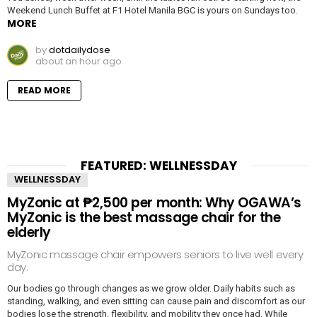
Weekend Lunch Buffet at F1 Hotel Manila BGC is yours on Sundays too.
MORE
by
dotdailydose
about an hour ago
READ MORE
FEATURED: WELLNESSDAY
WELLNESSDAY
MyZonic at ₱2,500 per month: Why OGAWA’s
MyZonic is the best massage chair for the
elderly
MyZonic massage chair empowers seniors to live well every
day.
Our bodies go through changes as we grow older. Daily habits such as
standing, walking, and even sitting can cause pain and discomfort as our
bodies lose the strength, flexibility, and mobility they once had. While