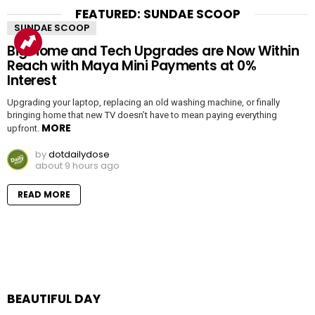
FEATURED: SUNDAE SCOOP
SUNDAE SCOOP
Big Home and Tech Upgrades are Now Within
Reach with Maya Mini Payments at 0%
Interest
Upgrading your laptop, replacing an old washing machine, or finally
bringing home that new TV doesn’t have to mean paying everything
MORE
upfront.
by
dotdailydose
about 9 hours ago
READ MORE
BEAUTIFUL DAY