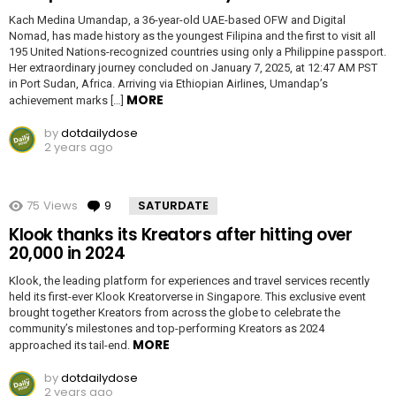
Kach Medina Umandap, a 36-year-old UAE-based OFW and Digital
Nomad, has made history as the youngest Filipina and the first to visit all
195 United Nations-recognized countries using only a Philippine passport.
Her extraordinary journey concluded on January 7, 2025, at 12:47 AM PST
in Port Sudan, Africa. Arriving via Ethiopian Airlines, Umandap’s
MORE
achievement marks […]
by
dotdailydose
2 years ago
75
Views
9
Comments
SATURDATE
Klook thanks its Kreators after hitting over
20,000 in 2024
Klook, the leading platform for experiences and travel services recently
held its first-ever Klook Kreatorverse in Singapore. This exclusive event
brought together Kreators from across the globe to celebrate the
community’s milestones and top-performing Kreators as 2024
MORE
approached its tail-end.
by
dotdailydose
2 years ago