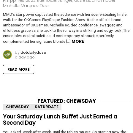
Philippines 2023 titleholder, singer, actress, and model
Michelle Marquez Dee.
MMD’s star power captivated the audience with her scene-stealing finale
walk for the OKGames PlayScape Fashion Show. As the official brand
ambassador of OKGames, Michelle exuded confidence, swagger, and
effortless grace as she took to the runway in a striking and edgy look. The
ensemble’s neutral palette and contemporary silhouette perfectly
MORE
complemented her signature blonde […]
by
dotdailydose
a day ago
READ MORE
FEATURED: CHEWSDAY
CHEWSDAY
SATURDATE
Your Saturday Lunch Buffet Just Earned a
Second Day
You asked, week after week, until the tables ran out. So starting now, the