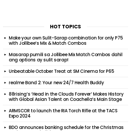
HOT TOPICS
Make your own Sulit-Sarap combination for only P75
with Jollibee’s Mix & Match Combos
Masarap pumili sa Jollibee Mix Match Combos dahil
ang options ay sulit sarap!
Unbeatable October Treat at SM Cinema for P65
realme Band 2: Your new 24/7 Health Buddy
88rising’s ‘Head in the Clouds Forever’ Makes History
with Global Asian Talent on Coachella’s Main Stage
ARMSCOR to launch the RIA Torch Rifle at the TACS
Expo 2024
BDO announces banking schedule for the Christmas