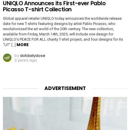
UNIQLO Announces its First-ever Pablo
Picasso T-shirt Collection
Global apparel retailer UNIQLO today announces the worldwide release
date for new T-shirts featuring designs by artist Pablo Picasso, who
revolutionized the art world of the 20th century. The new collection,
available from Friday, March 14th, 2025, will include one design for
UNIQLO’s PEACE FOR ALL charity T-shirt project, and four designs for its
MORE
“UT” […]
by
dotdailydose
2 years ago
ADVERTISEMENT