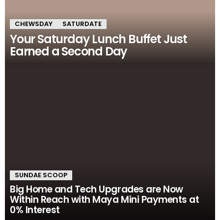
CHEWSDAY
SATURDATE
Your Saturday Lunch Buffet Just
Earned a Second Day
SUNDAE SCOOP
Big Home and Tech Upgrades are Now
Within Reach with Maya Mini Payments at
0% Interest