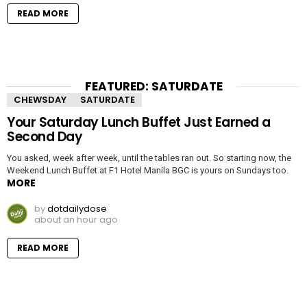
READ MORE
FEATURED: SATURDATE
CHEWSDAY
SATURDATE
Your Saturday Lunch Buffet Just Earned a
Second Day
You asked, week after week, until the tables ran out. So starting now, the
Weekend Lunch Buffet at F1 Hotel Manila BGC is yours on Sundays too.
MORE
by
dotdailydose
about an hour ago
READ MORE