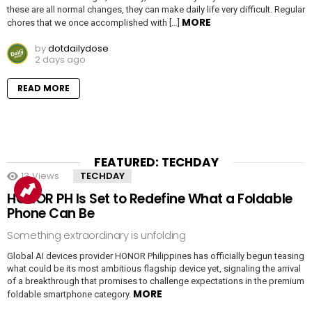
these are all normal changes, they can make daily life very difficult. Regular
MORE
chores that we once accomplished with […]
by
dotdailydose
2 days ago
READ MORE
FEATURED: TECHDAY
13
Views
TECHDAY
HONOR PH Is Set to Redefine What a Foldable
Phone Can Be
Something extraordinary is unfolding
Global AI devices provider HONOR Philippines has officially begun teasing
what could be its most ambitious flagship device yet, signaling the arrival
of a breakthrough that promises to challenge expectations in the premium
MORE
foldable smartphone category.