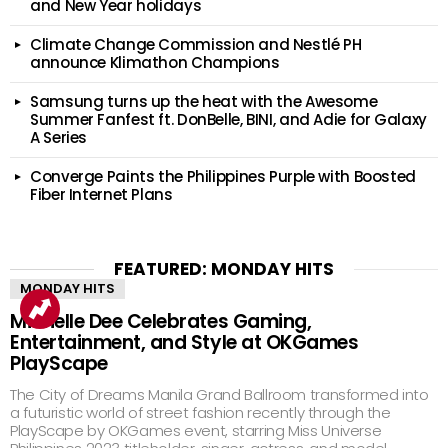
and New Year holidays
Climate Change Commission and Nestlé PH
announce Klimathon Champions
Samsung turns up the heat with the Awesome
Summer Fanfest ft. DonBelle, BINI, and Adie for Galaxy
A Series
Converge Paints the Philippines Purple with Boosted
Fiber Internet Plans
FEATURED: MONDAY HITS
MONDAY HITS
Michelle Dee Celebrates Gaming,
Entertainment, and Style at OKGames
PlayScape
The City of Dreams Manila Grand Ballroom transformed into
a futuristic world of street fashion recently through the
PlayScape by OKGames event, starring Miss Universe