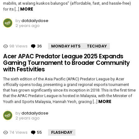
mabilis, at walang kuskos balungos” (affordable, fast, and hassle-free)
MORE
for its […]
by
dotdailydose
2 years ago
98
Views
36
Comments
MONDAY HITS
TECHDAY
Acer APAC Predator League 2025 Expands
Gaming Tournament to Broader Community
with Festivities
The sixth edition of the Asia Pacific (APAC) Predator League by Acer
officially opens today, presenting a grand regional esports tournament
that has grown significantly since its inception in 2018. This is the first time
that the APAC Predator League is hosted in Malaysia, with the Minister of
MORE
Youth and Sports Malaysia, Hannah Yeoh, gracing […]
by
dotdailydose
2 years ago
74
Views
55
Comments
FLASHDAY