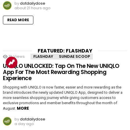
by
dotdailydose
about 21 hours ago
READ MORE
FEATURED: FLASHDAY
19
Views
FLASHDAY
SUNDAE SCOOP
UNIQLO UNLOCKED: Tap On The New UNIQLO
App For The Most Rewarding Shopping
Experience
Shopping with UNIQLO is now faster, easier and more rewarding as the
brand introduces the newly updated UNIQLO App, designed to deliver a
more seamless shopping journey while giving customers access to
exclusive promotions and member benefits throughout the month of
MORE
August.
by
dotdailydose
a day ago