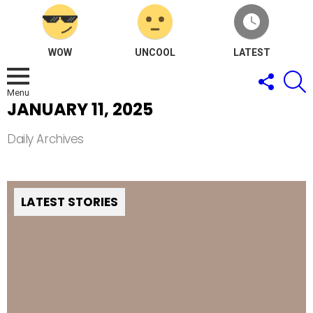
WOW
UNCOOL
LATEST
FOLLOW
S
US
Menu
JANUARY 11, 2025
Daily Archives
LATEST STORIES