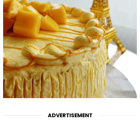
ADVERTISEMENT