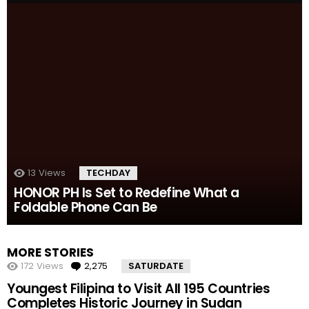
13
Views
TECHDAY
HONOR PH Is Set to Redefine What a
Foldable Phone Can Be
MORE STORIES
172
Views
2,275
Comments
SATURDATE
Youngest Filipina to Visit All 195 Countries
Completes Historic Journey in Sudan