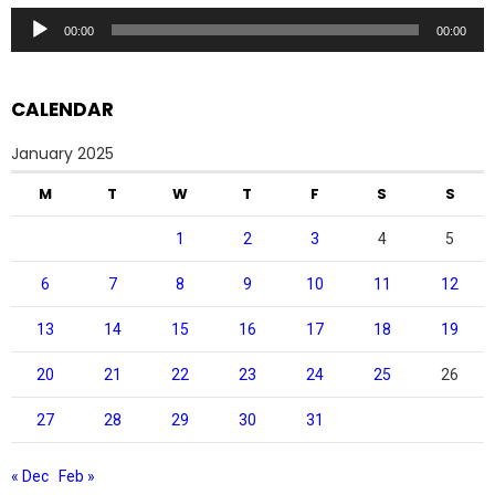
Audio
00:00
00:00
Player
CALENDAR
January 2025
M
T
W
T
F
S
S
1
2
3
4
5
6
7
8
9
10
11
12
13
14
15
16
17
18
19
20
21
22
23
24
25
26
27
28
29
30
31
« Dec
Feb »