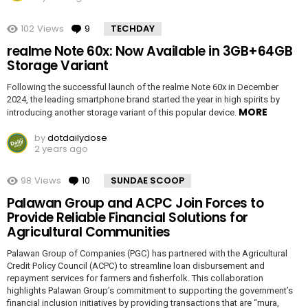
102
Views
9
Comments
TECHDAY
realme Note 60x: Now Available in 3GB+64GB
Storage Variant
Following the successful launch of the realme Note 60x in December
2024, the leading smartphone brand started the year in high spirits by
MORE
introducing another storage variant of this popular device.
by
dotdailydose
2 years ago
98
Views
10
Comments
SUNDAE SCOOP
Palawan Group and ACPC Join Forces to
Provide Reliable Financial Solutions for
Agricultural Communities
Palawan Group of Companies (PGC) has partnered with the Agricultural
Credit Policy Council (ACPC) to streamline loan disbursement and
repayment services for farmers and fisherfolk. This collaboration
highlights Palawan Group’s commitment to supporting the government’s
financial inclusion initiatives by providing transactions that are “mura,