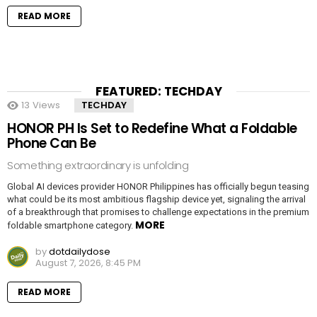
READ MORE
FEATURED: TECHDAY
13
Views
TECHDAY
HONOR PH Is Set to Redefine What a Foldable
Phone Can Be
Something extraordinary is unfolding
Global AI devices provider HONOR Philippines has officially begun teasing
what could be its most ambitious flagship device yet, signaling the arrival
of a breakthrough that promises to challenge expectations in the premium
MORE
foldable smartphone category.
by
dotdailydose
August 7, 2026, 8:45 PM
READ MORE