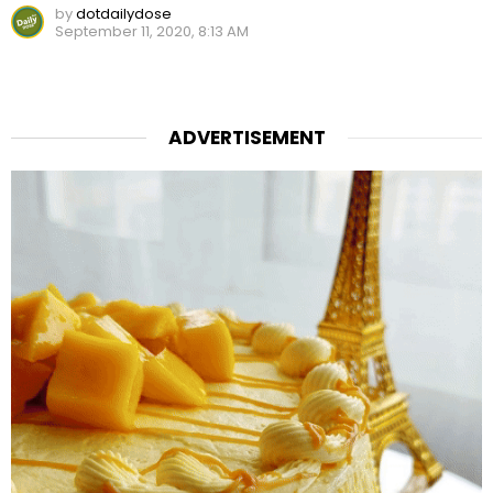
by
dotdailydose
September 11, 2020, 8:13 AM
ADVERTISEMENT