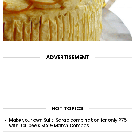
ADVERTISEMENT
HOT TOPICS
Make your own Sulit-Sarap combination for only P75
with Jollibee’s Mix & Match Combos