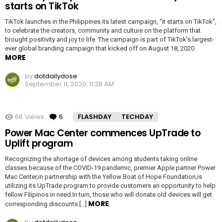
starts on TikTok
TikTok launches in the Philippines its latest campaign, “it starts on TikTok”,
to celebrate the creators, community and culture on the platform that
brought positivity and joy to life. The campaign is part of TikTok’s largest-
ever global branding campaign that kicked off on August 18, 2020.
MORE
by
dotdailydose
September 11, 2020, 11:28 AM
66
Views
6
Comments
FLASHDAY
TECHDAY
Power Mac Center commences UpTrade to
Uplift program
Recognizing the shortage of devices among students taking online
classes because of the COVID-19 pandemic, premier Apple partner Power
Mac Center,in partnership with the Yellow Boat of Hope Foundation,is
utilizing its UpTrade program to provide customers an opportunity to help
fellow Filipinos in need.In turn, those who will donate old devices will get
MORE
corresponding discounts […]