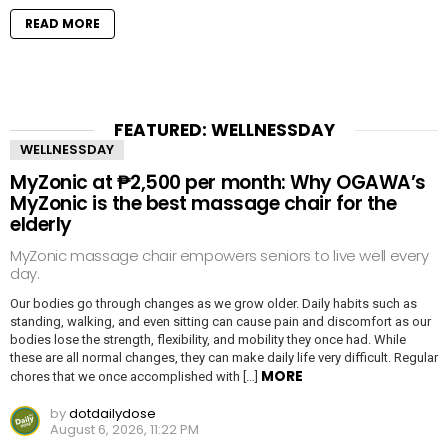
READ MORE
FEATURED: WELLNESSDAY
WELLNESSDAY
MyZonic at ₱2,500 per month: Why OGAWA’s
MyZonic is the best massage chair for the
elderly
MyZonic massage chair empowers seniors to live well every
day.
Our bodies go through changes as we grow older. Daily habits such as
standing, walking, and even sitting can cause pain and discomfort as our
bodies lose the strength, flexibility, and mobility they once had. While
these are all normal changes, they can make daily life very difficult. Regular
MORE
chores that we once accomplished with […]
by
dotdailydose
August 6, 2026, 11:22 PM