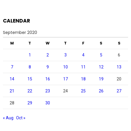
CALENDAR
September 2020
M
T
W
T
F
S
S
1
2
3
4
5
6
7
8
9
10
11
12
13
14
15
16
17
18
19
20
21
22
23
24
25
26
27
28
29
30
« Aug
Oct »