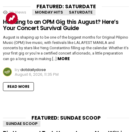
FEATURED: SATURDATE
20
Views
MONDAY HITS
SATURDATE
Heading to an OPM Gig this August? Here’s
Your Concert Survival Guide
August is shaping up to be one of the biggest months for Original Pilipino
Music (OPM) live music, with festivals like LALAFEST MANILA and
concerts by stars like Yeng Constantino filling up the calendar. Whether it’s
your first gig or you’re a certified concert aficionado, a little preparation
MORE
can go a long way in making […]
by
dotdailydose
August 6, 2026, 11:35 PM
READ MORE
FEATURED: SUNDAE SCOOP
SUNDAE SCOOP