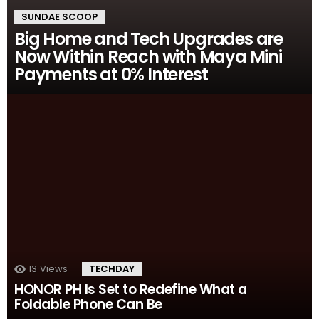
SUNDAE SCOOP
Big Home and Tech Upgrades are
Now Within Reach with Maya Mini
Payments at 0% Interest
13
Views
TECHDAY
HONOR PH Is Set to Redefine What a
Foldable Phone Can Be