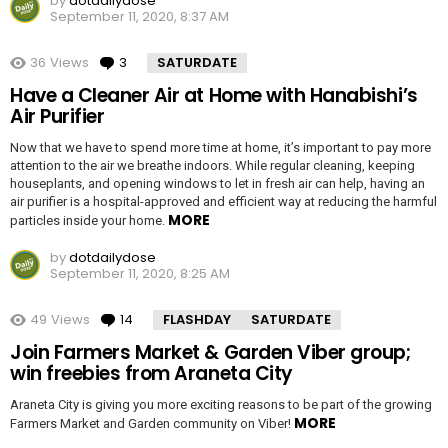
by
dotdailydose
September 11, 2020, 8:37 AM
36
Views
3
Comments
SATURDATE
Have a Cleaner Air at Home with Hanabishi’s
Air Purifier
Now that we have to spend more time at home, it’s important to pay more
attention to the air we breathe indoors. While regular cleaning, keeping
houseplants, and opening windows to let in fresh air can help, having an
air purifier is a hospital-approved and efficient way at reducing the harmful
MORE
particles inside your home.
by
dotdailydose
September 11, 2020, 8:25 AM
49
Views
14
Comments
FLASHDAY
SATURDATE
Join Farmers Market & Garden Viber group;
win freebies from Araneta City
Araneta City is giving you more exciting reasons to be part of the growing
MORE
Farmers Market and Garden community on Viber!