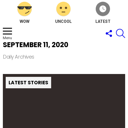
WOW
UNCOOL
LATEST
FOLLOW
S
US
Menu
SEPTEMBER 11, 2020
Daily Archives
LATEST STORIES