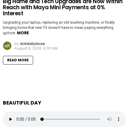
Big Home and Tech Upgrades are Now Within
Reach with Maya Mini Payments at 0%
Interest
Upgrading your laptop, replacing an old washing machine, or finally
bringing home that new TV doesn’t have to mean paying everything
MORE
upfront.
by
dotdailydose
August 8, 2026, 9:30 AM
READ MORE
BEAUTIFUL DAY