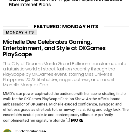
Fiber Internet Plans
FEATURED: MONDAY HITS
MONDAY HITS
Michelle Dee Celebrates Gaming,
Entertainment, and Style at OKGames
PlayScape
The City of Dreams Manila Grand Ballroom transformed into
a futuristic world of street fashion recently through the
PlayScape by OKGames event, starring Miss Universe
Philippines 2023 titleholder, singer, actress, and model
Michelle Marquez Dee.
MMD’s star power captivated the audience with her scene-stealing finale
walk for the OKGames PlayScape Fashion Show. As the official brand
ambassador of OKGames, Michelle exuded confidence, swagger, and
effortless grace as she took to the runway in a striking and edgy look. The
ensemble’s neutral palette and contemporary silhouette perfectly
MORE
complemented her signature blonde […]
by
dotdailydose