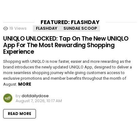
FEATURED: FLASHDAY
19
Views
FLASHDAY
SUNDAE SCOOP
UNIQLO UNLOCKED: Tap On The New UNIQLO
App For The Most Rewarding Shopping
Experience
Shopping with UNIQLO is now faster, easier and more rewarding as the
brand introduces the newly updated UNIQLO App, designed to deliver a
more seamless shopping journey while giving customers access to
exclusive promotions and member benefits throughout the month of
MORE
August.
by
dotdailydose
August 7, 2026, 10:17 AM
READ MORE