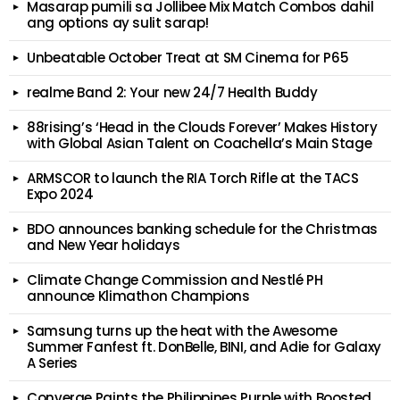
Masarap pumili sa Jollibee Mix Match Combos dahil
ang options ay sulit sarap!
Unbeatable October Treat at SM Cinema for P65
realme Band 2: Your new 24/7 Health Buddy
88rising’s ‘Head in the Clouds Forever’ Makes History
with Global Asian Talent on Coachella’s Main Stage
ARMSCOR to launch the RIA Torch Rifle at the TACS
Expo 2024
BDO announces banking schedule for the Christmas
and New Year holidays
Climate Change Commission and Nestlé PH
announce Klimathon Champions
Samsung turns up the heat with the Awesome
Summer Fanfest ft. DonBelle, BINI, and Adie for Galaxy
A Series
Converge Paints the Philippines Purple with Boosted