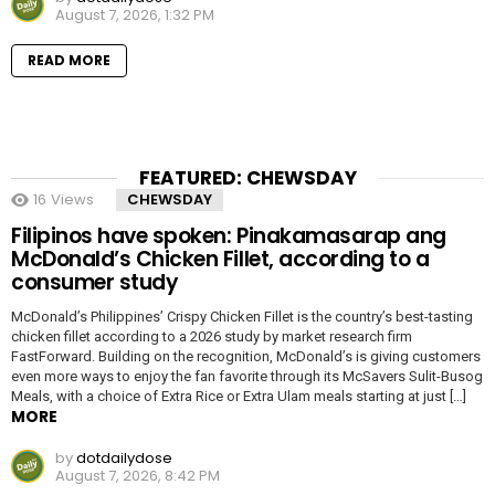
August 7, 2026, 1:32 PM
READ MORE
FEATURED: CHEWSDAY
16
Views
CHEWSDAY
Filipinos have spoken: Pinakamasarap ang
McDonald’s Chicken Fillet, according to a
consumer study
McDonald’s Philippines’ Crispy Chicken Fillet is the country’s best-tasting
chicken fillet according to a 2026 study by market research firm
FastForward. Building on the recognition, McDonald’s is giving customers
even more ways to enjoy the fan favorite through its McSavers Sulit-Busog
Meals, with a choice of Extra Rice or Extra Ulam meals starting at just […]
MORE
by
dotdailydose
August 7, 2026, 8:42 PM