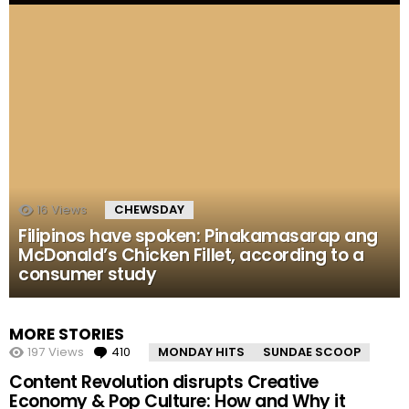
16
Views
CHEWSDAY
Filipinos have spoken: Pinakamasarap ang
McDonald’s Chicken Fillet, according to a
consumer study
MORE STORIES
197
Views
410
Comments
MONDAY HITS
SUNDAE SCOOP
Content Revolution disrupts Creative
Economy & Pop Culture: How and Why it