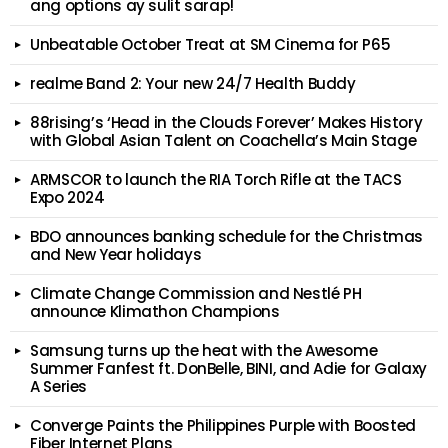
ang options ay sulit sarap!
Unbeatable October Treat at SM Cinema for P65
realme Band 2: Your new 24/7 Health Buddy
88rising’s ‘Head in the Clouds Forever’ Makes History
with Global Asian Talent on Coachella’s Main Stage
ARMSCOR to launch the RIA Torch Rifle at the TACS
Expo 2024
BDO announces banking schedule for the Christmas
and New Year holidays
Climate Change Commission and Nestlé PH
announce Klimathon Champions
Samsung turns up the heat with the Awesome
Summer Fanfest ft. DonBelle, BINI, and Adie for Galaxy
A Series
Converge Paints the Philippines Purple with Boosted
Fiber Internet Plans