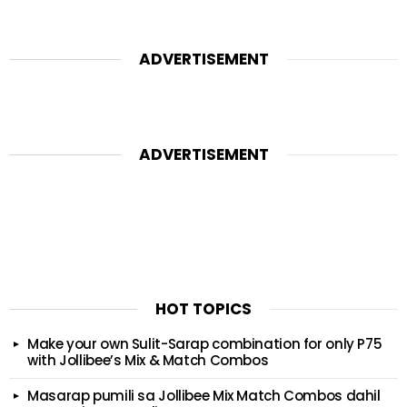
ADVERTISEMENT
ADVERTISEMENT
HOT TOPICS
Make your own Sulit-Sarap combination for only P75
with Jollibee’s Mix & Match Combos
Masarap pumili sa Jollibee Mix Match Combos dahil