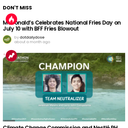
DON'T MISS
McDonald’s Celebrates National Fries Day on
July 10 with BFF Fries Blowout
by
dotdailydose
about a month ago
Climate Change Commission and Nestlé PH