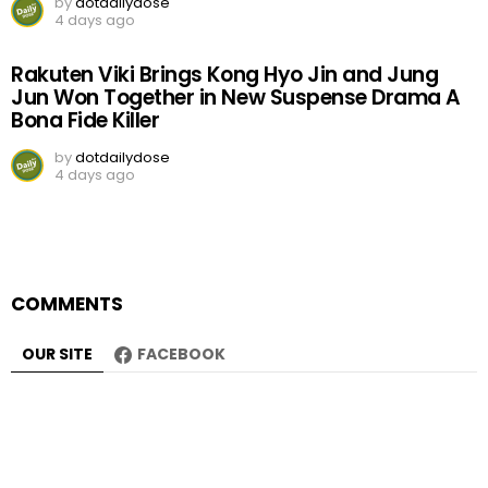
by
dotdailydose
4 days ago
Rakuten Viki Brings Kong Hyo Jin and Jung
Jun Won Together in New Suspense Drama A
Bona Fide Killer
by
dotdailydose
4 days ago
COMMENTS
OUR SITE
FACEBOOK