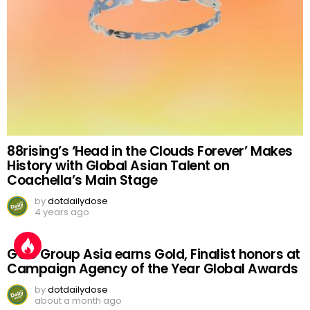
88rising’s ‘Head in the Clouds Forever’ Makes
History with Global Asian Talent on
Coachella’s Main Stage
by
dotdailydose
4 years ago
GGC Group Asia earns Gold, Finalist honors at
Campaign Agency of the Year Global Awards
by
dotdailydose
about a month ago