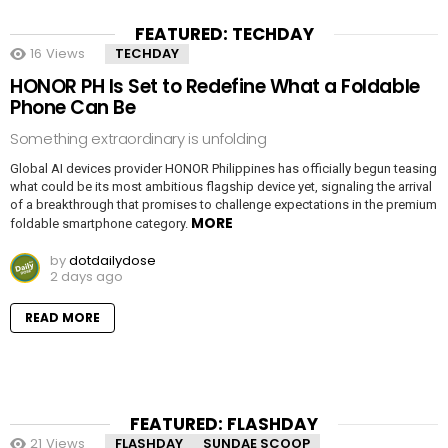
FEATURED: TECHDAY
16
Views
TECHDAY
HONOR PH Is Set to Redefine What a Foldable
Phone Can Be
Something extraordinary is unfolding
Global AI devices provider HONOR Philippines has officially begun teasing
what could be its most ambitious flagship device yet, signaling the arrival
of a breakthrough that promises to challenge expectations in the premium
MORE
foldable smartphone category.
by
dotdailydose
2 days ago
READ MORE
FEATURED: FLASHDAY
21
Views
FLASHDAY
SUNDAE SCOOP