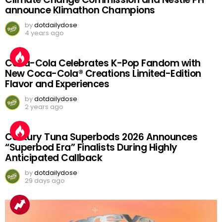
announce Klimathon Champions
by
dotdailydose
4 years ago
Coca-Cola Celebrates K-Pop Fandom with
New Coca-Cola® Creations Limited-Edition
Flavor and Experiences
by
dotdailydose
2 years ago
Century Tuna Superbods 2026 Announces
“Superbod Era” Finalists During Highly
Anticipated Callback
by
dotdailydose
29 days ago