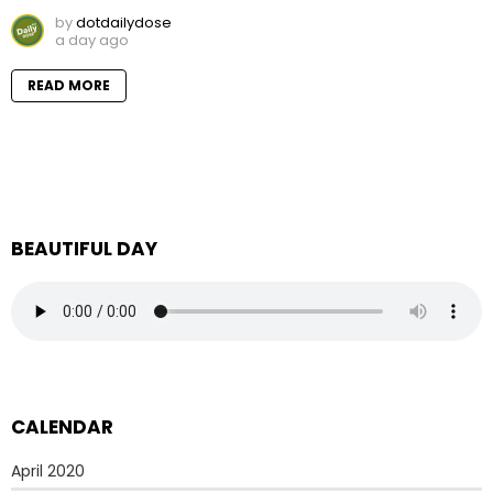
by
dotdailydose
a day ago
READ MORE
BEAUTIFUL DAY
CALENDAR
April 2020