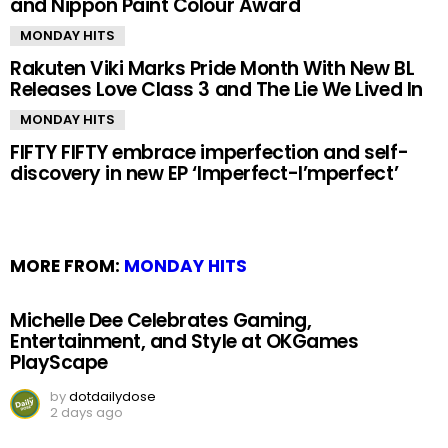
and Nippon Paint Colour Award
MONDAY HITS
Rakuten Viki Marks Pride Month With New BL
Releases Love Class 3 and The Lie We Lived In
MONDAY HITS
FIFTY FIFTY embrace imperfection and self-
discovery in new EP ‘Imperfect-I’mperfect’
MORE FROM:
MONDAY HITS
Michelle Dee Celebrates Gaming,
Entertainment, and Style at OKGames
PlayScape
by
dotdailydose
2 days ago