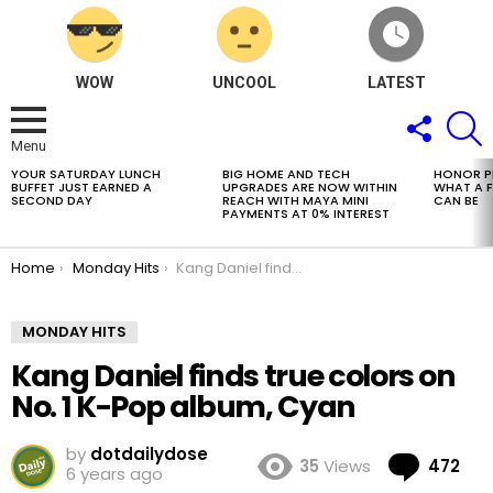
WOW
UNCOOL
LATEST
FOLLOW
S
US
Menu
YOUR SATURDAY LUNCH
BIG HOME AND TECH
HONOR PH
LATEST
BUFFET JUST EARNED A
UPGRADES ARE NOW WITHIN
WHAT A 
STORIES
SECOND DAY
REACH WITH MAYA MINI
CAN BE
PAYMENTS AT 0% INTEREST
You are here:
Home
Monday Hits
Kang Daniel finds true colors on No. 1 K-Pop album, Cyan
MONDAY HITS
Kang Daniel finds true colors on
No. 1 K-Pop album, Cyan
by
dotdailydose
Co
35
Views
472
6 years ago