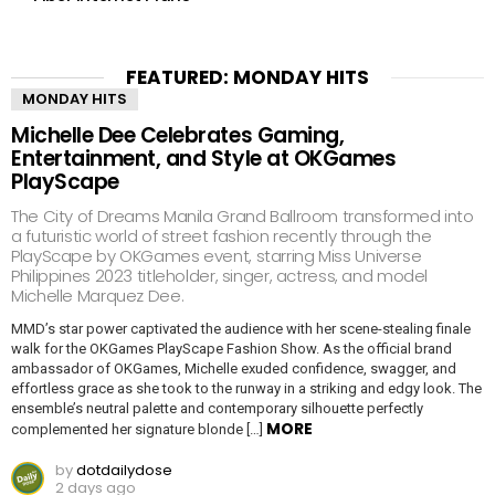
FEATURED: MONDAY HITS
MONDAY HITS
Michelle Dee Celebrates Gaming,
Entertainment, and Style at OKGames
PlayScape
The City of Dreams Manila Grand Ballroom transformed into
a futuristic world of street fashion recently through the
PlayScape by OKGames event, starring Miss Universe
Philippines 2023 titleholder, singer, actress, and model
Michelle Marquez Dee.
MMD’s star power captivated the audience with her scene-stealing finale
walk for the OKGames PlayScape Fashion Show. As the official brand
ambassador of OKGames, Michelle exuded confidence, swagger, and
effortless grace as she took to the runway in a striking and edgy look. The
ensemble’s neutral palette and contemporary silhouette perfectly
MORE
complemented her signature blonde […]
by
dotdailydose
2 days ago