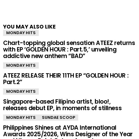
YOU MAY ALSO LIKE
MONDAY HITS
Chart-topping global sensation ATEEZ returns
with EP ‘GOLDEN HOUR : Part.5,’ unveiling
addictive new anthem “BAD”
MONDAY HITS
ATEEZ RELEASE THEIR 11TH EP “GOLDEN HOUR :
Part.2”
MONDAY HITS
Singapore-based Filipino artist, bloo!,
releases debut EP, in moments of stillness
MONDAY HITS
SUNDAE SCOOP
Philippines Shines at AYDA International
Awards 2025/2026, Wins Designer of the Year