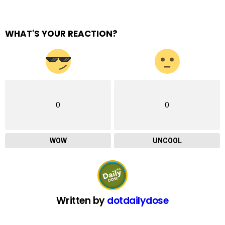
WHAT'S YOUR REACTION?
0
0
WOW
UNCOOL
Written by
dotdailydose