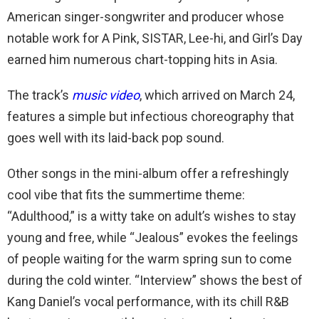
American singer-songwriter and producer whose
notable work for A Pink, SISTAR, Lee-hi, and Girl’s Day
earned him numerous chart-topping hits in Asia.
The track’s
music video
, which arrived on March 24,
features a simple but infectious choreography that
goes well with its laid-back pop sound.
Other songs in the mini-album offer a refreshingly
cool vibe that fits the summertime theme:
“Adulthood,” is a witty take on adult’s wishes to stay
young and free, while “Jealous” evokes the feelings
of people waiting for the warm spring sun to come
during the cold winter. “Interview” shows the best of
Kang Daniel’s vocal performance, with its chill R&B