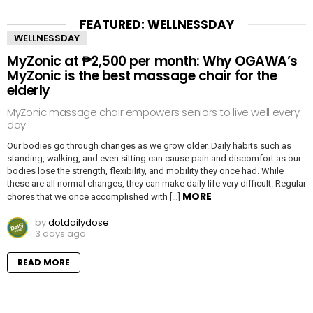
FEATURED: WELLNESSDAY
WELLNESSDAY
MyZonic at ₱2,500 per month: Why OGAWA’s
MyZonic is the best massage chair for the
elderly
MyZonic massage chair empowers seniors to live well every
day.
Our bodies go through changes as we grow older. Daily habits such as
standing, walking, and even sitting can cause pain and discomfort as our
bodies lose the strength, flexibility, and mobility they once had. While
these are all normal changes, they can make daily life very difficult. Regular
MORE
chores that we once accomplished with […]
by
dotdailydose
3 days ago
READ MORE