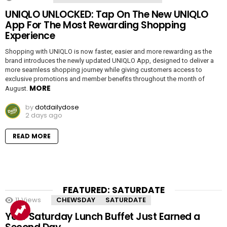
UNIQLO UNLOCKED: Tap On The New UNIQLO
App For The Most Rewarding Shopping
Experience
Shopping with UNIQLO is now faster, easier and more rewarding as the
brand introduces the newly updated UNIQLO App, designed to deliver a
more seamless shopping journey while giving customers access to
exclusive promotions and member benefits throughout the month of
MORE
August.
by
dotdailydose
2 days ago
READ MORE
FEATURED: SATURDATE
11
Views
CHEWSDAY
SATURDATE
Your Saturday Lunch Buffet Just Earned a