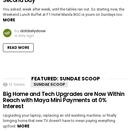
Second Day
You asked, week after week, until the tables ran out. So starting now, the
Weekend Lunch Buffet at F1 Hotel Manila BGC is yours on Sundays too.
MORE
by
dotdailydose
a day ago
READ MORE
FEATURED: SUNDAE SCOOP
13
Views
SUNDAE SCOOP
Big Home and Tech Upgrades are Now Within
Reach with Maya Mini Payments at 0%
Interest
Upgrading your laptop, replacing an old washing machine, or finally
bringing home that new TV doesn’t have to mean paying everything
MORE
upfront.