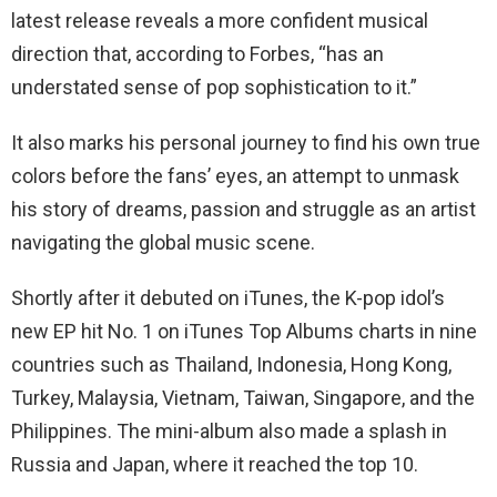
latest release reveals a more confident musical
direction that, according to Forbes, “has an
understated sense of pop sophistication to it.”
It also marks his personal journey to find his own true
colors before the fans’ eyes, an attempt to unmask
his story of dreams, passion and struggle as an artist
navigating the global music scene.
Shortly after it debuted on iTunes, the K-pop idol’s
new EP hit No. 1 on iTunes Top Albums charts in nine
countries such as Thailand, Indonesia, Hong Kong,
Turkey, Malaysia, Vietnam, Taiwan, Singapore, and the
Philippines. The mini-album also made a splash in
Russia and Japan, where it reached the top 10.