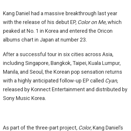
Kang Daniel had a massive breakthrough last year
with the release of his debut EP,
Color on Me
, which
peaked at No. 1 in Korea and entered the Oricon
albums chart in Japan at number 23.
After a successful tour in six cities across Asia,
including Singapore, Bangkok, Taipei, Kuala Lumpur,
Manila, and Seoul, the Korean pop sensation returns
with a highly anticipated follow-up EP called
Cyan,
released by Konnect Entertainment and distributed by
Sony Music Korea.
As part of the three-part project,
Color
, Kang Daniel’s