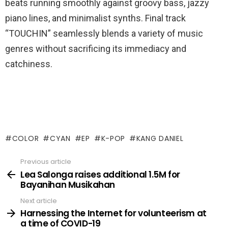
beats running smoothly against groovy bass, jazzy
piano lines, and minimalist synths. Final track
“TOUCHIN” seamlessly blends a variety of music
genres without sacrificing its immediacy and
catchiness.
COLOR
CYAN
EP
K-POP
KANG DANIEL
Previous article
See
more
Lea Salonga raises additional 1.5M for
Bayanihan Musikahan
Next article
Harnessing the Internet for volunteerism at
a time of COVID-19