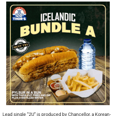
Lead single “2U” is produced by Chancellor, a Korean-