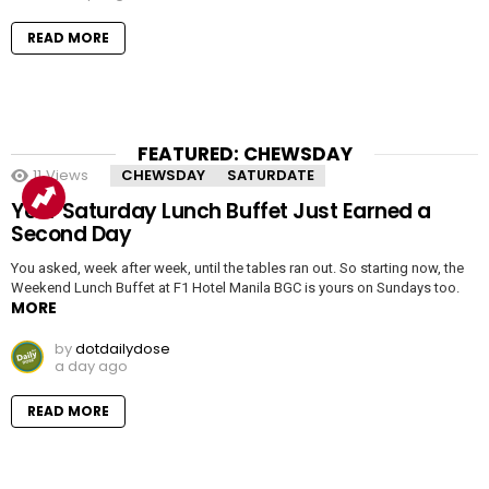
READ MORE
FEATURED: CHEWSDAY
11
Views
CHEWSDAY
SATURDATE
Your Saturday Lunch Buffet Just Earned a
Second Day
You asked, week after week, until the tables ran out. So starting now, the
Weekend Lunch Buffet at F1 Hotel Manila BGC is yours on Sundays too.
MORE
by
dotdailydose
a day ago
READ MORE