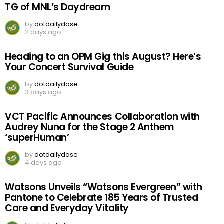
TG of MNL’s Daydream
by
dotdailydose
2 days ago
Heading to an OPM Gig this August? Here’s
Your Concert Survival Guide
by
dotdailydose
3 days ago
VCT Pacific Announces Collaboration with
Audrey Nuna for the Stage 2 Anthem
‘superHuman’
by
dotdailydose
4 days ago
Watsons Unveils “Watsons Evergreen” with
Pantone to Celebrate 185 Years of Trusted
Care and Everyday Vitality