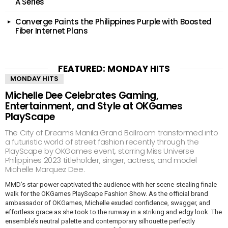
A Series
Converge Paints the Philippines Purple with Boosted
Fiber Internet Plans
FEATURED: MONDAY HITS
MONDAY HITS
Michelle Dee Celebrates Gaming,
Entertainment, and Style at OKGames
PlayScape
The City of Dreams Manila Grand Ballroom transformed into
a futuristic world of street fashion recently through the
PlayScape by OKGames event, starring Miss Universe
Philippines 2023 titleholder, singer, actress, and model
Michelle Marquez Dee.
MMD’s star power captivated the audience with her scene-stealing finale
walk for the OKGames PlayScape Fashion Show. As the official brand
ambassador of OKGames, Michelle exuded confidence, swagger, and
effortless grace as she took to the runway in a striking and edgy look. The
ensemble’s neutral palette and contemporary silhouette perfectly