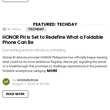
FEATURED: TECHDAY
16
Views
TECHDAY
HONOR PH Is Set to Redefine What a Foldable
Phone Can Be
Something extraordinary is unfolding
Global AI devices provider HONOR Philippines has officially begun teasing
what could be its most ambitious flagship device yet, signaling the arrival
of a breakthrough that promises to challenge expectations in the premium
MORE
foldable smartphone category.
by
dotdailydose
August 7, 2026, 8:45 PM
READ MORE