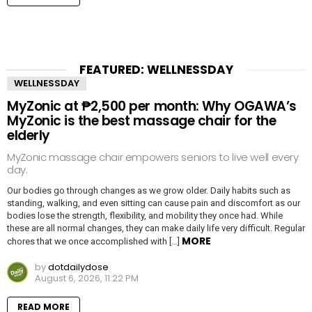
FEATURED: WELLNESSDAY
WELLNESSDAY
MyZonic at ₱2,500 per month: Why OGAWA’s
MyZonic is the best massage chair for the
elderly
MyZonic massage chair empowers seniors to live well every
day.
Our bodies go through changes as we grow older. Daily habits such as
standing, walking, and even sitting can cause pain and discomfort as our
bodies lose the strength, flexibility, and mobility they once had. While
these are all normal changes, they can make daily life very difficult. Regular
MORE
chores that we once accomplished with […]
by
dotdailydose
August 6, 2026, 11:22 PM
READ MORE