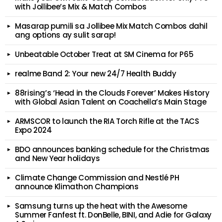
with Jollibee’s Mix & Match Combos
Masarap pumili sa Jollibee Mix Match Combos dahil
ang options ay sulit sarap!
Unbeatable October Treat at SM Cinema for P65
realme Band 2: Your new 24/7 Health Buddy
88rising’s ‘Head in the Clouds Forever’ Makes History
with Global Asian Talent on Coachella’s Main Stage
ARMSCOR to launch the RIA Torch Rifle at the TACS
Expo 2024
BDO announces banking schedule for the Christmas
and New Year holidays
Climate Change Commission and Nestlé PH
announce Klimathon Champions
Samsung turns up the heat with the Awesome
Summer Fanfest ft. DonBelle, BINI, and Adie for Galaxy