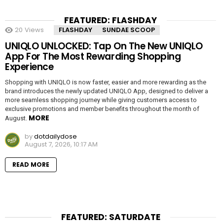
FEATURED: FLASHDAY
20
Views
FLASHDAY
SUNDAE SCOOP
UNIQLO UNLOCKED: Tap On The New UNIQLO
App For The Most Rewarding Shopping
Experience
Shopping with UNIQLO is now faster, easier and more rewarding as the
brand introduces the newly updated UNIQLO App, designed to deliver a
more seamless shopping journey while giving customers access to
exclusive promotions and member benefits throughout the month of
MORE
August.
by
dotdailydose
August 7, 2026, 10:17 AM
READ MORE
FEATURED: SATURDATE