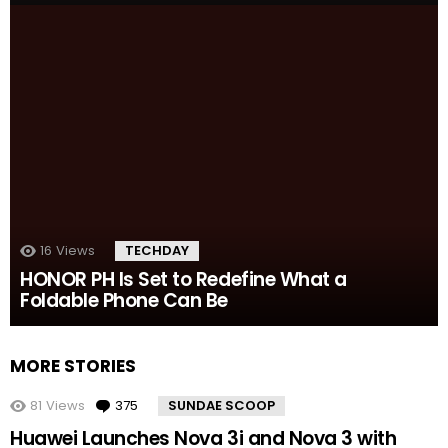
16
Views
TECHDAY
HONOR PH Is Set to Redefine What a
Foldable Phone Can Be
MORE STORIES
81
Views
375
Comments
SUNDAE SCOOP
Huawei Launches Nova 3i and Nova 3 with