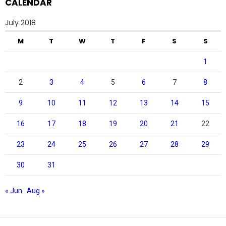
CALENDAR
July 2018
M
T
W
T
F
S
S
1
2
3
4
5
6
7
8
9
10
11
12
13
14
15
16
17
18
19
20
21
22
23
24
25
26
27
28
29
30
31
« Jun
Aug »