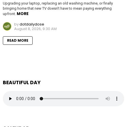
Upgrading your laptop, replacing an old washing machine, or finally
bringing home that new TV doesn’t have to mean paying everything
MORE
upfront.
by
dotdailydose
August 8, 2026, 9:30 AM
READ MORE
BEAUTIFUL DAY