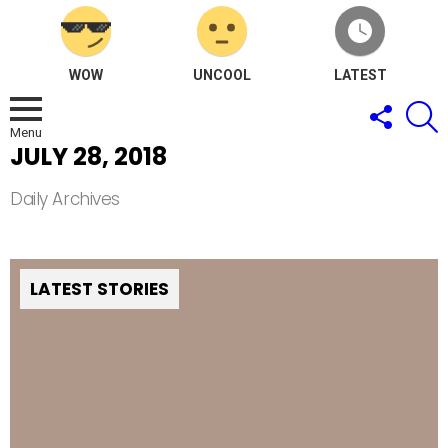
WOW
UNCOOL
LATEST
FOLLOW
S
US
Menu
JULY 28, 2018
Daily Archives
LATEST STORIES