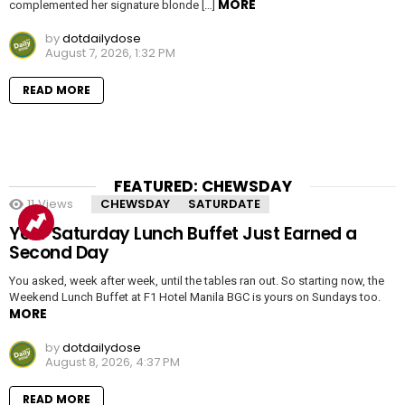
MORE
complemented her signature blonde […]
by
dotdailydose
August 7, 2026, 1:32 PM
READ MORE
FEATURED: CHEWSDAY
11
Views
CHEWSDAY
SATURDATE
Your Saturday Lunch Buffet Just Earned a
Second Day
You asked, week after week, until the tables ran out. So starting now, the
Weekend Lunch Buffet at F1 Hotel Manila BGC is yours on Sundays too.
MORE
by
dotdailydose
August 8, 2026, 4:37 PM
READ MORE