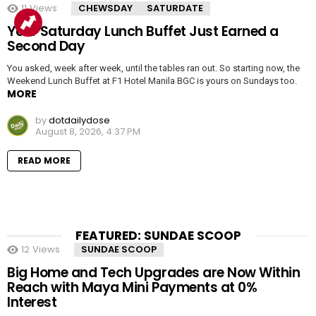
11
Views
CHEWSDAY
SATURDATE
Your Saturday Lunch Buffet Just Earned a
Second Day
You asked, week after week, until the tables ran out. So starting now, the
Weekend Lunch Buffet at F1 Hotel Manila BGC is yours on Sundays too.
MORE
by
dotdailydose
August 8, 2026, 4:37 PM
READ MORE
FEATURED: SUNDAE SCOOP
12
Views
SUNDAE SCOOP
Big Home and Tech Upgrades are Now Within
Reach with Maya Mini Payments at 0%
Interest