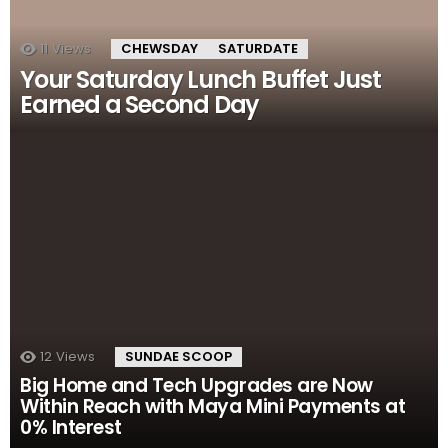
11
Views
CHEWSDAY
SATURDATE
Your Saturday Lunch Buffet Just
Earned a Second Day
12
Views
SUNDAE SCOOP
Big Home and Tech Upgrades are Now
Within Reach with Maya Mini Payments at
0% Interest