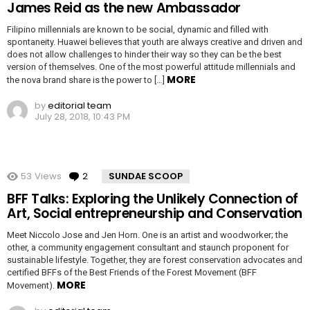
James Reid as the new Ambassador
Filipino millennials are known to be social, dynamic and filled with
spontaneity. Huawei believes that youth are always creative and driven and
does not allow challenges to hinder their way so they can be the best
version of themselves. One of the most powerful attitude millennials and
MORE
the nova brand share is the power to […]
by
editorial team
July 28, 2018, 10:43 PM
53
Views
2
Comments
SUNDAE SCOOP
BFF Talks: Exploring the Unlikely Connection of
Art, Social entrepreneurship and Conservation
Meet Niccolo Jose and Jen Horn. One is an artist and woodworker; the
other, a community engagement consultant and staunch proponent for
sustainable lifestyle. Together, they are forest conservation advocates and
certified BFFs of the Best Friends of the Forest Movement (BFF
MORE
Movement).