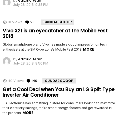
by
editorial team
July 28, 2018, 9:38 PM
31
Views
218
Comments
SUNDAE SCOOP
Vivo X21 is an eyecatcher at the Mobile Fest
2018
Global smartphone brand Vivo has made a good impression on tech
MORE
enthusiasts at the SM Cyberzone’s Mobile Fest 2018.
by
editorial team
July 28, 2018, 8:50 PM
40
Views
140
Comments
SUNDAE SCOOP
Get a Cool Deal when You Buy an LG Split Type
Inverter Air Conditioner
LG Electronics has something in store for consumers looking to maximize
their electricity savings, make smart energy choices and get rewarded in
MORE
the process.