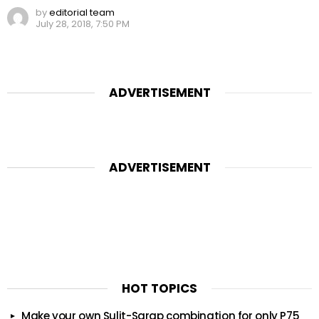
by
editorial team
July 28, 2018, 7:50 PM
ADVERTISEMENT
ADVERTISEMENT
HOT TOPICS
Make your own Sulit-Sarap combination for only P75