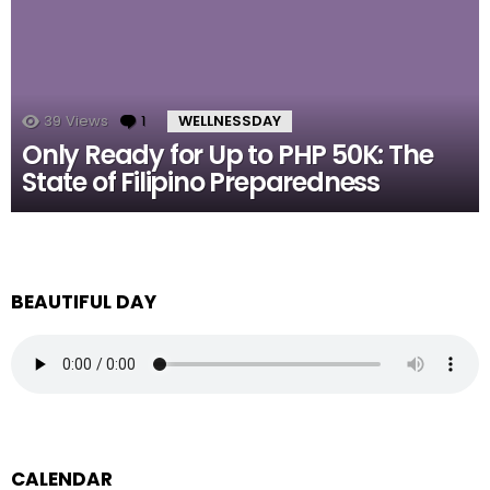
39
Views
1
Comment
WELLNESSDAY
Only Ready for Up to PHP 50K: The
State of Filipino Preparedness
BEAUTIFUL DAY
CALENDAR