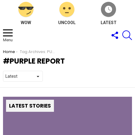
WOW
UNCOOL
LATEST
FOLLOW
S
US
Menu
You are here:
Home
Tag Archives: PURPLE Report
PURPLE REPORT
LATEST STORIES