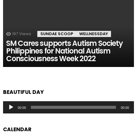
197
Views
SUNDAE SCOOP
WELLNESSDAY
SM Cares supports Autism Society
Philippines for National Autism
Consciousness Week 2022
BEAUTIFUL DAY
Audio
00:00
00:00
Player
CALENDAR