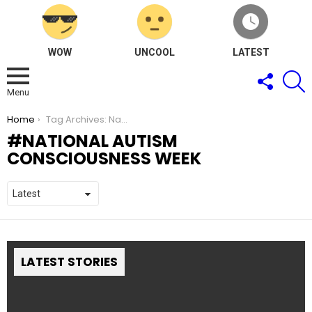
WOW
UNCOOL
LATEST
FOLLOW
S
US
Menu
You are here:
Home
Tag Archives: National Autism Consciousness Week
NATIONAL AUTISM
CONSCIOUSNESS WEEK
LATEST STORIES