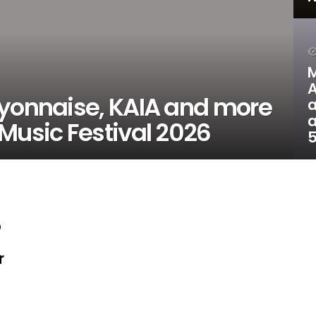
M
A
ayonnaise, KAIA and more
a
a
Music Festival 2026
5
p
r