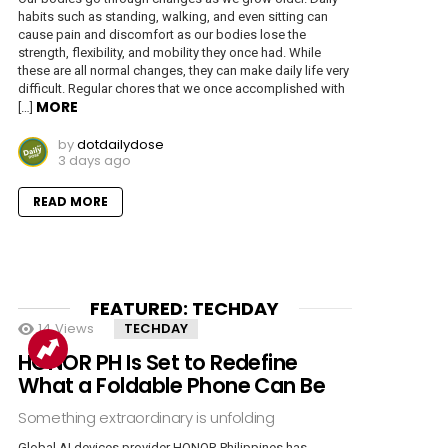
habits such as standing, walking, and even sitting can
cause pain and discomfort as our bodies lose the
strength, flexibility, and mobility they once had. While
these are all normal changes, they can make daily life very
difficult. Regular chores that we once accomplished with
MORE
[…]
by
dotdailydose
3 days ago
READ MORE
FEATURED: TECHDAY
14
Views
TECHDAY
HONOR PH Is Set to Redefine
What a Foldable Phone Can Be
Something extraordinary is unfolding
Global AI devices provider HONOR Philippines has