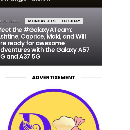
58
Views
MONDAY HITS
TECHDAY
eet the #GalaxyATeam:
shtine, Caprice, Maki, and Will
re ready for awesome
dventures with the Galaxy A57
G and A37 5G
ADVERTISEMENT