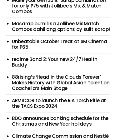
Make your own Sulit-Sarap combination
for only P75 with Jollibee’s Mix & Match
Combos
Masarap pumili sa Jollibee Mix Match
Combos dahil ang options ay sulit sarap!
Unbeatable October Treat at SM Cinema
for P65
realme Band 2: Your new 24/7 Health
Buddy
88rising’s ‘Head in the Clouds Forever’
Makes History with Global Asian Talent on
Coachella’s Main Stage
ARMSCOR to launch the RIA Torch Rifle at
the TACS Expo 2024
BDO announces banking schedule for the
Christmas and New Year holidays
Climate Change Commission and Nestlé