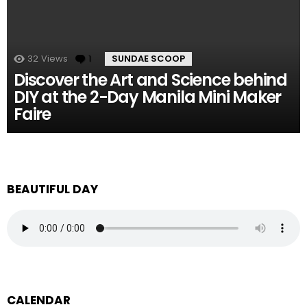
32
Views
1
Comment
SUNDAE SCOOP
Discover the Art and Science behind
DIY at the 2-Day Manila Mini Maker
Faire
BEAUTIFUL DAY
CALENDAR