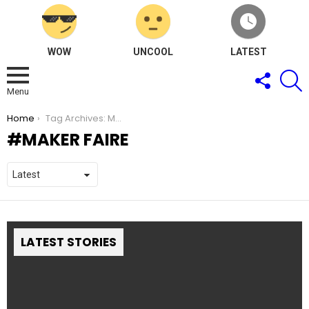
WOW
UNCOOL
LATEST
FOLLOW
S
US
Menu
You are here:
Home
Tag Archives: Maker faire
MAKER FAIRE
LATEST STORIES