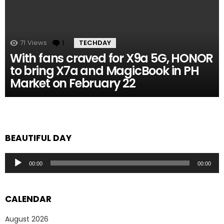
71
Views
1
Comment
TECHDAY
With fans craved for X9a 5G, HONOR
to bring X7a and MagicBook in PH
Market on February 22
BEAUTIFUL DAY
Audio
00:00
00:00
Player
CALENDAR
August 2026