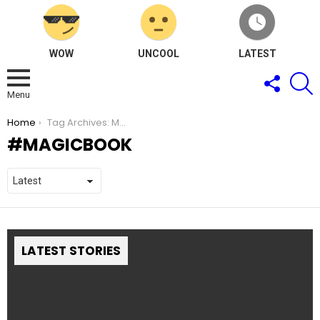
WOW
UNCOOL
LATEST
FOLLOW
S
US
Menu
You are here:
Home
Tag Archives: MagicBook
MAGICBOOK
LATEST STORIES