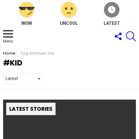
WOW
UNCOOL
LATEST
FOLLOW
S
US
Menu
You are here:
Home
Tag Archives: kid
KID
LATEST STORIES