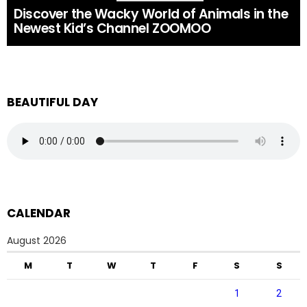
Discover the Wacky World of Animals in the
Newest Kid’s Channel ZOOMOO
BEAUTIFUL DAY
CALENDAR
August 2026
M
T
W
T
F
S
S
1
2