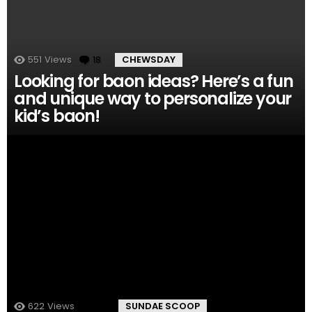
551
Views
18
Comments
CHEWSDAY
Looking for baon ideas? Here’s a fun
and unique way to personalize your
kid’s baon!
622
Views
14
Comments
SUNDAE SCOOP