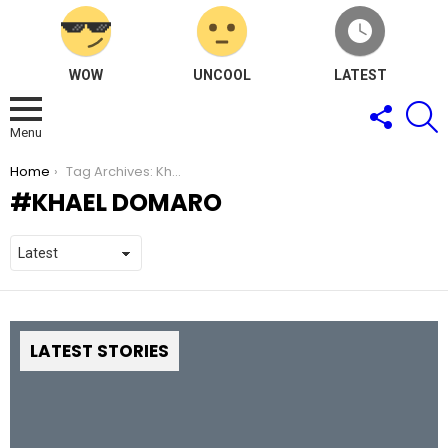
WOW
UNCOOL
LATEST
FOLLOW
S
US
Menu
You are here:
Home
Tag Archives: Khael Domaro
KHAEL DOMARO
LATEST STORIES