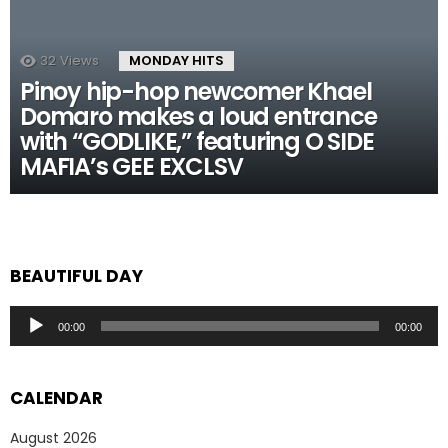
32
Views
MONDAY HITS
Pinoy hip-hop newcomer Khael
Domaro makes a loud entrance
with “GODLIKE,” featuring O SIDE
MAFIA’s GEE EXCLSV
BEAUTIFUL DAY
Audio
00:00
00:00
Player
CALENDAR
August 2026