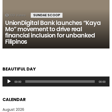
133
Views
SUNDAE SCOOP
UnionDigital Bank launches “Kaya
Mo” movement to drive real
financial inclusion for unbanked
Filipinos
BEAUTIFUL DAY
Audio
00:00
00:00
Player
CALENDAR
August 2026