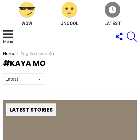
WOW
UNCOOL
LATEST
FOLLOW
S
US
Menu
You are here:
Home
Tag Archives: Kaya Mo
KAYA MO
LATEST STORIES