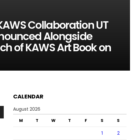
KAWS Collaboration UT
Announced Alongside
nch of KAWS Art Book on
CALENDAR
August 2026
n
M
T
W
T
F
S
S
1
2