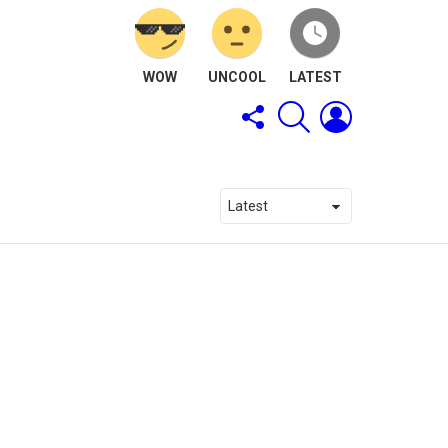
WOW
UNCOOL
LATEST
FOLLOW
SEARCH
LOGIN
US