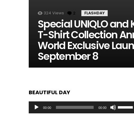
324
Views
2
Comments
FLASHDAY
Special UNIQLO and 
T-Shirt Collection 
World Exclusive Lau
September 8
BEAUTIFUL DAY
Audio
Use
00:00
00:00
Player
Up/Dow
Arrow
keys
to