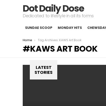
Dot Daily Dose
Dedicated to lifestyle in all its forms
SUNDAE SCOOP
MONDAY HITS
CHEWSDA
You are here:
Home
Tag Archives: KAWS Art Book
KAWS ART BOOK
LATEST
STORIES