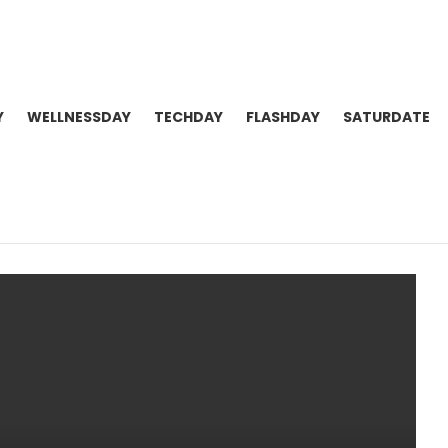
Y
WELLNESSDAY
TECHDAY
FLASHDAY
SATURDATE