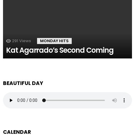
291
Views
MONDAY HITS
Kat Agarrado’s Second Coming
BEAUTIFUL DAY
CALENDAR