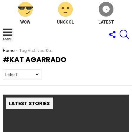
WOW
UNCOOL
LATEST
FOLLOW
S
US
Menu
You are here:
Home
Tag Archives: Kat Agarrado
KAT AGARRADO
LATEST STORIES