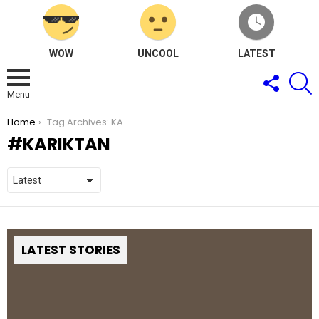
WOW
UNCOOL
LATEST
FOLLOW
S
US
Menu
You are here:
Home
Tag Archives: KARIKTAN
KARIKTAN
LATEST STORIES