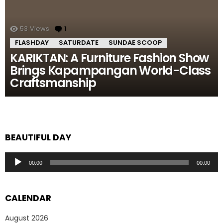
53
Views
1
Comment
FLASHDAY
SATURDATE
SUNDAE SCOOP
KARIKTAN: A Furniture Fashion Show
Brings Kapampangan World-Class
Craftsmanship
BEAUTIFUL DAY
Audio
00:00
00:00
Player
CALENDAR
August 2026