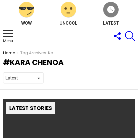
WOW
UNCOOL
LATEST
FOLLOW
S
US
Menu
You are here:
Home
Tag Archives: Kara Chenoa
KARA CHENOA
LATEST STORIES