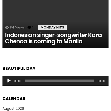
84
Views
1
Comment
MONDAY HITS
Indonesian singer-songwriter Kara
Chenoa is coming to Manila
BEAUTIFUL DAY
Audio
00:00
00:00
Player
CALENDAR
August 2026