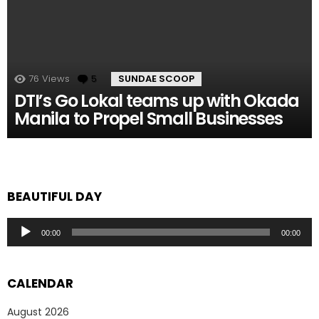
76
Views
5
Comments
SUNDAE SCOOP
DTI’s Go Lokal teams up with Okada
Manila to Propel Small Businesses
BEAUTIFUL DAY
Audio
00:00
00:00
Player
CALENDAR
August 2026