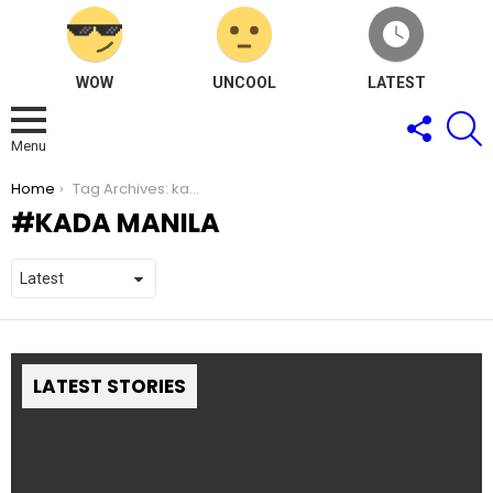
WOW
UNCOOL
LATEST
FOLLOW
S
US
Menu
You are here:
Home
Tag Archives: kada Manila
KADA MANILA
LATEST STORIES