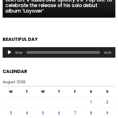
celebrate the release of his solo debut
album ‘Layover’
BEAUTIFUL DAY
Audio
00:00
00:00
Player
CALENDAR
August 2026
M
T
W
T
F
S
S
1
2
3
4
5
6
7
8
9