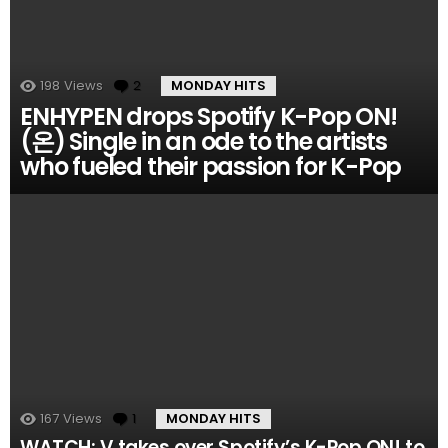
198
Views
2
Comments
MONDAY HITS
ENHYPEN drops Spotify K-Pop ON!
(온) Single in an ode to the artists
who fueled their passion for K-Pop
167
Views
1
Comment
MONDAY HITS
WATCH: V takes over Spotify’s K-Pop ON! to