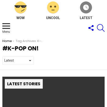
WOW
UNCOOL
LATEST
FOLLOW
S
US
Menu
You are here:
Home
Tag Archives: K-Pop ON!
K-POP ON!
LATEST STORIES