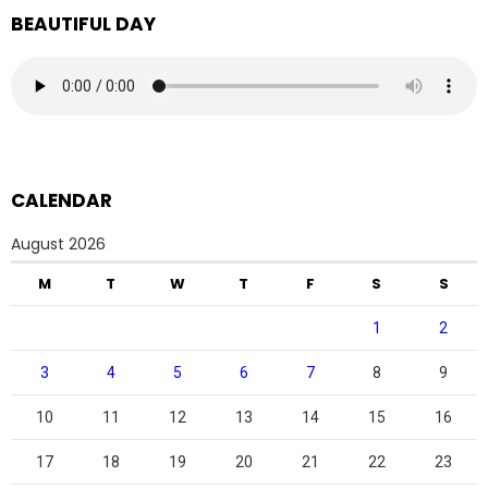
BEAUTIFUL DAY
CALENDAR
August 2026
M
T
W
T
F
S
S
1
2
3
4
5
6
7
8
9
10
11
12
13
14
15
16
17
18
19
20
21
22
23