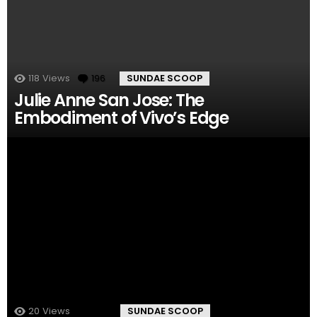
118
Views
196
Comments
SUNDAE SCOOP
Julie Anne San Jose: The
Embodiment of Vivo’s Edge
20
Views
149
Comments
SUNDAE SCOOP