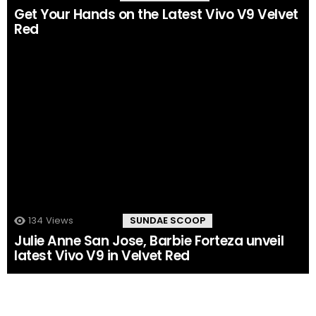
Get Your Hands on the Latest Vivo V9 Velvet
Red
134
Views
168
Comments
SUNDAE SCOOP
Julie Anne San Jose, Barbie Forteza unveil
latest Vivo V9 in Velvet Red