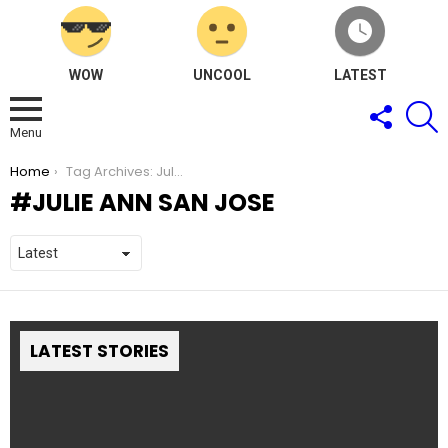
WOW
UNCOOL
LATEST
FOLLOW
S
US
Menu
You are here:
Home
Tag Archives: Julie Ann San Jose
JULIE ANN SAN JOSE
LATEST STORIES