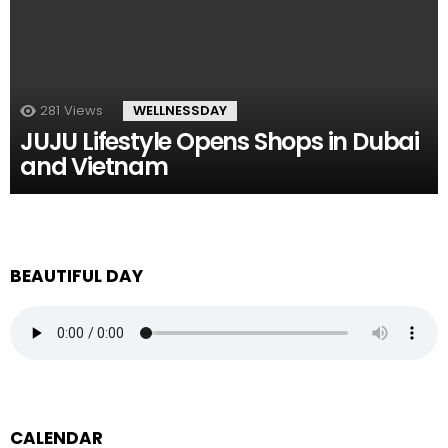
281
Views
WELLNESSDAY
JUJU Lifestyle Opens Shops in Dubai
and Vietnam
BEAUTIFUL DAY
CALENDAR