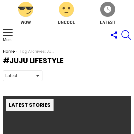
WOW
UNCOOL
LATEST
FOLLOW
S
US
Menu
You are here:
Home
Tag Archives: JUJU Lifestyle
JUJU LIFESTYLE
LATEST STORIES