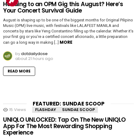
Heading to an OPM Gig this August? Here’s
Your Concert Survival Guide
August is shaping up to be one of the biggest months for Original Pilipino
Music (OPM) live music, with festivals like LALAFEST MANILA and
concerts by stars like Yeng Constantino filling up the calendar. Whether it’s
your first gig or you’re a certified concert aficionado, a little preparation
MORE
can go a long way in making […]
by
dotdailydose
about 21 hours ago
READ MORE
FEATURED: SUNDAE SCOOP
15
Views
FLASHDAY
SUNDAE SCOOP
UNIQLO UNLOCKED: Tap On The New UNIQLO
App For The Most Rewarding Shopping
Experience