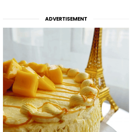
ADVERTISEMENT