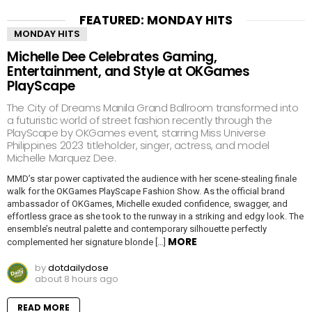
FEATURED: MONDAY HITS
MONDAY HITS
Michelle Dee Celebrates Gaming,
Entertainment, and Style at OKGames
PlayScape
The City of Dreams Manila Grand Ballroom transformed into
a futuristic world of street fashion recently through the
PlayScape by OKGames event, starring Miss Universe
Philippines 2023 titleholder, singer, actress, and model
Michelle Marquez Dee.
MMD’s star power captivated the audience with her scene-stealing finale
walk for the OKGames PlayScape Fashion Show. As the official brand
ambassador of OKGames, Michelle exuded confidence, swagger, and
effortless grace as she took to the runway in a striking and edgy look. The
ensemble’s neutral palette and contemporary silhouette perfectly
MORE
complemented her signature blonde […]
by
dotdailydose
about 8 hours ago
READ MORE