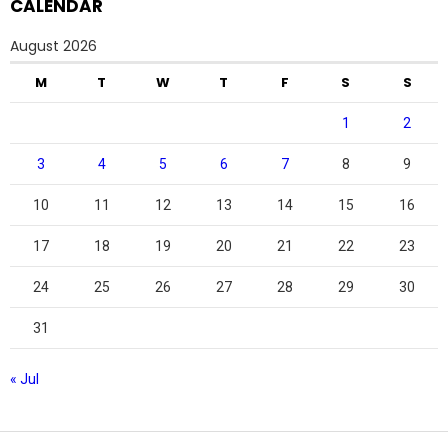
CALENDAR
August 2026
M
T
W
T
F
S
S
1
2
3
4
5
6
7
8
9
10
11
12
13
14
15
16
17
18
19
20
21
22
23
24
25
26
27
28
29
30
31
« Jul