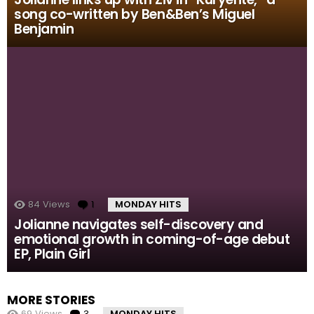
song co-written by Ben&Ben’s Miguel
Benjamin
84
Views
1
Comment
MONDAY HITS
Jolianne navigates self-discovery and
emotional growth in coming-of-age debut
EP, Plain Girl
MORE STORIES
69
Views
3
Comments
MONDAY HITS