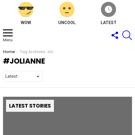
WOW
UNCOOL
LATEST
FOLLOW
S
US
Menu
You are here:
Home
Tag Archives: Jolianne
JOLIANNE
LATEST STORIES