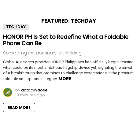
FEATURED: TECHDAY
TECHDAY
HONOR PH Is Set to Redefine What a Foldable
Phone Can Be
Something extraordinary is unfolding
Global AI devices provider HONOR Philippines has officially begun teasing
what could be its most ambitious flagship device yet, signaling the arrival
of a breakthrough that promises to challenge expectations in the premium
MORE
foldable smartphone category.
by
dotdailydose
19 minutes ago
READ MORE