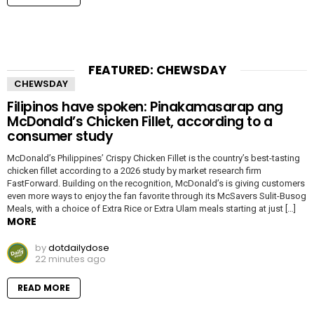
FEATURED: CHEWSDAY
CHEWSDAY
Filipinos have spoken: Pinakamasarap ang
McDonald’s Chicken Fillet, according to a
consumer study
McDonald’s Philippines’ Crispy Chicken Fillet is the country’s best-tasting
chicken fillet according to a 2026 study by market research firm
FastForward. Building on the recognition, McDonald’s is giving customers
even more ways to enjoy the fan favorite through its McSavers Sulit-Busog
Meals, with a choice of Extra Rice or Extra Ulam meals starting at just […]
MORE
by
dotdailydose
22 minutes ago
READ MORE