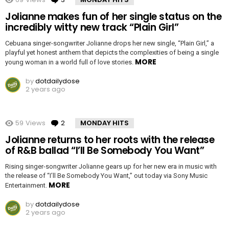
Jolianne makes fun of her single status on the
incredibly witty new track “Plain Girl”
Cebuana singer-songwriter Jolianne drops her new single, “Plain Girl,” a
playful yet honest anthem that depicts the complexities of being a single
MORE
young woman in a world full of love stories.
by
dotdailydose
2 years ago
59
Views
2
Comments
MONDAY HITS
Jolianne returns to her roots with the release
of R&B ballad “I’ll Be Somebody You Want”
Rising singer-songwriter Jolianne gears up for her new era in music with
the release of “I’ll Be Somebody You Want,” out today via Sony Music
MORE
Entertainment.
by
dotdailydose
2 years ago