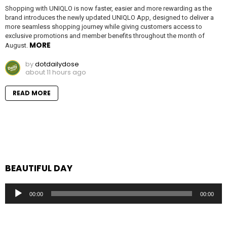
Shopping with UNIQLO is now faster, easier and more rewarding as the
brand introduces the newly updated UNIQLO App, designed to deliver a
more seamless shopping journey while giving customers access to
exclusive promotions and member benefits throughout the month of
MORE
August.
by
dotdailydose
about 11 hours ago
READ MORE
BEAUTIFUL DAY
Audio
00:00
00:00
Player