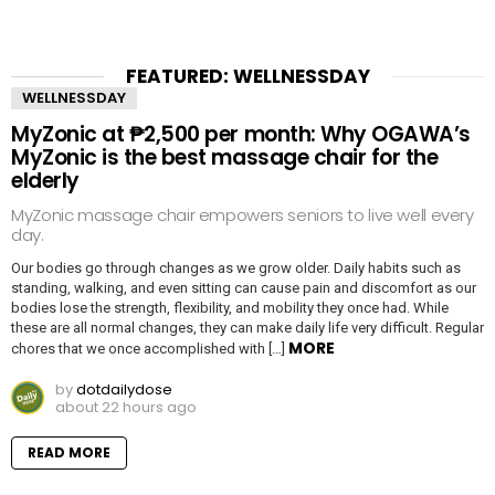
FEATURED: WELLNESSDAY
WELLNESSDAY
MyZonic at ₱2,500 per month: Why OGAWA’s
MyZonic is the best massage chair for the
elderly
MyZonic massage chair empowers seniors to live well every
day.
Our bodies go through changes as we grow older. Daily habits such as
standing, walking, and even sitting can cause pain and discomfort as our
bodies lose the strength, flexibility, and mobility they once had. While
these are all normal changes, they can make daily life very difficult. Regular
MORE
chores that we once accomplished with […]
by
dotdailydose
about 22 hours ago
READ MORE