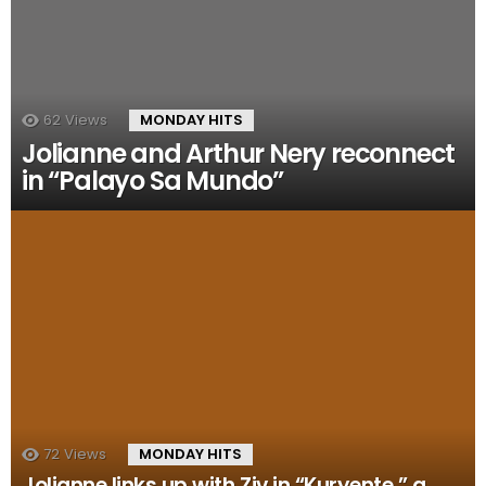
62
Views
MONDAY HITS
Jolianne and Arthur Nery reconnect
in “Palayo Sa Mundo”
72
Views
MONDAY HITS
Jolianne links up with Ziv in “Kuryente,” a