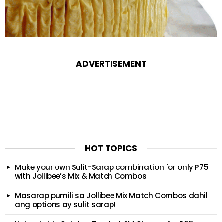
ADVERTISEMENT
HOT TOPICS
Make your own Sulit-Sarap combination for only P75
with Jollibee’s Mix & Match Combos
Masarap pumili sa Jollibee Mix Match Combos dahil
ang options ay sulit sarap!