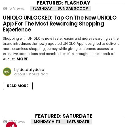
FEATURED: FLASHDAY
15
Views
FLASHDAY
SUNDAE SCOOP
UNIQLO UNLOCKED: Tap On The New UNIQLO
App For The Most Rewarding Shopping
Experience
Shopping with UNIQLO is now faster, easier and more rewarding as the
brand introduces the newly updated UNIQLO App, designed to deliver a
more seamless shopping journey while giving customers access to
exclusive promotions and member benefits throughout the month of
MORE
August.
by
dotdailydose
about 11 hours ago
READ MORE
FEATURED: SATURDATE
20
Views
MONDAY HITS
SATURDATE