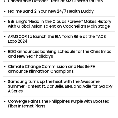
Unbeatable October Treat at SM Cinema for P65
realme Band 2: Your new 24/7 Health Buddy
88rising’s ‘Head in the Clouds Forever’ Makes History
with Global Asian Talent on Coachella’s Main Stage
ARMSCOR to launch the RIA Torch Rifle at the TACS
Expo 2024
BDO announces banking schedule for the Christmas
and New Year holidays
Climate Change Commission and Nestlé PH
announce Klimathon Champions
Samsung turns up the heat with the Awesome
Summer Fanfest ft. DonBelle, BINI, and Adie for Galaxy
A Series
Converge Paints the Philippines Purple with Boosted
Fiber Internet Plans