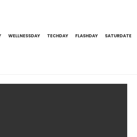
Y
WELLNESSDAY
TECHDAY
FLASHDAY
SATURDATE