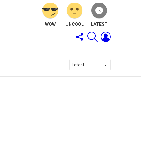
WOW
UNCOOL
LATEST
FOLLOW
SEARCH
LOGIN
US