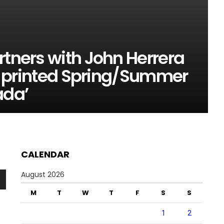
rtners with John Herrera
lly printed Spring/Summer
ada’
CALENDAR
August 2026
n
M
T
W
T
F
S
S
1
2