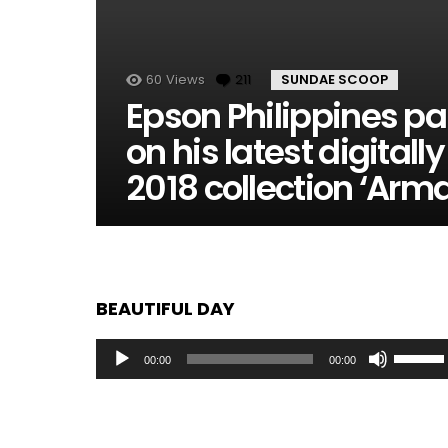
60
Views
211
Comments
SUNDAE SCOOP
Epson Philippines pa
on his latest digita
2018 collection ‘Arm
BEAUTIFUL DAY
Audio
Use
00:00
00:00
Player
Up/Dow
Arrow
keys
to