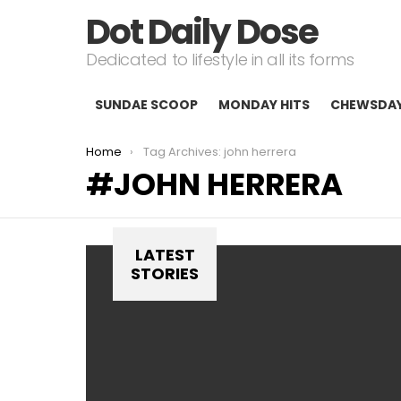
Dot Daily Dose
Dedicated to lifestyle in all its forms
SUNDAE SCOOP
MONDAY HITS
CHEWSDA
You are here:
Home
Tag Archives: john herrera
JOHN HERRERA
LATEST
STORIES