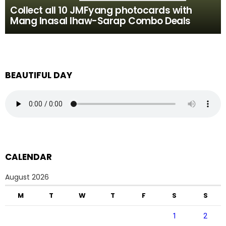
Collect all 10 JMFyang photocards with
Mang Inasal Ihaw-Sarap Combo Deals
BEAUTIFUL DAY
CALENDAR
August 2026
M
T
W
T
F
S
S
1
2