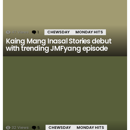
47
Views
1
Comment
CHEWSDAY
MONDAY HITS
Kaing Mang Inasal Stories debut
with trending JMFyang episode
32
Views
5
Comments
CHEWSDAY
MONDAY HITS