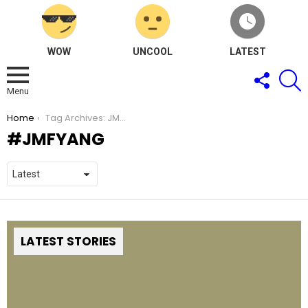
WOW
UNCOOL
LATEST
FOLLOW
S
US
Menu
You are here:
Home
Tag Archives: JMFyang
JMFYANG
LATEST STORIES