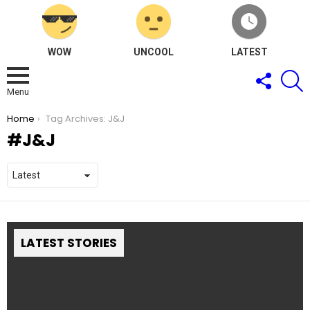
WOW
UNCOOL
LATEST
FOLLOW
S
US
Menu
You are here:
Home
Tag Archives: J&J
J&J
LATEST STORIES