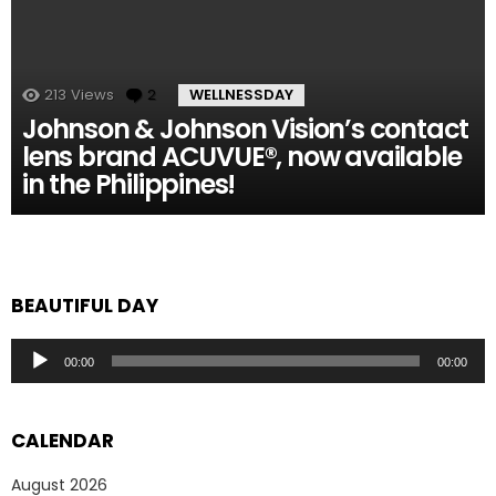
213
Views
2
Comments
WELLNESSDAY
Johnson & Johnson Vision’s contact
lens brand ACUVUE®, now available
in the Philippines!
BEAUTIFUL DAY
Audio
00:00
00:00
Player
CALENDAR
August 2026