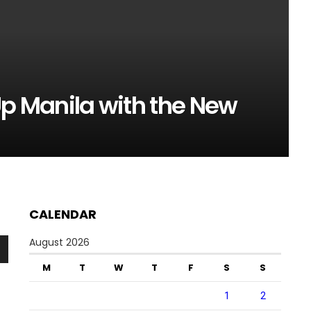
t Up Manila with the New
CALENDAR
August 2026
n
M
T
W
T
F
S
S
1
2