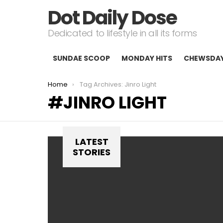
Dot Daily Dose
Dedicated to lifestyle in all its forms
SUNDAE SCOOP
MONDAY HITS
CHEWSDA
You are here:
Home
Tag Archives: Jinro Light
JINRO LIGHT
LATEST
STORIES