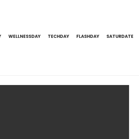
Y
WELLNESSDAY
TECHDAY
FLASHDAY
SATURDATE