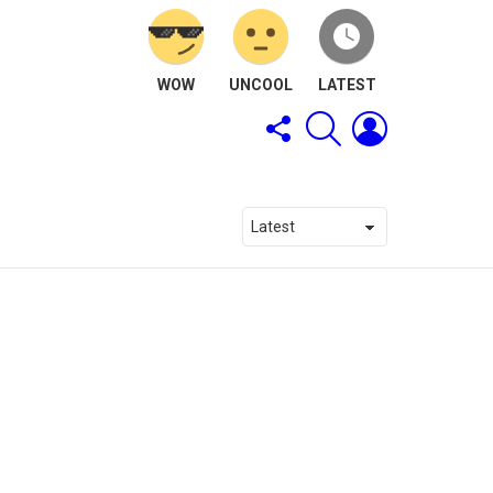
WOW
UNCOOL
LATEST
FOLLOW
SEARCH
LOGIN
US