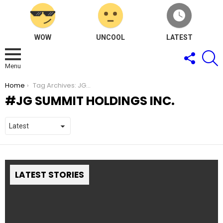
WOW
UNCOOL
LATEST
FOLLOW
S
US
Menu
You are here:
Home
Tag Archives: JG Summit Holdings Inc.
JG SUMMIT HOLDINGS INC.
LATEST STORIES