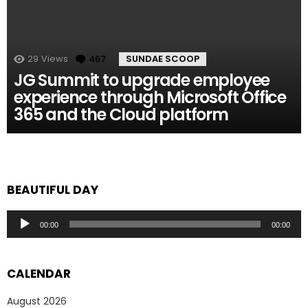
29
Views
467
Comments
SUNDAE SCOOP
JG Summit to upgrade employee
experience through Microsoft Office
365 and the Cloud platform
BEAUTIFUL DAY
Audio
00:00
00:00
Player
CALENDAR
August 2026