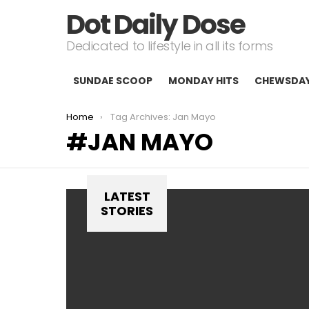
Dot Daily Dose
Dedicated to lifestyle in all its forms
SUNDAE SCOOP
MONDAY HITS
CHEWSDA
You are here:
Home
Tag Archives: Jan Mayo
JAN MAYO
LATEST
STORIES