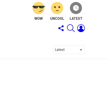
WOW
UNCOOL
LATEST
FOLLOW
SEARCH
LOGIN
US