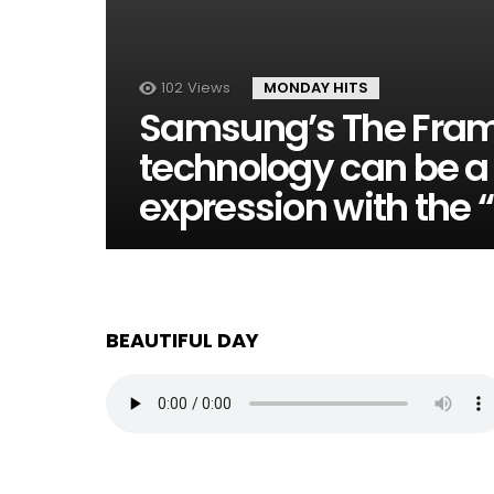
102
Views
MONDAY HITS
Samsung’s The Fra
technology can be a 
expression with the 
BEAUTIFUL DAY