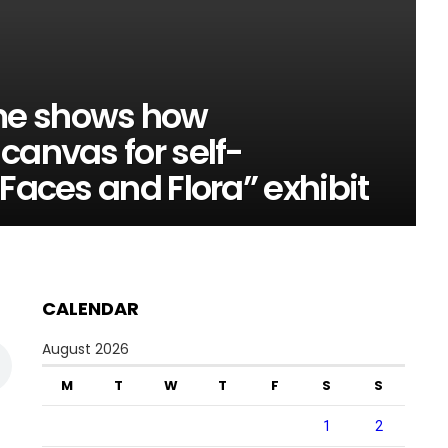
me shows how
canvas for self-
“Faces and Flora” exhibit
CALENDAR
August 2026
M
T
W
T
F
S
S
1
2