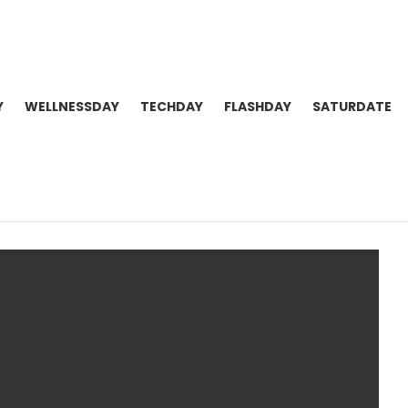
Y
WELLNESSDAY
TECHDAY
FLASHDAY
SATURDATE