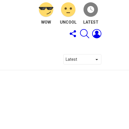
WOW
UNCOOL
LATEST
FOLLOW
SEARCH
LOGIN
US