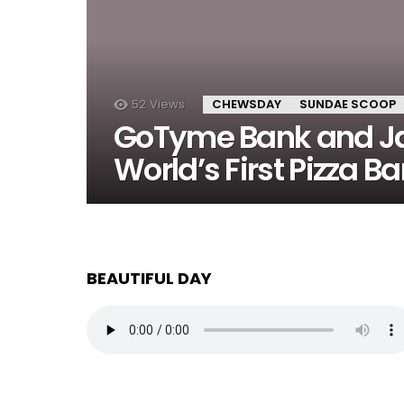
52
Views
CHEWSDAY
SUNDAE SCOOP
GoTyme Bank and Jab
World’s First Pizza Ba
BEAUTIFUL DAY