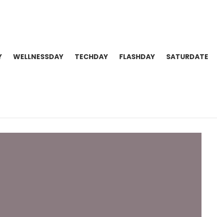
Y
WELLNESSDAY
TECHDAY
FLASHDAY
SATURDATE