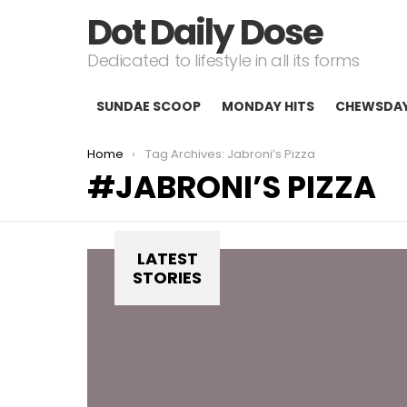
Dot Daily Dose
Dedicated to lifestyle in all its forms
SUNDAE SCOOP
MONDAY HITS
CHEWSDA
You are here:
Home
Tag Archives: Jabroni’s Pizza
JABRONI’S PIZZA
LATEST
STORIES