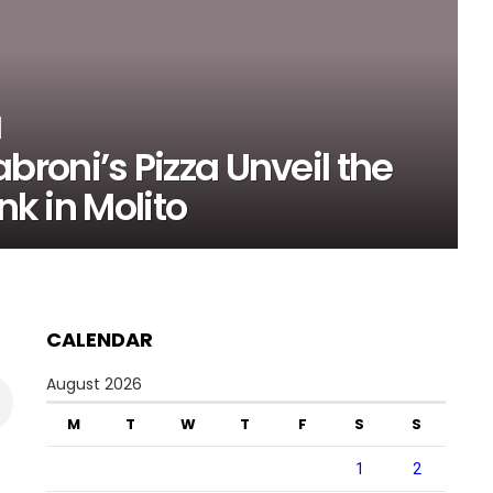
roni’s Pizza Unveil the
nk in Molito
CALENDAR
August 2026
M
T
W
T
F
S
S
1
2