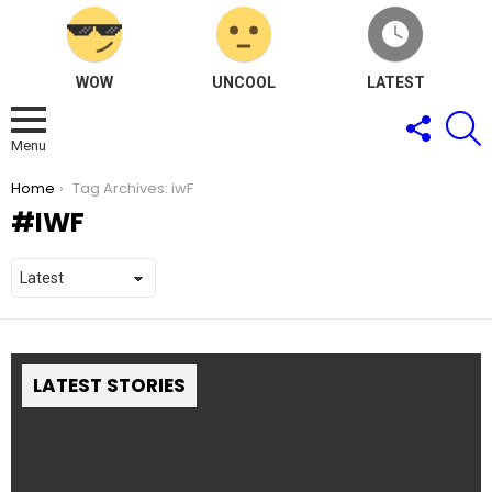
WOW
UNCOOL
LATEST
FOLLOW
S
US
Menu
You are here:
Home
Tag Archives: iwF
IWF
LATEST STORIES