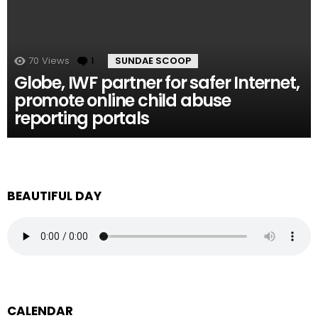
70
Views
1
Comment
SUNDAE SCOOP
Globe, IWF partner for safer Internet,
promote online child abuse
reporting portals
BEAUTIFUL DAY
CALENDAR