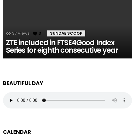
37
Views
3
Comments
SUNDAE SCOOP
ZTE included in FTSE4Good Index
Series for eighth consecutive year
BEAUTIFUL DAY
CALENDAR