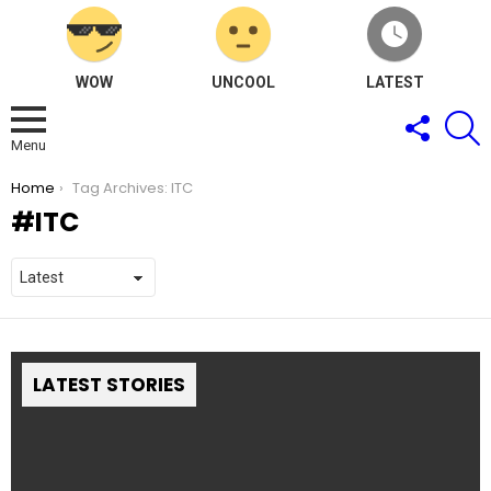
WOW
UNCOOL
LATEST
FOLLOW
S
US
Menu
You are here:
Home
Tag Archives: ITC
ITC
LATEST STORIES