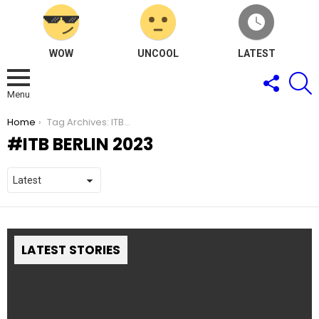
WOW
UNCOOL
LATEST
FOLLOW
S
US
Menu
You are here:
Home
Tag Archives: ITB Berlin 2023
ITB BERLIN 2023
LATEST STORIES