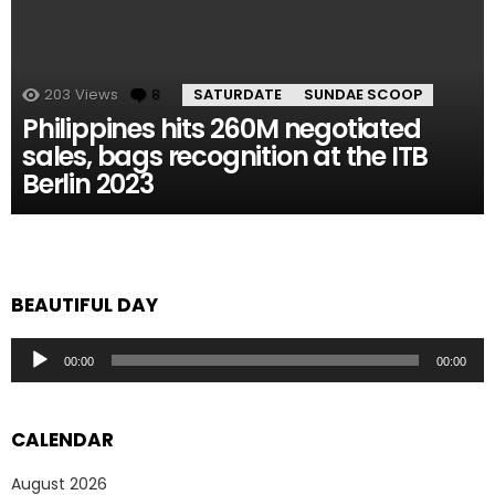
203
Views
8
Comments
SATURDATE
SUNDAE SCOOP
Philippines hits 260M negotiated
sales, bags recognition at the ITB
Berlin 2023
BEAUTIFUL DAY
Audio
00:00
00:00
Player
CALENDAR
August 2026