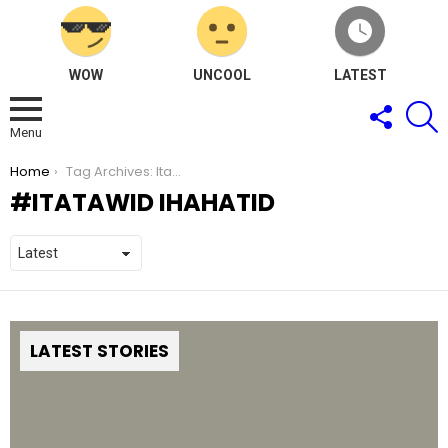
WOW
UNCOOL
LATEST
FOLLOW
S
US
Menu
You are here:
Home
Tag Archives: Itatawid Ihahatid
ITATAWID IHAHATID
LATEST STORIES