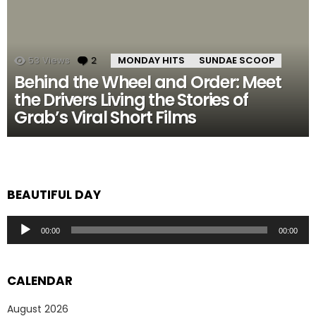
53
Views
2
Comments
MONDAY HITS
SUNDAE SCOOP
Behind the Wheel and Order: Meet
the Drivers Living the Stories of
Grab’s Viral Short Films
BEAUTIFUL DAY
Audio
00:00
00:00
Player
CALENDAR
August 2026