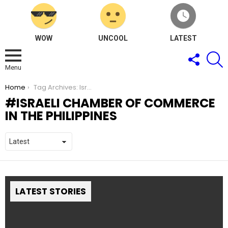
WOW
UNCOOL
LATEST
FOLLOW
S
US
Menu
You are here:
Home
Tag Archives: Israeli Chamber of Commerce in the Philippines
ISRAELI CHAMBER OF COMMERCE
IN THE PHILIPPINES
LATEST STORIES