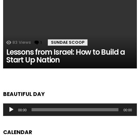
83
Views
1
Comment
SUNDAE SCOOP
Lessons from Israel: How to Build a
Start Up Nation
BEAUTIFUL DAY
Audio
00:00
00:00
Player
CALENDAR