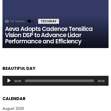
34
Views
1
Comment
TECHDAY
Aeva Adopts Cadence Tensilica
Vision DSP to Advance Lidar
Performance and Efficiency
BEAUTIFUL DAY
Audio
00:00
00:00
Player
CALENDAR
August 2026