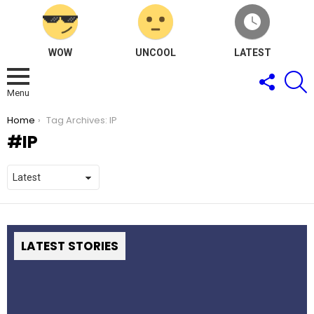
WOW
UNCOOL
LATEST
FOLLOW
S
US
Menu
You are here:
Home
Tag Archives: IP
IP
LATEST STORIES