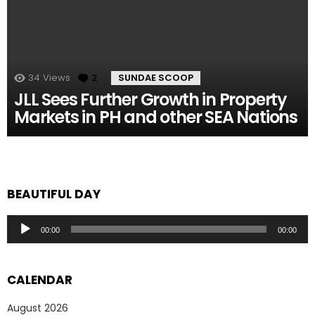
34
Views
2
Comments
SUNDAE SCOOP
JLL Sees Further Growth in Property
Markets in PH and other SEA Nations
BEAUTIFUL DAY
Audio
00:00
00:00
Player
CALENDAR
August 2026