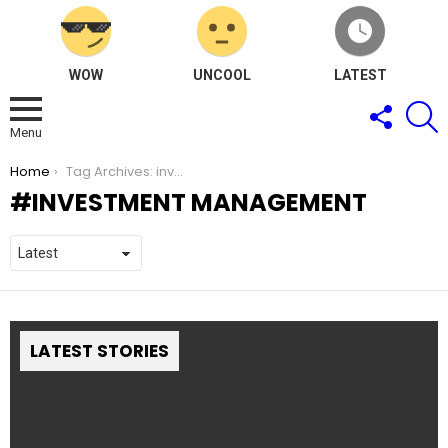
WOW
UNCOOL
LATEST
FOLLOW
S
US
Menu
You are here:
Home
Tag Archives: investment management
INVESTMENT MANAGEMENT
LATEST STORIES